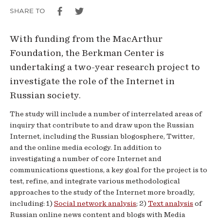
and
SHARE TO
Society
With funding from the MacArthur
Foundation, the Berkman Center is
undertaking a two-year research project to
investigate the role of the Internet in
Russian society.
The study will include a number of interrelated areas of
inquiry that contribute to and draw upon the Russian
Internet, including the Russian blogosphere, Twitter,
and the online media ecology. In addition to
investigating a number of core Internet and
communications questions, a key goal for the project is to
test, refine, and integrate various methodological
approaches to the study of the Internet more broadly,
including: 1)
Social network analysis
; 2)
Text analysis
of
Russian online news content and blogs with Media