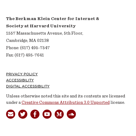
The Berkman Klein Center for Internet &
Society at Harvard University
1557 Massachusetts Avenue, 5th Floor,
Cambridge, MA 02138
Phone: (617) 495-7547
Fax: (617) 495-7641
Footer
PRIVACY POLICY
ACCESSIBILITY
DIGITAL ACCESSIBILITY
Unless otherwise noted this site and its contents are licensed
under a
Creative Commons Attribution 3.0 Unported
license.