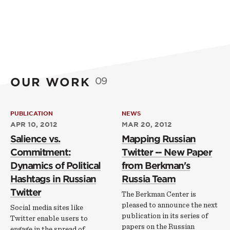
OUR WORK
09
PUBLICATION
NEWS
APR 10, 2012
MAR 20, 2012
Salience vs.
Mapping Russian
Commitment:
Twitter -- New Paper
Dynamics of Political
from Berkman's
Hashtags in Russian
Russia Team
Twitter
The Berkman Center is
pleased to announce the next
Social media sites like
publication in its series of
Twitter enable users to
papers on the Russian
engage in the spread of