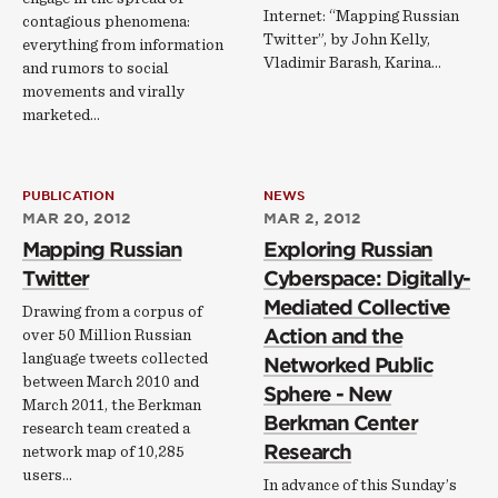
Internet: “Mapping Russian
contagious phenomena:
Twitter”, by John Kelly,
everything from information
Vladimir Barash, Karina…
and rumors to social
movements and virally
marketed…
PUBLICATION
NEWS
MAR 20, 2012
MAR 2, 2012
Mapping Russian
Exploring Russian
Twitter
Cyberspace: Digitally-
Mediated Collective
Drawing from a corpus of
Action and the
over 50 Million Russian
language tweets collected
Networked Public
between March 2010 and
Sphere - New
March 2011, the Berkman
Berkman Center
research team created a
Research
network map of 10,285
users…
In advance of this Sunday’s