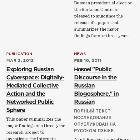
Russian presidential election,
the Berkman Center is
pleased to announce the
release of a paper that
summarizes the major
findings for our three-year…
PUBLICATION
NEWS
MAR 2, 2012
FEB 10, 2011
Exploring Russian
Новое! "Public
Cyberspace: Digitally-
Discourse in the
Mediated Collective
Russian
Action and the
Blogosphere," in
Networked Public
Russian
Sphere
ПОЛНЫЙ ТЕКСТ
ИССЛЕДОВАНИЯ
This paper summarizes the
ОПУБЛИКОВАН НА
major findings of a three-year
РУССКОМ ЯЗЫКЕ.
research project to
investigate the Internet’s
A full Russian translation of