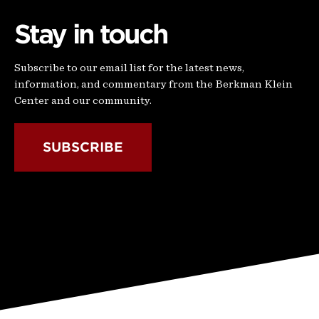
Stay in touch
Subscribe to our email list for the latest news,
information, and commentary from the Berkman Klein
Center and our community.
SUBSCRIBE