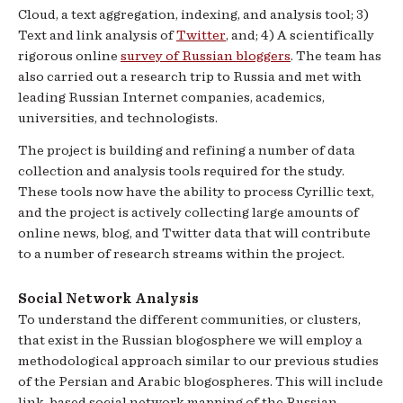
Cloud, a text aggregation, indexing, and analysis tool; 3)
Text and link analysis of
Twitter
, and; 4) A scientifically
rigorous online
survey of Russian bloggers
. The team has
also carried out a research trip to Russia and met with
leading Russian Internet companies, academics,
universities, and technologists.
The project is building and refining a number of data
collection and analysis tools required for the study.
These tools now have the ability to process Cyrillic text,
and the project is actively collecting large amounts of
online news, blog, and Twitter data that will contribute
to a number of research streams within the project.
Social Network Analysis
To understand the different communities, or clusters,
that exist in the Russian blogosphere we will employ a
methodological approach similar to our previous studies
of the Persian and Arabic blogospheres. This will include
link-based social network mapping of the Russian