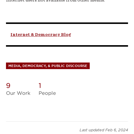
Internet & Democracy Blog
MEDIA, DEMOCRACY, & PUBLIC DISCOURSE
9
1
Our Work
People
Last updated
Feb 6, 2024