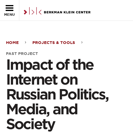
Skip to the main content
MENU
HOME
PROJECTS & TOOLS
Impact
PAST PROJECT
of
Impact of the
the
Internet on
Internet
Russian Politics,
on
Media, and
Russian
Politics,
Society
Media,