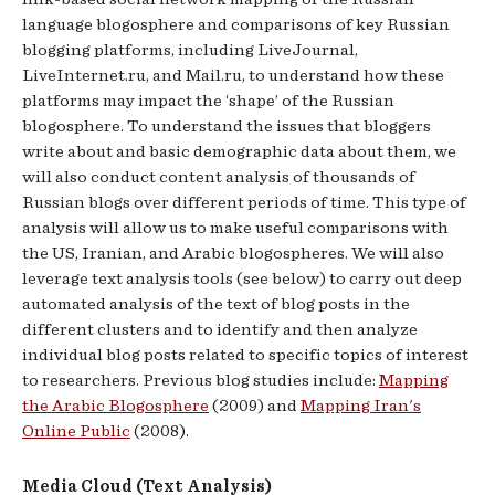
language blogosphere and comparisons of key Russian
blogging platforms, including LiveJournal,
LiveInternet.ru, and Mail.ru, to understand how these
platforms may impact the ‘shape’ of the Russian
blogosphere. To understand the issues that bloggers
write about and basic demographic data about them, we
will also conduct content analysis of thousands of
Russian blogs over different periods of time. This type of
analysis will allow us to make useful comparisons with
the US, Iranian, and Arabic blogospheres. We will also
leverage text analysis tools (see below) to carry out deep
automated analysis of the text of blog posts in the
different clusters and to identify and then analyze
individual blog posts related to specific topics of interest
to researchers. Previous blog studies include:
Mapping
the Arabic Blogosphere
(2009) and
Mapping Iran's
Online Public
(2008).
Media Cloud (Text Analysis)