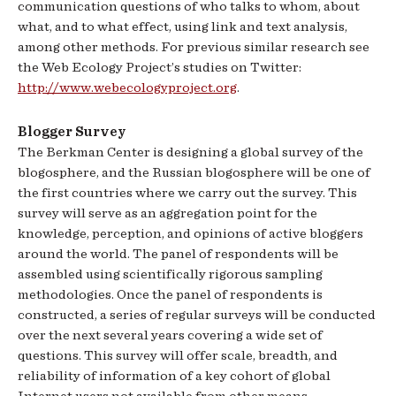
communication questions of who talks to whom, about
what, and to what effect, using link and text analysis,
among other methods. For previous similar research see
the Web Ecology Project’s studies on Twitter:
http://www.webecologyproject.org
.
Blogger Survey
The Berkman Center is designing a global survey of the
blogosphere, and the Russian blogosphere will be one of
the first countries where we carry out the survey. This
survey will serve as an aggregation point for the
knowledge, perception, and opinions of active bloggers
around the world. The panel of respondents will be
assembled using scientifically rigorous sampling
methodologies. Once the panel of respondents is
constructed, a series of regular surveys will be conducted
over the next several years covering a wide set of
questions. This survey will offer scale, breadth, and
reliability of information of a key cohort of global
Internet users not available from other means.