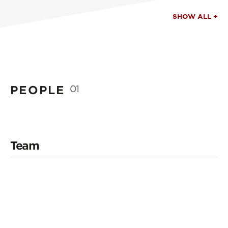
SHOW ALL +
PEOPLE
01
Team