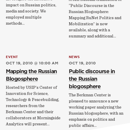
impact on Russian politics,
“Public Discourse in the
media and society. We
Russian Blogosphere:
employed multiple
Mapping RuNet Politics and
methods…
Mobilization” is now
available, along with a
summary and additional…
EVENT
NEWS
OCT 19, 2010 @ 10:00 AM
OCT 19, 2010
Mapping the Russian
Public discourse in
Blogosphere
the Russian
blogosphere
Hosted by USIP’s Center of
Innovation for Science,
The Berkman Center is
Technology & Peacebuilding,
pleased to announce a new
researchers from the
working paper analyzing the
Berkman Center and their
Russian blogosphere, with an
collaborators at Morningside
emphasis on politics and
Analytics will present…
public affairs...