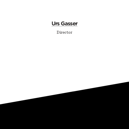
Urs Gasser
Director