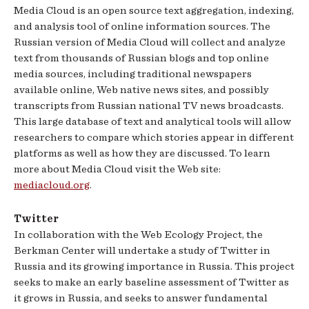
Media Cloud is an open source text aggregation, indexing,
and analysis tool of online information sources. The
Russian version of Media Cloud will collect and analyze
text from thousands of Russian blogs and top online
media sources, including traditional newspapers
available online, Web native news sites, and possibly
transcripts from Russian national TV news broadcasts.
This large database of text and analytical tools will allow
researchers to compare which stories appear in different
platforms as well as how they are discussed. To learn
more about Media Cloud visit the Web site:
mediacloud.org
.
Twitter
In collaboration with the Web Ecology Project, the
Berkman Center will undertake a study of Twitter in
Russia and its growing importance in Russia. This project
seeks to make an early baseline assessment of Twitter as
it grows in Russia, and seeks to answer fundamental