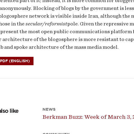
oriented part of it; instead, it is more common for blogger
 anonymously. Blocking of blogs by the government is les
blogosphere network is visible inside Iran, although the
those in the
secular/reformist
pole. Given the repressive 
present the most open public communications platform fo
 architecture of the blogosphere is more resistant to cap
ub and spoke architecture of the mass media model.
DF (ENGLISH)
NEWS
lso like
Berkman Buzz: Week of March 3, 