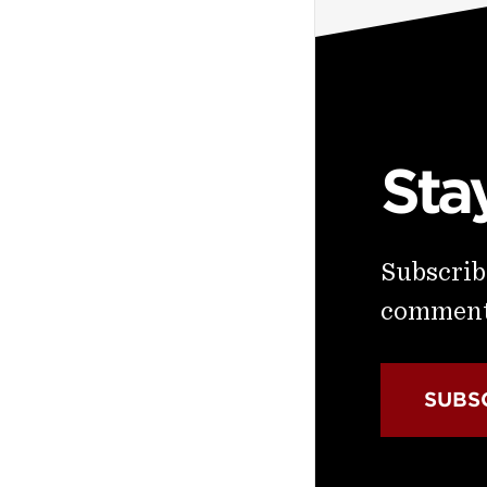
Sta
Subscribe
commenta
SUBS