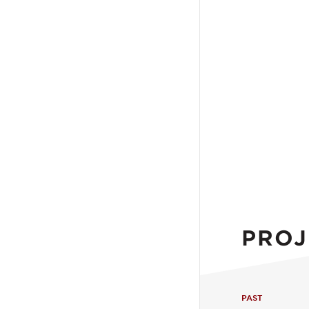
PROJ
PAST