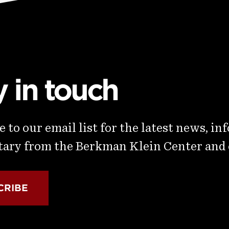
y in touch
 to our email list for the latest news, in
ry from the Berkman Klein Center and
CRIBE