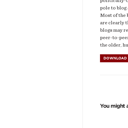
politically-
pole to blog
Most of the 
are clearly 
blogs may re
peer-to-peer
the older, h
DOWNLOAD P
You might a