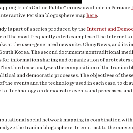
pping Iran's Online Public" is now available in Persian:
 interactive Persian blogosphere map
here
.
udy is part of a series produced by the
Internet and Demo
e of the most frequently cited examples of the Internet’s
ooks at the user-generated news site, OhmyNews, and its 
 South Korea. The second documents nontraditional media
 for information sharing and organization of protesters
This third case analyzes the composition of the Iranian b
litical and democratic processes. The objectives of these 
of the events and the technology used in each case, to dra
t of technology on democratic events and processes, and t
putational social network mapping in combination wit
analyze the Iranian blogosphere. In contrast to the conve