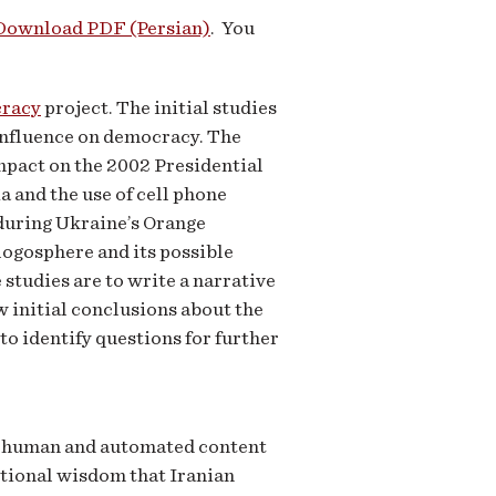
Download PDF (Persian)
. You
cracy
project. The initial studies
 influence on democracy. The
impact on the 2002 Presidential
 and the use of cell phone
 during Ukraine’s Orange
logosphere and its possible
studies are to write a narrative
w initial conclusions about the
o identify questions for further
h human and automated content
ntional wisdom that Iranian