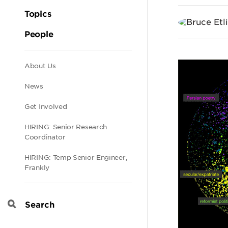
Cult
Topics
in
People
the
Secondary
About Us
News
Pers
navigation
Get Involved
Blog
HIRING: Senior Research
Coordinator
HIRING: Temp Senior Engineer,
Frankly
Search