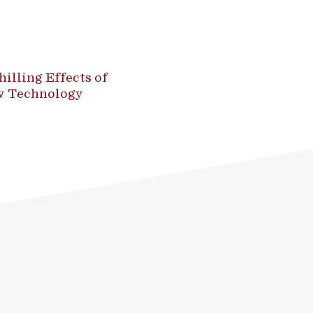
illing Effects of
ew Technology