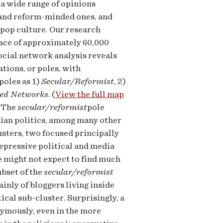
 a wide range of opinions
r and reform-minded ones, and
 pop culture. Our research
pace of approximately 60,000
Social network analysis reveals
tions, or poles, with
poles as 1)
Secular/Reformist
, 2)
ed Networks
. (
View the full map
) The
secular/reformist
pole
nian politics, among many other
usters, two focused principally
repressive political and media
e might not expect to find much
ubset of the
secular/reformist
inly of bloggers living inside
ical sub-cluster. Surprisingly, a
nymously, even in the more