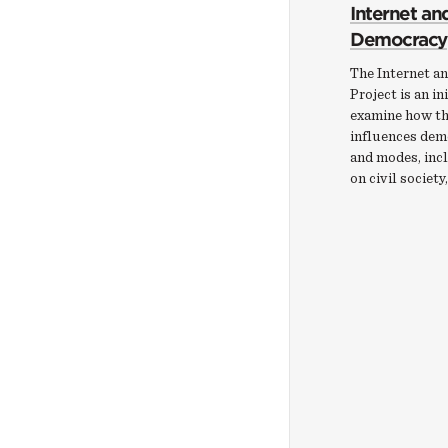
Internet an
Democracy
The Internet a
Project is an in
examine how th
influences dem
and modes, incl
on civil society