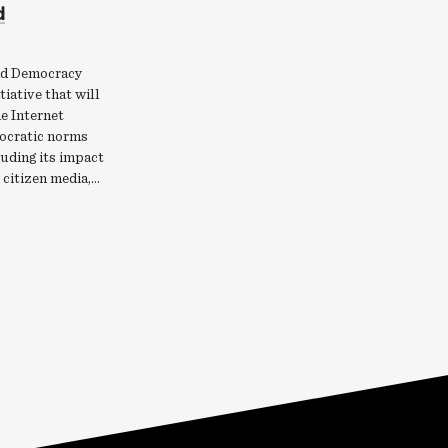
d
nd Democracy
itiative that will
e Internet
ocratic norms
uding its impact
, citizen media,…