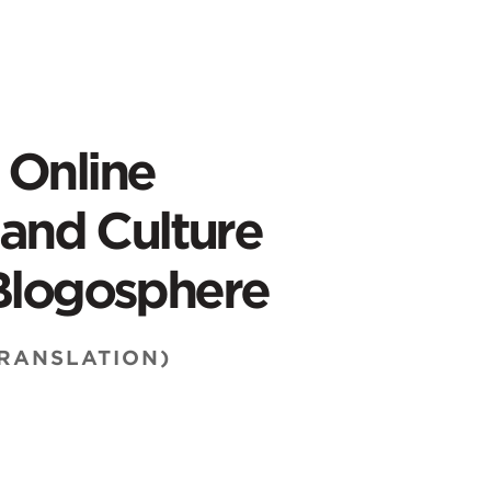
 Online
s and Culture
 Blogosphere
TRANSLATION)