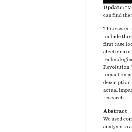
Update:
"Ma
can find the
This case st
include thre
first case l
elections in
technologies
Revolution. 
impact on po
description 
actual impac
research.
Abstract
We used com
analysis to 