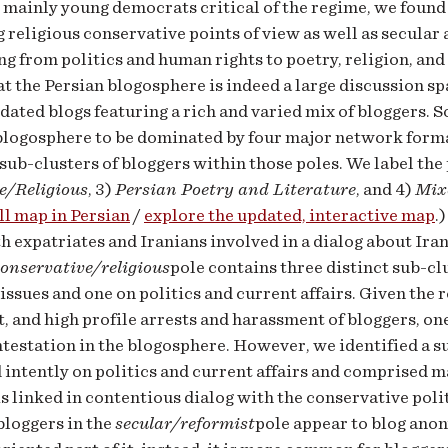
 mainly young democrats critical of the regime, we found
 religious conservative points of view as well as secula
ng from politics and human rights to poetry, religion, and
at the Persian blogosphere is indeed a large discussion s
dated blogs featuring a rich and varied mix of bloggers. 
blogosphere to be dominated by four major network forma
 sub-clusters of bloggers within those poles. We label the 
e/Religious
, 3)
Persian Poetry and Literature
, and 4)
Mix
ll map in Persian
/
explore the updated, interactive map
.
h expatriates and Iranians involved in a dialog about Ira
conservative/religious
pole contains three distinct sub-cl
 issues and one on politics and current affairs. Given the 
 and high profile arrests and harassment of bloggers, on
ntestation in the blogosphere. However, we identified a s
 intently on politics and current affairs and comprised ma
is linked in contentious dialog with the conservative polit
bloggers in the
secular/reformist
pole appear to blog ano