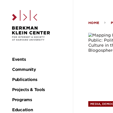
Skip to the main c
HOME
P
Map
Iran’
Onli
Events
Main
Publi
Community
navigation
Publications
Polit
Projects & Tools
and
Programs
MEDIA, DEMOC
Education