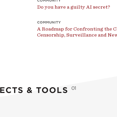
COMMUNITY
Do you have a guilty AI secret?
COMMUNITY
A Roadmap for Confronting the Ch
Censorship, Surveillance and N
ECTS & TOOLS
01