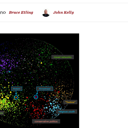
ure
Bruce Etling
John Kelly
ian
osphere