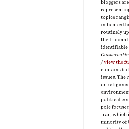
bloggers are
representing
topics rangi
indicates th
routinely up
the Iranian 
identifiable
Conservativ
/
view the fu
contains bot
issues. The
on religious
environment,
political co
pole focused
Iran, which 
minority of 