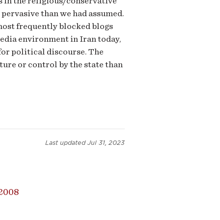
s in the religious/conservative
s pervasive than we had assumed.
 most frequently blocked blogs
media environment in Iran today,
r political discourse. The
ture or control by the state than
Last updated
Jul 31, 2023
2008