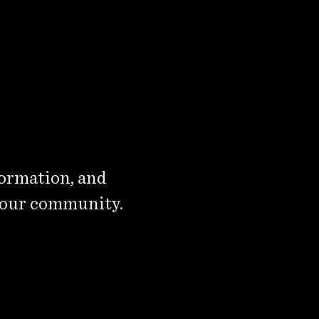
formation, and
 our community.