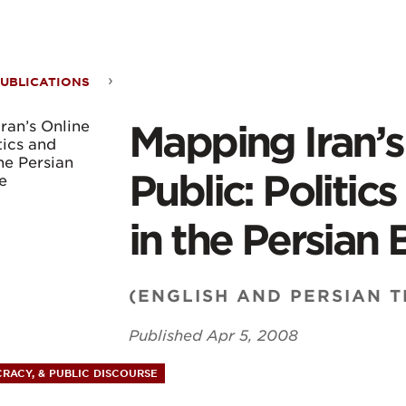
ontent
UBLICATIONS
ping
Mapping Iran’s
s
Public: Politic
ne
in the Persian
c:
(ENGLISH AND PERSIAN 
ics
Published
Apr 5, 2008
RACY, & PUBLIC DISCOURSE