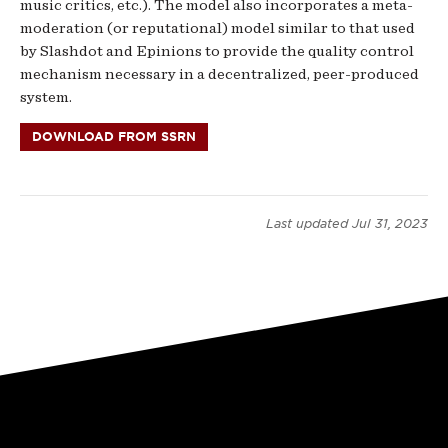
music critics, etc.). The model also incorporates a meta-
moderation (or reputational) model similar to that used
by Slashdot and Epinions to provide the quality control
mechanism necessary in a decentralized, peer-produced
system.
DOWNLOAD FROM SSRN
Last updated
Jul 31, 2023