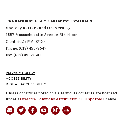
The Berkman Klein Center for Internet &
Society at Harvard University
1557 Massachusetts Avenue, 5th Floor,
Cambridge, MA 02138
Phone: (617) 495-7547
Fax: (617) 495-7641
Footer
PRIVACY POLICY
ACCESSIBILITY
DIGITAL ACCESSIBILITY
Unless otherwise noted this site and its contents are licensed
under a
Creative Commons Attribution 3.0 Unported
license.