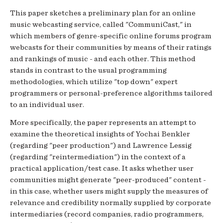
This paper sketches a preliminary plan for an online
music webcasting service, called "CommuniCast," in
which members of genre-specific online forums program
webcasts for their communities by means of their ratings
and rankings of music - and each other. This method
stands in contrast to the usual programming
methodologies, which utilize "top down" expert
programmers or personal-preference algorithms tailored
to an individual user.
More specifically, the paper represents an attempt to
examine the theoretical insights of Yochai Benkler
(regarding "peer production") and Lawrence Lessig
(regarding "reintermediation") in the context of a
practical application/test case. It asks whether user
communities might generate "peer-produced" content -
in this case, whether users might supply the measures of
relevance and credibility normally supplied by corporate
intermediaries (record companies, radio programmers,