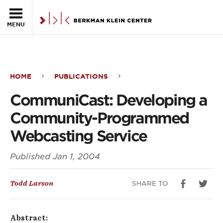
Skip to the main content
MENU
HOME
PUBLICATIONS
CommuniCast:
CommuniCast: Developing a
Developing
Community-Programmed
a
Webcasting Service
Community-
Published
Jan 1, 2004
Programmed
Webcasting
SHARE TO
Todd Larson
Service
Abstract: