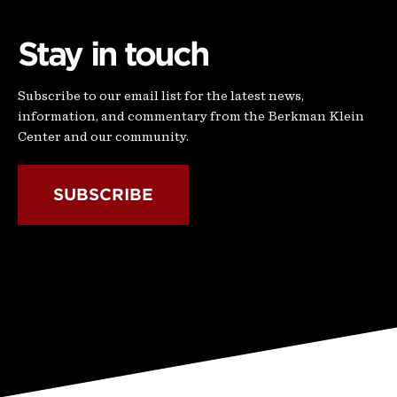
Stay in touch
Subscribe to our email list for the latest news,
information, and commentary from the Berkman Klein
Center and our community.
SUBSCRIBE