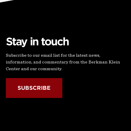
Stay in touch
Subscribe to our email list for the latest news,
information, and commentary from the Berkman Klein
Center and our community.
SUBSCRIBE