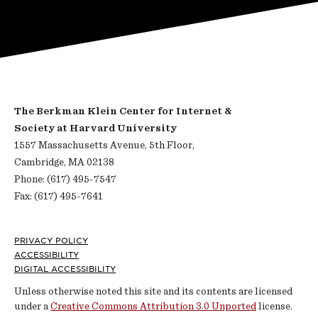
The Berkman Klein Center for Internet &
Society at Harvard University
1557 Massachusetts Avenue, 5th Floor,
Cambridge, MA 02138
Phone: (617) 495-7547
Fax: (617) 495-7641
Footer
PRIVACY POLICY
ACCESSIBILITY
DIGITAL ACCESSIBILITY
Unless otherwise noted this site and its contents are licensed
under a
Creative Commons Attribution 3.0 Unported
license.