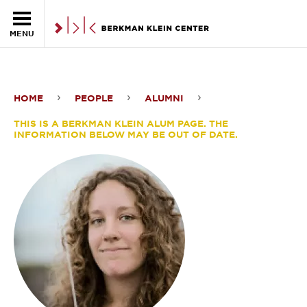
Skip to the main content
MENU
HOME
PEOPLE
ALUMNI
Shannon
THIS IS A BERKMAN KLEIN ALUM PAGE. THE
Dosemagen
INFORMATION BELOW MAY BE OUT OF DATE.