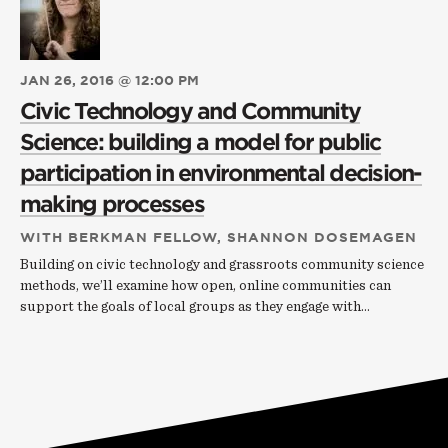
JAN 26, 2016 @ 12:00 PM
Civic Technology and Community
Science: building a model for public
participation in environmental decision-
making processes
WITH BERKMAN FELLOW, SHANNON DOSEMAGEN
Building on civic technology and grassroots community science
methods, we’ll examine how open, online communities can
support the goals of local groups as they engage with…