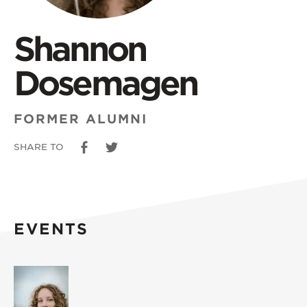
Shannon
Dosemagen
FORMER ALUMNI
SHARE TO
EVENTS