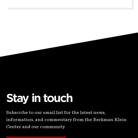
Stay in touch
Subscribe to our email list for the latest news,
information, and commentary from the Berkman Klein
Center and our community.