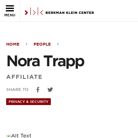
Skip to the main content
MENU
HOME
PEOPLE
Nora
Nora Trapp
Trapp
AFFILIATE
SHARE TO
PRIVACY & SECURITY