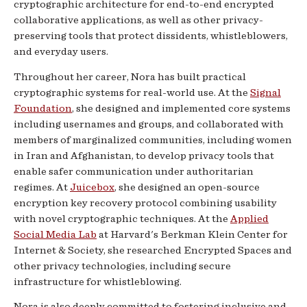
cryptographic architecture for end-to-end encrypted
collaborative applications, as well as other privacy-
preserving tools that protect dissidents, whistleblowers,
and everyday users.
Throughout her career, Nora has built practical
cryptographic systems for real-world use. At the
Signal
Foundation
, she designed and implemented core systems
including usernames and groups, and collaborated with
members of marginalized communities, including women
in Iran and Afghanistan, to develop privacy tools that
enable safer communication under authoritarian
regimes. At
Juicebox
, she designed an open-source
encryption key recovery protocol combining usability
with novel cryptographic techniques. At the
Applied
Social Media Lab
at Harvard's Berkman Klein Center for
Internet & Society, she researched Encrypted Spaces and
other privacy technologies, including secure
infrastructure for whistleblowing.
Nora is also deeply committed to fostering inclusive and