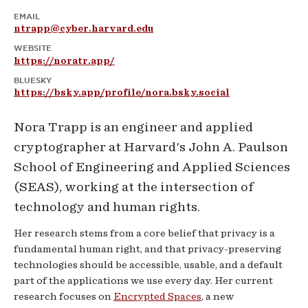
EMAIL
ntrapp@cyber.harvard.edu
WEBSITE
https://noratr.app/
BLUESKY
https://bsky.app/profile/nora.bsky.social
Nora Trapp is an engineer and applied
cryptographer at Harvard's John A. Paulson
School of Engineering and Applied Sciences
(SEAS), working at the intersection of
technology and human rights.
Her research stems from a core belief that privacy is a
fundamental human right, and that privacy-preserving
technologies should be accessible, usable, and a default
part of the applications we use every day. Her current
research focuses on
Encrypted Spaces
, a new