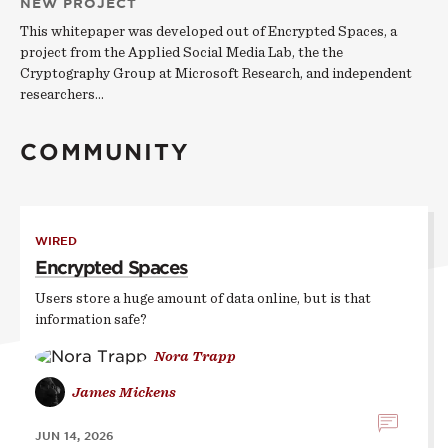
NEW PROJECT
This whitepaper was developed out of Encrypted Spaces, a
project from the Applied Social Media Lab, the the
Cryptography Group at Microsoft Research, and independent
researchers…
COMMUNITY
WIRED
Encrypted Spaces
Users store a huge amount of data online, but is that
information safe?
Nora Trapp
James Mickens
JUN 14, 2026