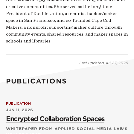
creative communities. She served as the long-time
President of Double Union, a feminist hacker/maker
space in San Francisco, and co-founded Cape Cod
Makers, a nonprofit supporting maker culture through
community events, shared resources, and maker spaces in
schools and libraries.
Last updated
Jul 27, 2026
PUBLICATIONS
PUBLICATION
JUN 11, 2026
Encrypted Collaboration Spaces
WHITEPAPER FROM APPLIED SOCIAL MEDIA LAB'S