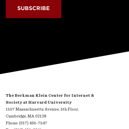
SUBSCRIBE
The Berkman Klein Center for Internet &
Society at Harvard University
1557 Massachusetts Avenue, 5th Floor,
Cambridge, MA 02138
Phone: (617) 495-7547