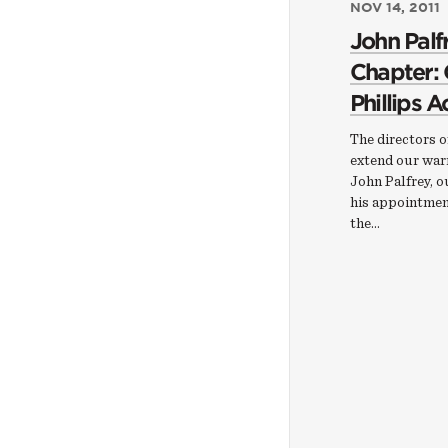
NOV 14, 2011
John Palf
Chapter:
Phillips 
The directors 
extend our war
John Palfrey, o
his appointmen
the…