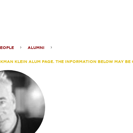
ontent
PEOPLE
ALUMNI
ander
ERKMAN KLEIN ALUM PAGE. THE INFORMATION BELOW MAY BE 
sar