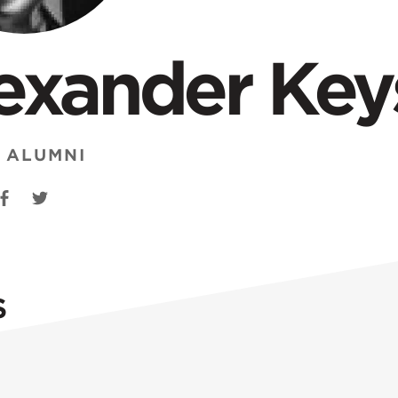
exander Key
 ALUMNI
S