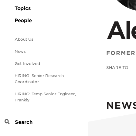
Topics
Al
People
Secondary
About Us
News
FORMER
navigation
Get Involved
SHARE TO
HIRING: Senior Research
Coordinator
HIRING: Temp Senior Engineer,
Frankly
NEW
Search