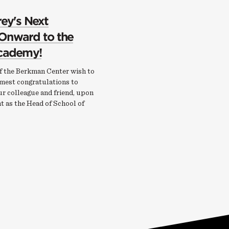
rey's Next
 Onward to the
Academy!
of the Berkman Center wish to
mest congratulations to
ur colleague and friend, upon
t as the Head of School of