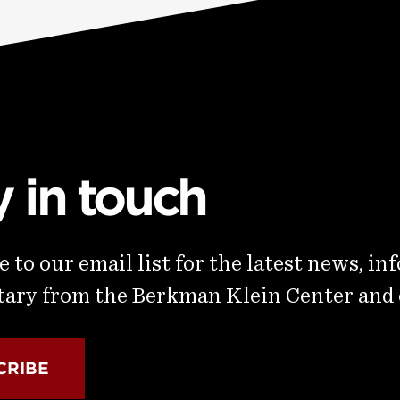
y in touch
 to our email list for the latest news, in
ry from the Berkman Klein Center and
CRIBE