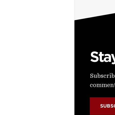
Sta
Subscribe
commenta
SUBS