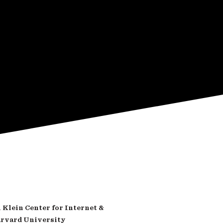
Klein Center for Internet &
arvard University