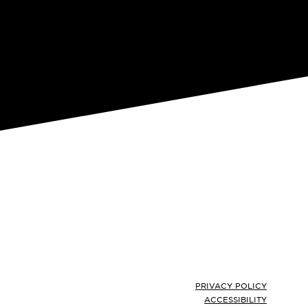
Footer
PRIVACY POLICY
ACCESSIBILITY