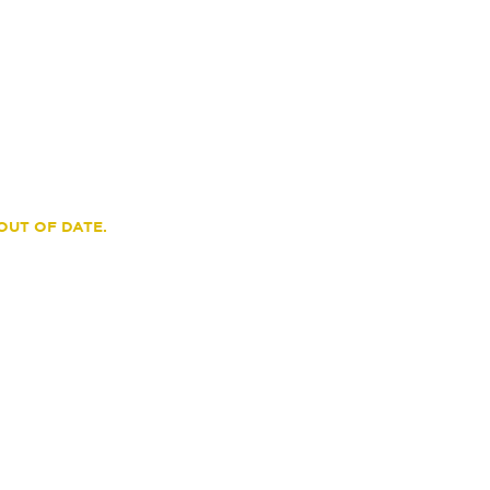
OUT OF DATE.