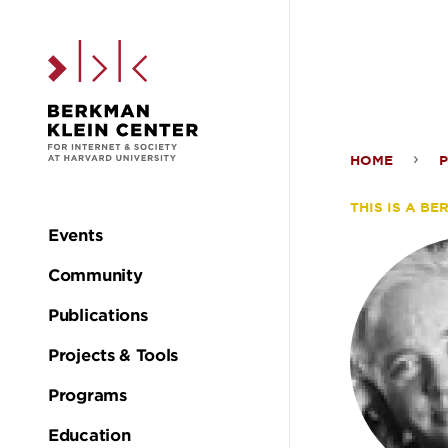
Skip to the main c
HOME
Alex
THIS IS A B
Keys
Events
Main
Community
navigation
Publications
Projects & Tools
Programs
Education