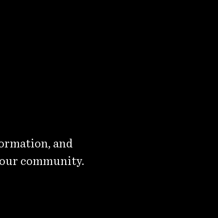
formation, and
 our community.