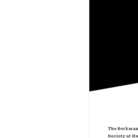
The Berkman 
Society at H