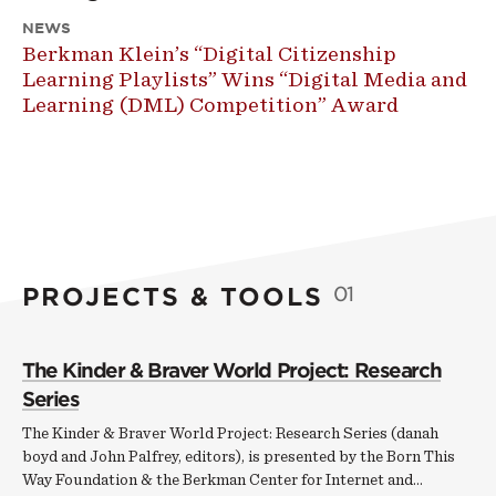
NEWS
Berkman Klein’s “Digital Citizenship
Learning Playlists” Wins “Digital Media and
Learning (DML) Competition” Award
PROJECTS & TOOLS
01
The Kinder & Braver World Project: Research
Series
The Kinder & Braver World Project: Research Series (danah
boyd and John Palfrey, editors), is presented by the Born This
Way Foundation & the Berkman Center for Internet and…