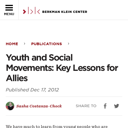
Skip to the main content
MENU
HOME
PUBLICATIONS
Youth
Youth and Social
and
Movements: Key Lessons for
Social
Allies
Movements:
Published
Dec 17, 2012
Key
Lessons
SHARE TO
Sasha Costanza-Chock
for
Allies
We have much to learn from young people who are