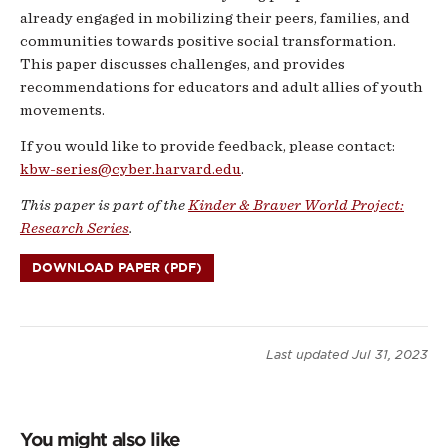
already engaged in mobilizing their peers, families, and
communities towards positive social transformation.
This paper discusses challenges, and provides
recommendations for educators and adult allies of youth
movements.
If you would like to provide feedback, please contact:
kbw-series@cyber.harvard.edu
.
This paper is part of the
Kinder & Braver World Project:
Research Series
.
DOWNLOAD PAPER (PDF)
Last updated
Jul 31, 2023
You might also like