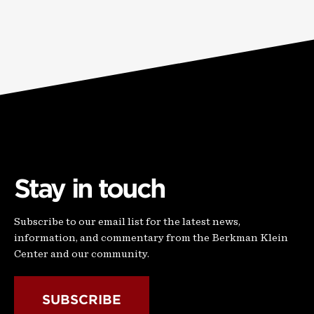
Stay in touch
Subscribe to our email list for the latest news,
information, and commentary from the Berkman Klein
Center and our community.
SUBSCRIBE