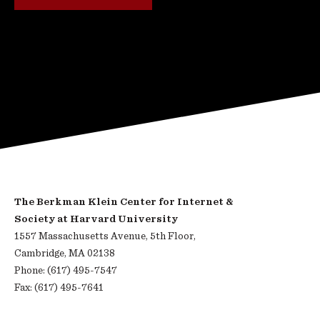
The Berkman Klein Center for Internet &
Society at Harvard University
1557 Massachusetts Avenue, 5th Floor,
Cambridge, MA 02138
Phone: (617) 495-7547
Fax: (617) 495-7641