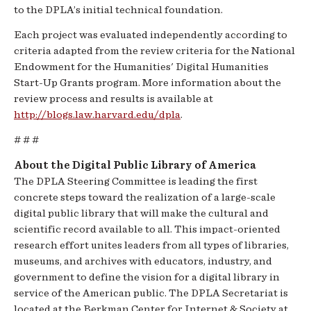
to the DPLA’s initial technical foundation.
Each project was evaluated independently according to
criteria adapted from the review criteria for the National
Endowment for the Humanities' Digital Humanities
Start-Up Grants program. More information about the
review process and results is available at
http://blogs.law.harvard.edu/dpla
.
# # #
About the Digital Public Library of America
The DPLA Steering Committee is leading the first
concrete steps toward the realization of a large-scale
digital public library that will make the cultural and
scientific record available to all. This impact-oriented
research effort unites leaders from all types of libraries,
museums, and archives with educators, industry, and
government to define the vision for a digital library in
service of the American public. The DPLA Secretariat is
located at the Berkman Center for Internet & Society at