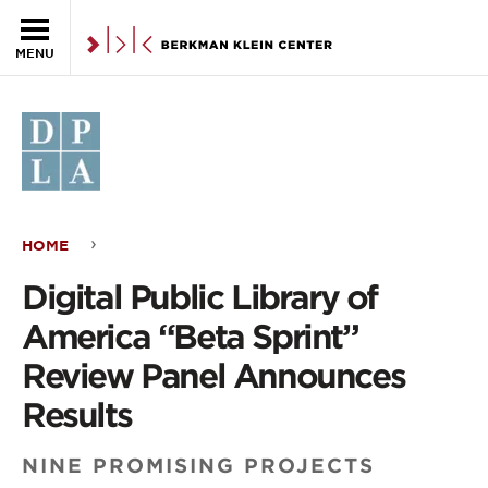
Skip to the main content
MENU
HOME
Digital
Digital Public Library of
Public
America “Beta Sprint”
Library
Review Panel Announces
of
Results
America
NINE PROMISING PROJECTS
“Beta