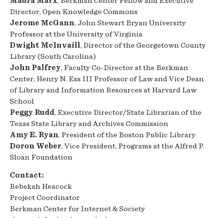
Maura Marx
, Berkman Center Fellow and Executive
Director, Open Knowledge Commons
Jerome McGann
, John Stewart Bryan University
Professor at the University of Virginia
Dwight McInvaill
, Director of the Georgetown County
Library (South Carolina)
John Palfrey
, Faculty Co-Director at the Berkman
Center; Henry N. Ess III Professor of Law and Vice Dean
of Library and Information Resources at Harvard Law
School
Peggy Rudd
, Executive Director/State Librarian of the
Texas State Library and Archives Commission
Amy E. Ryan
, President of the Boston Public Library
Doron Weber
, Vice President, Programs at the Alfred P.
Sloan Foundation
Contact:
Rebekah Heacock
Project Coordinator
Berkman Center for Internet & Society