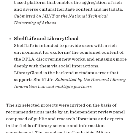
based platform that enables the aggregation of rich
and diverse cultural heritage content and metadata.
Submitted by MINT at the National Technical
University of Athens.
ShelfLife and LibraryCloud
ShelfLife is intended to provide users with a rich
environment for exploring the combined content of
the DPLA, discovering new works, and engaging more
deeply with them via social interactions.
LibraryCloud is the backend metadata server that
supports ShelfLife.
Submitted by the Harvard Library
Innovation Lab and multiple partners.
The six selected projects were invited on the basis of
recommendations made by an independent review panel
composed of public and research librarians and experts
in the fields of library science and information
management. The panel met in Cambridge, MA on