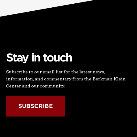
Stay in touch
Subscribe to our email list for the latest news,
information, and commentary from the Berkman Klein
Center and our community.
SUBSCRIBE