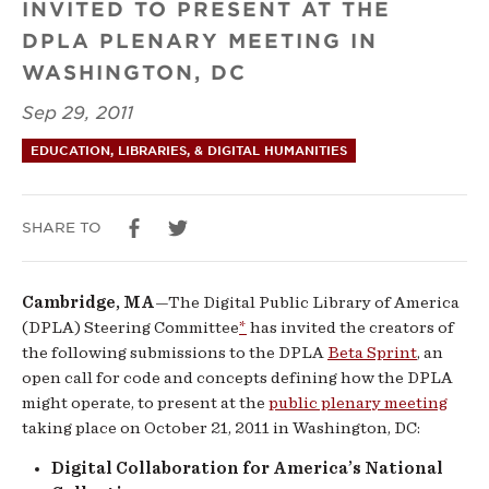
INVITED TO PRESENT AT THE
Sprint”
DPLA PLENARY MEETING IN
Review
WASHINGTON, DC
Panel
Sep 29, 2011
Announces
EDUCATION, LIBRARIES, & DIGITAL HUMANITIES
Results
SHARE TO
Cambridge, MA
—The Digital Public Library of America
(DPLA) Steering Committee
*
has invited the creators of
the following submissions to the DPLA
Beta Sprint
, an
open call for code and concepts defining how the DPLA
might operate, to present at the
public plenary meeting
taking place on October 21, 2011 in Washington, DC:
Digital Collaboration for America’s National