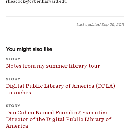
rheacock@cyber.harvard.edu
Last updated
Sep 29, 2011
You might also like
STORY
Notes from my summer library tour
STORY
Digital Public Library of America (DPLA)
Launches
STORY
Dan Cohen Named Founding Executive
Director of the Digital Public Library of
America