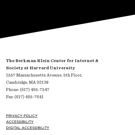
The Berkman Klein Center for Internet &
Society at Harvard University
1557 Massachusetts Avenue, 5th Floor,
Cambridge, MA 02138
Phone: (617) 495-7547
Fax: (617) 495-7641
Footer
PRIVACY POLICY
ACCESSIBILITY
DIGITAL ACCESSIBILITY