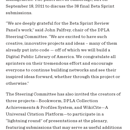
September 18, 2011 to discuss the 38 final Beta Sprint
submissions.
“We are deeply grateful for the Beta Sprint Review
Panel’s work,” said John Palfrey, chair of the DPLA
Steering Committee. “We are excited to have such
creative, innovative projects and ideas – many of them
already put into code — off of which we will build a
Digital Public Library of America. We congratulate all
sprinters on their tremendous effort and encourage
everyone to continue building networks and see their
inspired ideas forward, whether through this project or
otherwise.”
The Steering Committee has also invited the creators of
three projects—Bookworm, DPLA Collection
Achievements & Profiles System, and WikiCite—A
Universal Citation Platform—to participate in a
“lightning round” of presentations at the plenary,
featuring submissions that may serve as useful additions