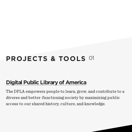
PROJECTS & TOOLS
01
Digital Public Library of America
The DPLA empowers people to learn, grow, and contribute to a
diverse and better-functioning society by maximizing public
access to our shared history, culture, and knowledge.