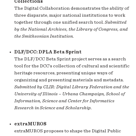
Collections
The Digital Collaboration demonstrates the ability of
three disparate, major national institutions to work
together through one unified search tool.
Submitted
by the National Archives, the Library of Congress, and
the Smithsonian Institution.
DLF/DCC: DPLA Beta Sprint
The DLF/DCC Beta Sprint project serves as a search
tool for the DCC’s collection of cultural and scientific
heritage resources, presenting unique ways of
organizing and presenting materials and metadata.
Submitted by CLIR: Digital Library Federation and the
University of Illinois – Urbana Champaign, School of
Information, Science and Center for Informatics
Research in Science and Scholarship.
extraMUROS
extraMUROS proposes to shape the Digital Public