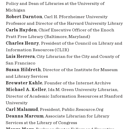
Policy and Dean of Libraries at the University of
Michigan
Robert Darnton
, Carl H. Pforzheimer University
Professor and Director of the Harvard University Library
Carla Hayden
, Chief Executive Officer of the Enoch
Pratt Free Library (Baltimore, Maryland)
Charles Henry
, President of the Council on Library and
Information Resources (CLIR)
Luis Herrera
, City Librarian for the City and County of
San Francisco
Susan Hildreth
, Director of the Institute for Museum
and Library Services
Brewster Kahle
, Founder of the Internet Archive
Michael A. Keller
, Ida M. Green University Librarian,
Director of Academic Information Resources at Stanford
University
Carl Malamud
, President, Public.Resource.Org
Deanna Marcum
, Associate Librarian for Library
Services at the Library of Congress