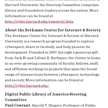
Harvard University; the Steering Committee comprises
library and foundation leaders across the nation. More
information can be found at
http://cyber.harvard.edu/research/dpla
.
About the Berkman Center for Internet & Society
The Berkman Center for Internet & Society at Harvard
University is a research program founded to explore
cyberspace, share in its study, and help pioneer its
development. Founded in 1997, through a generous gift
from Jack N. and Lillian R. Berkman, the Center is home
to an ever-growing community of faculty, fellows, staff,
and affiliates working on projects that span the broad
range of intersections between cyberspace, technology,
and society. More information can be found at
http://cyber.harvard.edu/
.
Digital Public Library of America Steering
Committee
Paul Courant
, Harold T. Shapiro Professor of Public