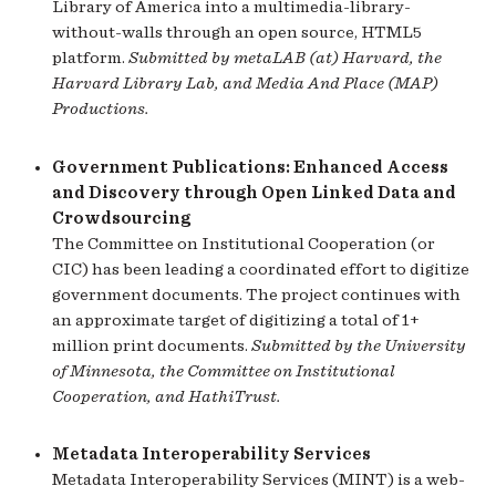
Library of America into a multimedia-library-
without-walls through an open source, HTML5
platform.
Submitted by metaLAB (at) Harvard, the
Harvard Library Lab, and Media And Place (MAP)
Productions.
Government Publications: Enhanced Access
and Discovery through Open Linked Data and
Crowdsourcing
The Committee on Institutional Cooperation (or
CIC) has been leading a coordinated effort to digitize
government documents. The project continues with
an approximate target of digitizing a total of 1+
million print documents.
Submitted by the University
of Minnesota, the Committee on Institutional
Cooperation, and HathiTrust.
Metadata Interoperability Services
Metadata Interoperability Services (MINT) is a web-