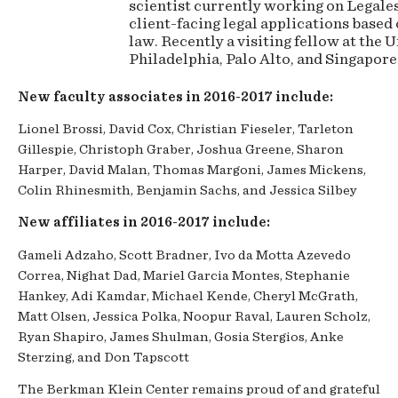
scientist currently working on Legale
client-facing legal applications based
law. Recently a visiting fellow at the 
Philadelphia, Palo Alto, and Singapor
New faculty associates in 2016-2017 include:
Lionel Brossi, David Cox, Christian Fieseler, Tarleton
Gillespie, Christoph Graber, Joshua Greene, Sharon
Harper, David Malan, Thomas Margoni, James Mickens,
Colin Rhinesmith, Benjamin Sachs, and Jessica Silbey
New affiliates in 2016-2017 include:
Gameli Adzaho, Scott Bradner, Ivo da Motta Azevedo
Correa, Nighat Dad, Mariel Garcia Montes, Stephanie
Hankey, Adi Kamdar, Michael Kende, Cheryl McGrath,
Matt Olsen, Jessica Polka, Noopur Raval, Lauren Scholz,
Ryan Shapiro, James Shulman, Gosia Stergios, Anke
Sterzing, and Don Tapscott
The Berkman Klein Center remains proud of and grateful