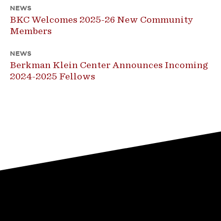
NEWS
BKC Welcomes 2025-26 New Community
Members
NEWS
Berkman Klein Center Announces Incoming
2024-2025 Fellows