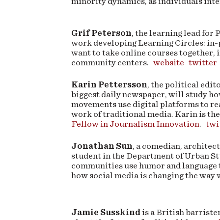
minority dynamics, as individuals int
Grif Peterson
, the learning lead for 
work developing Learning Circles: in-
want to take online courses together, i
community centers.
website
twitter
Karin Pettersson
, the political edi
biggest daily newspaper, will study h
movements use digital platforms to re
work of traditional media. Karin is th
Fellow in Journalism Innovation
.
twi
Jonathan Sun
, a comedian, architec
student in the Department of Urban St
communities use humor and language to
how social media is changing the way 
Jamie Susskind
is a British barriste