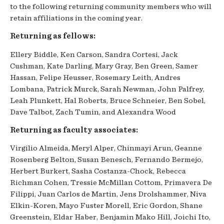
to the following returning community members who will
retain affiliations in the coming year.
Returning as fellows:
Ellery Biddle, Ken Carson, Sandra Cortesi, Jack
Cushman, Kate Darling, Mary Gray, Ben Green, Samer
Hassan, Felipe Heusser, Rosemary Leith, Andres
Lombana, Patrick Murck, Sarah Newman, John Palfrey,
Leah Plunkett, Hal Roberts, Bruce Schneier, Ben Sobel,
Dave Talbot, Zach Tumin, and Alexandra Wood
Returning as faculty associates:
Virgilio Almeida, Meryl Alper, Chinmayi Arun, Geanne
Rosenberg Belton, Susan Benesch, Fernando Bermejo,
Herbert Burkert, Sasha Costanza-Chock,
Rebecca
Richman Cohen,
Tressie McMillan Cottom, Primavera De
Filippi, Juan Carlos de Martin, Jens Drolshammer, Niva
Elkin-Koren, Mayo Fuster Morell, Eric Gordon, Shane
Greenstein, Eldar Haber, Benjamin Mako Hill, Joichi Ito,