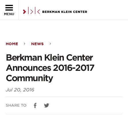
Skip to the main content
MENU
HOME
NEWS
Berkman
Berkman Klein Center
Klein
Announces 2016-2017
Center
Community
Announces
Jul 20, 2016
2016-
2017
SHARE TO
Community