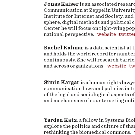
Jonas Kaiser
is an associated researc
Communication at Zeppelin Universit
Institute for Internet and Society, and
sphere, digital methods and political
Center he will focus on right-wing po
national perspective.
website
twitte
Rachel Kalmar
is a data scientist at
and holds the world record for numbe
continuously. She will research barrie
and across organizations.
website
tw
Simin Kargar
is a human rights lawye
communication laws and policies in Ir
of the legal and sociological aspects of
and mechanisms of counteracting onl
Yarden Katz
, a fellow in Systems Bi
explore the politics and culture of sha
rethinking the biomedical commons.