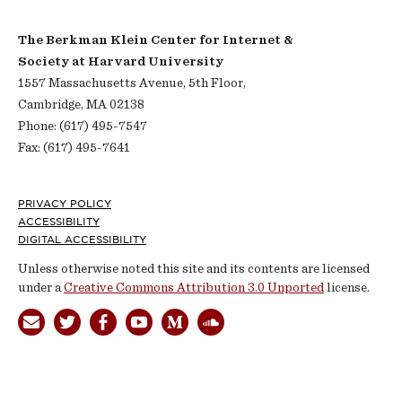
The Berkman Klein Center for Internet &
Society at Harvard University
1557 Massachusetts Avenue, 5th Floor,
Cambridge, MA 02138
Phone: (617) 495-7547
Fax: (617) 495-7641
Footer
PRIVACY POLICY
ACCESSIBILITY
DIGITAL ACCESSIBILITY
Unless otherwise noted this site and its contents are licensed
under a
Creative Commons Attribution 3.0 Unported
license.