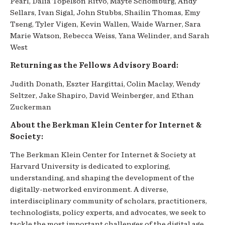
Pearl, Dalia Topelson Ritvo, Mayte Schomburg, Andy
Sellars, Ivan Sigal, John Stubbs, Shailin Thomas, Emy
Tseng, Tyler Vigen, Kevin Wallen, Waide Warner, Sara
Marie Watson, Rebecca Weiss, Yana Welinder, and Sarah
West
Returning as the Fellows Advisory Board:
Judith Donath, Eszter Hargittai, Colin Maclay, Wendy
Seltzer, Jake Shapiro, David Weinberger, and Ethan
Zuckerman
About the Berkman Klein Center for Internet &
Society:
The Berkman Klein Center for Internet & Society at
Harvard University is dedicated to exploring,
understanding, and shaping the development of the
digitally-networked environment. A diverse,
interdisciplinary community of scholars, practitioners,
technologists, policy experts, and advocates, we seek to
tackle the most important challenges of the digital age