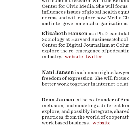
will conduct research with the Berkm
Center for Civic Media. She will focus
influences issues of global health equi
norms, and will explore how Media Clo
and intergovernmental organizations.
Elizabeth Hansen
is a Ph.D. candid
Sociology at Harvard Business School 
Center for Digital Journalism at Colu
explore the re-emergence of podcasti
industry.
website
twitter
Nani Jansen
is a human rights lawyer
freedom of expression. She will focus
better work together in internet-relat
Dean Jansen
is the co-founder of Ama
inclusion, and modeling a different k
explore, and possibly integrate, shar
practices, from the world of cooperat
work based business.
website