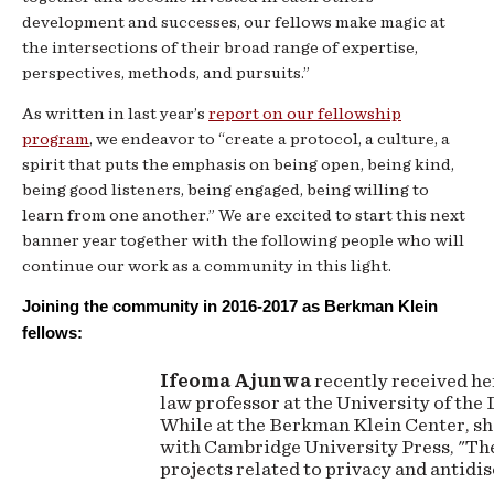
development and successes, our fellows make magic at
the intersections of their broad range of expertise,
perspectives, methods, and pursuits.”
As written in last year’s
report on our fellowship
program
, we endeavor to “create a protocol, a culture, a
spirit that puts the emphasis on being open, being kind,
being good listeners, being engaged, being willing to
learn from one another.” We are excited to start this next
banner year together with the following people who will
continue our work as a community in this light.
Joining the community in 2016-2017 as Berkman Klein 
fellows:
Ifeoma Ajunwa
recently received her
law professor at the University of the
While at the Berkman Klein Center, sh
with Cambridge University Press, "Th
projects related to privacy and antid