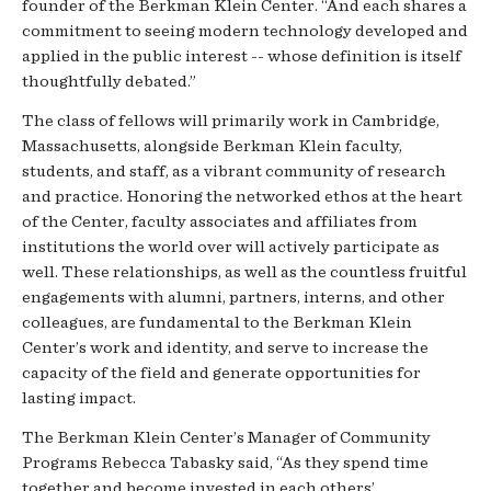
founder of the Berkman Klein Center. “And each shares a
commitment to seeing modern technology developed and
applied in the public interest -- whose definition is itself
thoughtfully debated.”
The class of fellows will primarily work in Cambridge,
Massachusetts, alongside Berkman Klein faculty,
students, and staff, as a vibrant community of research
and practice. Honoring the networked ethos at the heart
of the Center, faculty associates and affiliates from
institutions the world over will actively participate as
well. These relationships, as well as the countless fruitful
engagements with alumni, partners, interns, and other
colleagues, are fundamental to the Berkman Klein
Center’s work and identity, and serve to increase the
capacity of the field and generate opportunities for
lasting impact.
The Berkman Klein Center’s Manager of Community
Programs Rebecca Tabasky said, “As they spend time
together and become invested in each others’