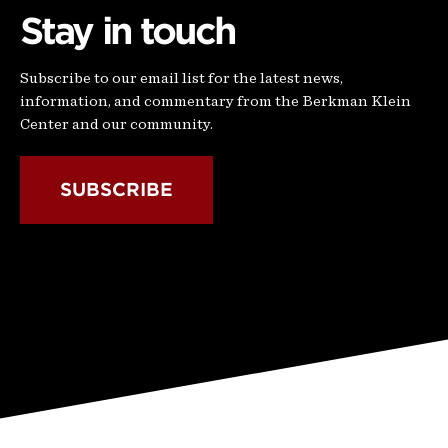
Stay in touch
Subscribe to our email list for the latest news,
information, and commentary from the Berkman Klein
Center and our community.
SUBSCRIBE