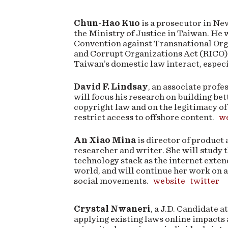
Chun-Hao Kuo
is a prosecutor in New
the Ministry of Justice in Taiwan. He 
Convention against Transnational Org
and Corrupt Organizations Act (RICO)
Taiwan’s domestic law interact, especia
David F. Lindsay
, an associate prof
will focus his research on building bet
copyright law and on the legitimacy of
restrict access to offshore content.
we
An Xiao Mina
is director of product
researcher and writer. She will study 
technology stack as the internet exte
world, and will continue her work on 
social movements.
website
twitter
Crystal Nwaneri
, a J.D. Candidate 
applying existing laws online impacts 