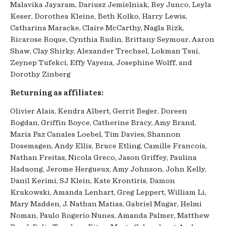
Malavika Jayaram, Dariusz Jemielniak, Rey Junco, Leyla
Keser, Dorothea Kleine, Beth Kolko, Harry Lewis,
Catharina Maracke, Claire McCarthy, Nagla Rizk,
Ricarose Roque, Cynthia Rudin, Brittany Seymour, Aaron
Shaw, Clay Shirky, Alexander Trechsel, Lokman Tsui,
Zeynep Tufekci, Effy Vayena, Josephine Wolff, and
Dorothy Zinberg
Returning as affiliates:
Olivier Alais, Kendra Albert, Gerrit Beger, Doreen
Bogdan, Griffin Boyce, Catherine Bracy, Amy Brand,
Maria Paz Canales Loebel, Tim Davies, Shannon
Dosemagen, Andy Ellis, Bruce Etling, Camille Francois,
Nathan Freitas, Nicola Greco, Jason Griffey, Paulina
Haduong, Jerome Hergueux, Amy Johnson, John Kelly,
Danil Kerimi, SJ Klein, Kate Krontiris, Damon
Krukowski, Amanda Lenhart, Greg Leppert, William Li,
Mary Madden, J. Nathan Matias, Gabriel Mugar, Helmi
Noman, Paulo Rogerio Nunes, Amanda Palmer, Matthew