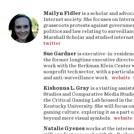
Mailyn Fidler
is a scholar and advoc
Internet society. She focuses on Intern
grassroots protests against governmen
politics and law relating to surveillan
Marshall Scholar and studied internat
twitter
Sue Gardner
is executive-in-residenc
the former longtime executive directo
work with the Berkman Klein Center wil
nonprofit tech sector, with a particul
and anti-surveillance work.
website
Kishonna L. Gray
is a visiting assi
Studies and Comparative Media Studies
the Critical Gaming Lab housed in the 
Kentucky University. She will focus on
gaming culture, exploring it as a part o
beyond mere visual symbols.
website
Natalie Gyenes
works at the interse