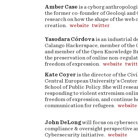
Amber Case
is a cyborg anthropologi
the former co-founder of Geoloqi and
research on how the shape of the web c
creation.
website
twitter
Yasodara Córdova
is an industrial d
Calango Hackerspace, member of the C
and member of the Open Knowledge Bra
the preservation of online non-regula
freedom of expression.
website
twitt
Kate Coyer
is the director of the Civ
Central European University's Center 
School of Public Policy. She will resea
responding to violent extremism onlin
freedom of expression, and continue h
communication for refugees.
website
John DeLong
will focus on cybersec
compliance & oversight perspective and
Cybersecurity initiative.
website