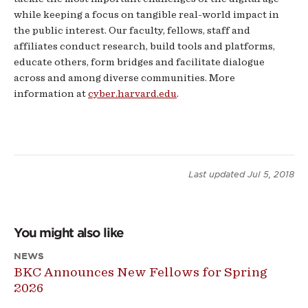
while keeping a focus on tangible real-world impact in
the public interest. Our faculty, fellows, staff and
affiliates conduct research, build tools and platforms,
educate others, form bridges and facilitate dialogue
across and among diverse communities. More
information at
cyber.harvard.edu
.
Last updated
Jul 5, 2018
You might also like
NEWS
BKC Announces New Fellows for Spring
2026