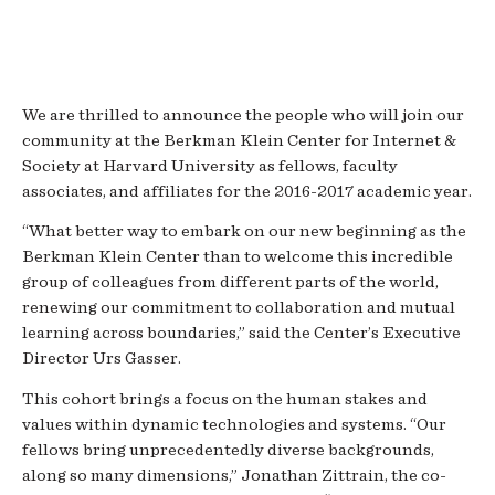
We are thrilled to announce the people who will join our
community at the Berkman Klein Center for Internet &
Society at Harvard University as fellows, faculty
associates, and affiliates for the 2016-2017 academic year.
“What better way to embark on our new beginning as the
Berkman Klein Center than to welcome this incredible
group of colleagues from different parts of the world,
renewing our commitment to collaboration and mutual
learning across boundaries,” said the Center’s Executive
Director Urs Gasser.
This cohort brings a focus on the human stakes and
values within dynamic technologies and systems. “Our
fellows bring unprecedentedly diverse backgrounds,
along so many dimensions,” Jonathan Zittrain, the co-