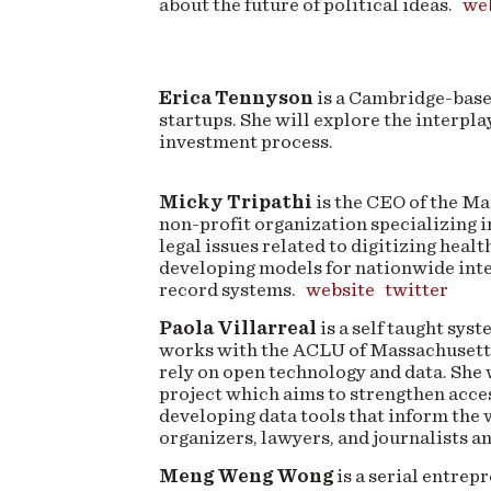
about the future of political ideas.
we
Erica Tennyson
is a Cambridge-base
startups. She will explore the interplay
investment process.
Micky Tripathi
is the CEO of the Ma
non-profit organization specializing in
legal issues related to digitizing healt
developing models for nationwide inte
record systems.
website
twitter
Paola Villarreal
is a self taught sy
works with the ACLU of Massachusetts 
rely on open technology and data. She 
project which aims to strengthen acces
developing data tools that inform the 
organizers, lawyers, and journalists 
Meng Weng Wong
is a serial entrep