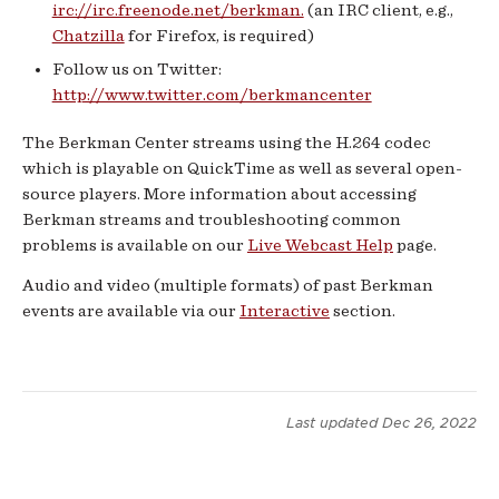
irc://irc.freenode.net/berkman.
(an IRC client, e.g.,
Chatzilla
for Firefox, is required)
Follow us on Twitter:
http://www.twitter.com/berkmancenter
The Berkman Center streams using the H.264 codec
which is playable on QuickTime as well as several open-
source players. More information about accessing
Berkman streams and troubleshooting common
problems is available on our
Live Webcast Help
page.
Audio and video (multiple formats) of past Berkman
events are available via our
Interactive
section.
Last updated
Dec 26, 2022