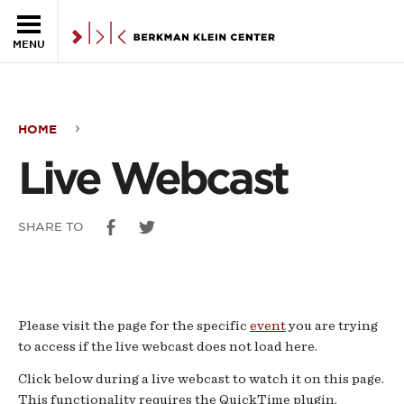
Skip to the main content
MENU
HOME
Live
Live Webcast
Webcast
SHARE TO
Please visit the page for the specific
event
you are trying
to access if the live webcast does not load here.
Click below during a live webcast to watch it on this page.
This functionality requires the QuickTime plugin.