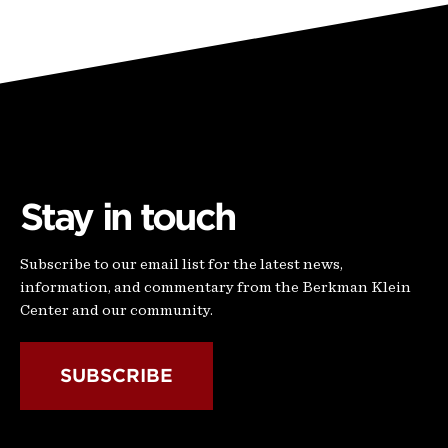
Stay in touch
Subscribe to our email list for the latest news,
information, and commentary from the Berkman Klein
Center and our community.
SUBSCRIBE