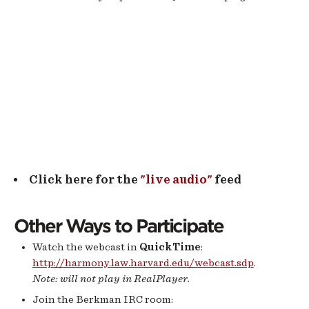
Click here for the
"live audio"
feed
Other Ways to Participate
Watch the webcast in
QuickTime
:
http://harmony.law.harvard.edu/webcast.sdp
.
Note: will not play in RealPlayer.
Join the Berkman IRC room: