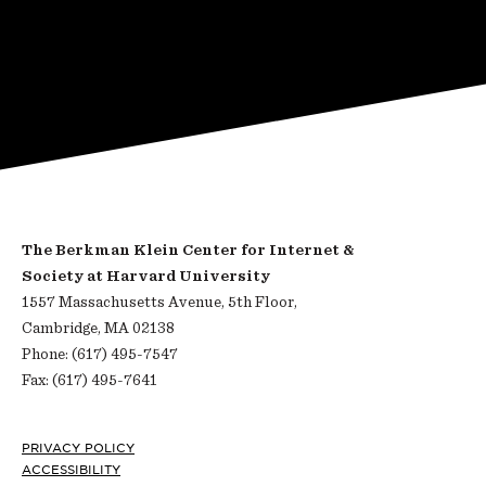
The Berkman Klein Center for Internet &
Society at Harvard University
1557 Massachusetts Avenue, 5th Floor,
Cambridge, MA 02138
Phone: (617) 495-7547
Fax: (617) 495-7641
Footer
PRIVACY POLICY
ACCESSIBILITY