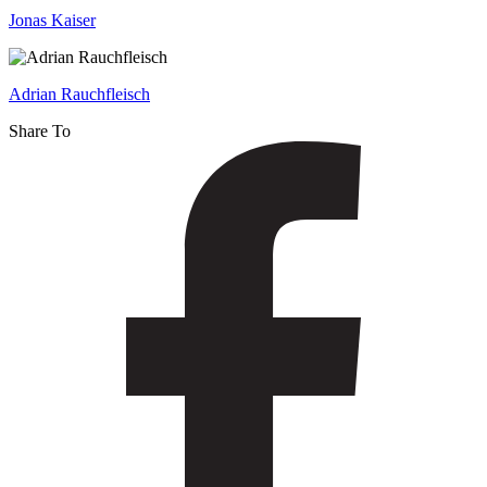
Detection
Jonas Kaiser
Adrian Rauchfleisch
Share To