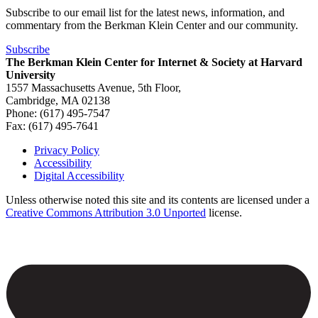
Subscribe to our email list for the latest news, information, and
commentary from the Berkman Klein Center and our community.
Subscribe
The Berkman Klein Center for Internet & Society at Harvard
University
1557 Massachusetts Avenue, 5th Floor,
Cambridge, MA 02138
Phone: (617) 495-7547
Fax: (617) 495-7641
Privacy Policy
Accessibility
Footer
Digital Accessibility
Unless otherwise noted this site and its contents are licensed under a
Creative Commons Attribution 3.0 Unported
license.