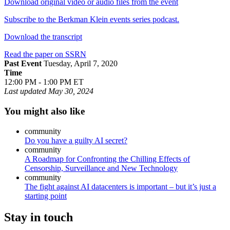
Download original video or audio files from the event
Subscribe to the Berkman Klein events series podcast.
Download the transcript
Read the paper on SSRN
Past Event
Tuesday, April 7, 2020
Time
12:00 PM - 1:00 PM ET
Last updated
May 30, 2024
You might also like
community
Do you have a guilty AI secret?
community
A Roadmap for Confronting the Chilling Effects of
Censorship, Surveillance and New Technology
community
The fight against AI datacenters is important – but it’s just a
starting point
Stay in touch