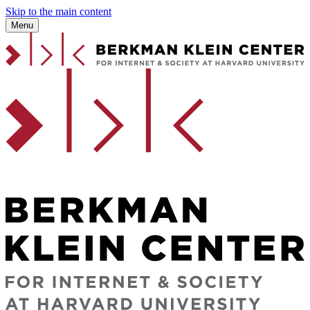
Skip to the main content
Menu