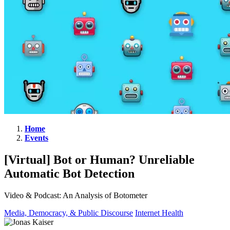
Home
Events
[Virtual]
Bot
[Virtual] Bot or Human? Unreliable
or
Automatic Bot Detection
Human?
Unreliable
Video & Podcast: An Analysis of Botometer
Automatic
Media, Democracy, & Public Discourse
Internet Health
Bot