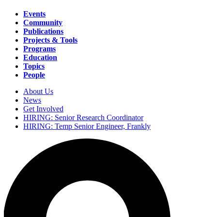
Events
Community
Main
Publications
navigation
Projects & Tools
Programs
Education
Topics
People
About Us
News
Secondary
Get Involved
navigation
HIRING: Senior Research Coordinator
HIRING: Temp Senior Engineer, Frankly
Search