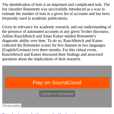
The identification of bots is an important and complicated task. The
bot classifier Botometer was successfully introduced as a way to
estimate the number of bots in a given list of accounts and has been
frequently used in academic publications.
Given its relevance for academic research, and our understanding of
the presence of automated accounts in any given Twitter discourse,
Adrian Rauchfleisch and Jonas Kaiser studied Botometer's
diagnostic ability over time. To do so, Rauchfleisch and Kaiser
collected the Botometer scores for five datasets in two languages
(English/German) over three months. For this virtual event,
Rauchfleisch and Kaiser discussed their findings and answered
questions about the implications of their research.