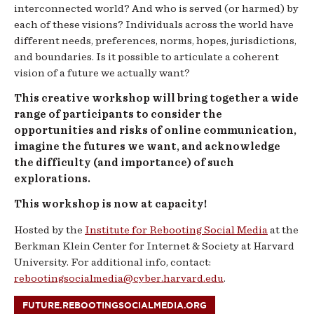
interconnected world? And who is served (or harmed) by
each of these visions? Individuals across the world have
different needs, preferences, norms, hopes, jurisdictions,
and boundaries. Is it possible to articulate a coherent
vision of a future we actually want?
This creative workshop will bring together a wide
range of participants to consider the
opportunities and risks of online communication,
imagine the futures we want, and acknowledge
the difficulty (and importance) of such
explorations.
This workshop is now at capacity!
Hosted by the
Institute for Rebooting Social Media
at the
Berkman Klein Center for Internet & Society at Harvard
University. For additional info, contact:
rebootingsocialmedia@cyber.harvard.edu
.
FUTURE.REBOOTINGSOCIALMEDIA.ORG