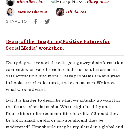
Kim Albrecht
Hilary Ross
Futures
Joanne Cheung
Olivia Tai
for
SHARE TO
Social
Recap of the "Imagining Positive Futures for
Media
Social Media" workshop
.
Every day we see social media going awry: disinformation
campaigns, privacy breaches, hate speech, harassment,
data extraction, and more. These problems are analyzed
in books, articles, lectures, and even memes. We know
what we
don’t
want.
But it is harder to describe what we actually
do
want for
the future of social media. What might healthy and
flourishing online communities look like? Should they
be big or small, public or private, should they be
moderated? How should they be regulated in a global and