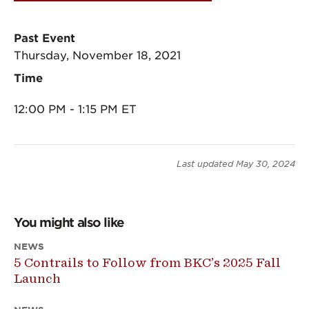
Past Event
Thursday, November 18, 2021
Time
12:00 PM - 1:15 PM ET
Last updated
May 30, 2024
You might also like
NEWS
5 Contrails to Follow from BKC’s 2025 Fall
Launch