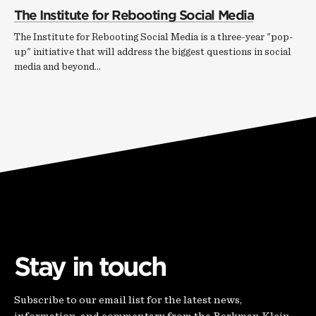
The Institute for Rebooting Social Media
The Institute for Rebooting Social Media is a three-year "pop-
up" initiative that will address the biggest questions in social
media and beyond...
Stay in touch
Subscribe to our email list for the latest news,