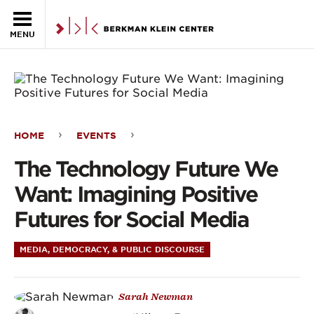
Skip to the main content
MENU
HOME
EVENTS
The
The Technology Future We
Technology
Want: Imagining Positive
Future
Futures for Social Media
We
MEDIA, DEMOCRACY, & PUBLIC DISCOURSE
Want:
Imagining
Sarah Newman
Positive