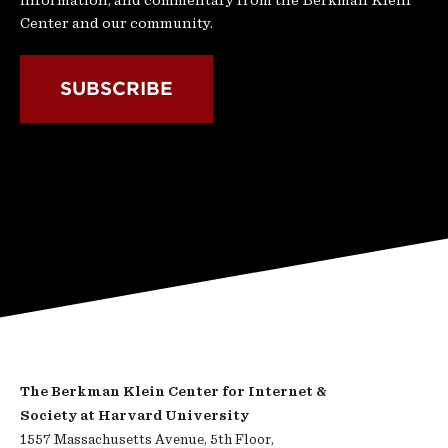
information, and commentary from the Berkman Klein
Center and our community.
SUBSCRIBE
The Berkman Klein Center for Internet &
Society at Harvard University
1557 Massachusetts Avenue, 5th Floor,