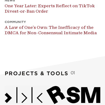
NEWS
One Year Later: Experts Reflect on TikTok
Divest-or-Ban Order
COMMUNITY
A Law of One’s Own: The Inefficacy of the
DMCA for Non-Consensual Intimate Media
PROJECTS & TOOLS
01