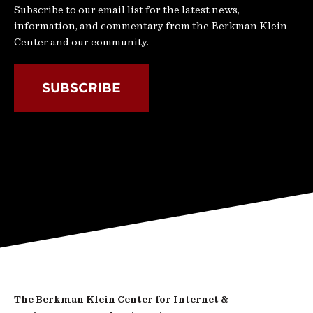
Subscribe to our email list for the latest news,
information, and commentary from the Berkman Klein
Center and our community.
SUBSCRIBE
The Berkman Klein Center for Internet &