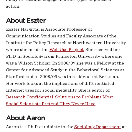
action.
About Eszter
Eszter Hargittai is Associate Professor of
Communication Studies and Faculty Associate of the
Institute for Policy Research at Northwestern University
where she heads the
Web Use Project
. She received her
Ph.D. in Sociology from Princeton University where she
was a Wilson Scholar. In 2006/07 she was a Fellow at the
Center for Advanced Study in the Behavioral Sciences at
Stanford and in 2008/09 was in residence at Berkman.
Her work looks at the implications of differentiated
Internet uses for social inequality. She is editor of
Research Confidential: Solutions to Problems Most
Social Scientists Pretend They Never Hav
e
.
About Aaron
Aaron is a Ph.D. candidate in the
Sociology Department
at