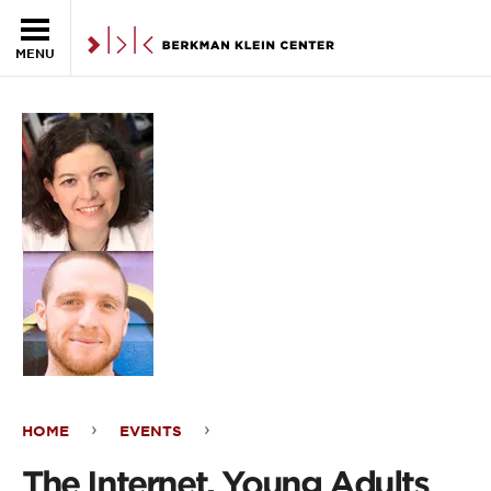
Skip to the main content
MENU
HOME
EVENTS
The
The Internet, Young Adults