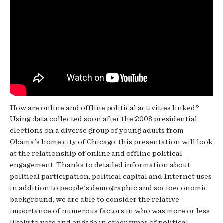
How are online and offline political activities linked?
Using data collected soon after the 2008 presidential
elections on a diverse group of young adults from
Obama's home city of Chicago, this presentation will look
at the relationship of online and offline political
engagement. Thanks to detailed information about
political participation, political capital and Internet uses
in addition to people's demographic and socioeconomic
background, we are able to consider the relative
importance of numerous factors in who was more or less
likely to vote and engage in other types of political