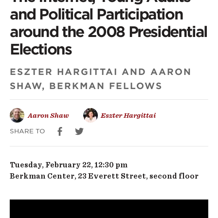
Internet,
and Political Participation
Young
around the 2008 Presidential
Adults
Elections
and
ESZTER HARGITTAI AND AARON
Political
SHAW, BERKMAN FELLOWS
Participation
around
Aaron Shaw
Eszter Hargittai
the
SHARE TO
2008
Tuesday, February 22, 12:30 pm
Presidential
Berkman Center, 23 Everett Street, second floor
Elections