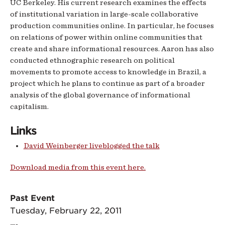
UC Berkeley. His current research examines the effects
of institutional variation in large-scale collaborative
production communities online. In particular, he focuses
on relations of power within online communities that
create and share informational resources. Aaron has also
conducted ethnographic research on political
movements to promote access to knowledge in Brazil, a
project which he plans to continue as part of a broader
analysis of the global governance of informational
capitalism.
Links
David Weinberger liveblogged the talk
Download media from this event here.
Past Event
Tuesday, February 22, 2011