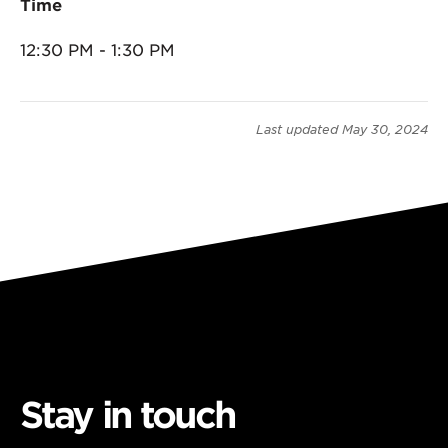
Time
12:30 PM - 1:30 PM
Last updated
May 30, 2024
Stay in touch