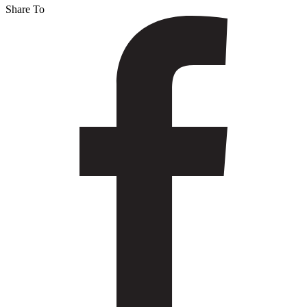
Share To