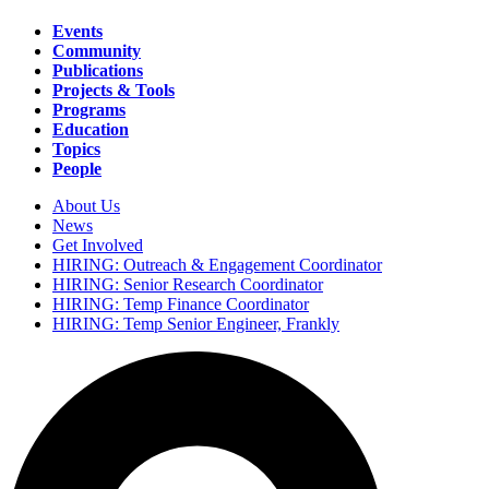
Events
Community
Main
Publications
navigation
Projects & Tools
Programs
Education
Topics
People
About Us
News
Secondary
Get Involved
navigation
HIRING: Outreach & Engagement Coordinator
HIRING: Senior Research Coordinator
HIRING: Temp Finance Coordinator
HIRING: Temp Senior Engineer, Frankly
Search