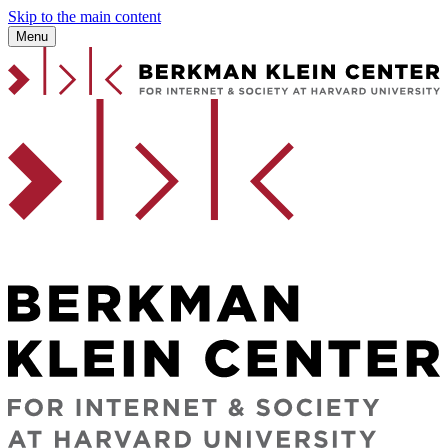
Skip to the main content
Menu