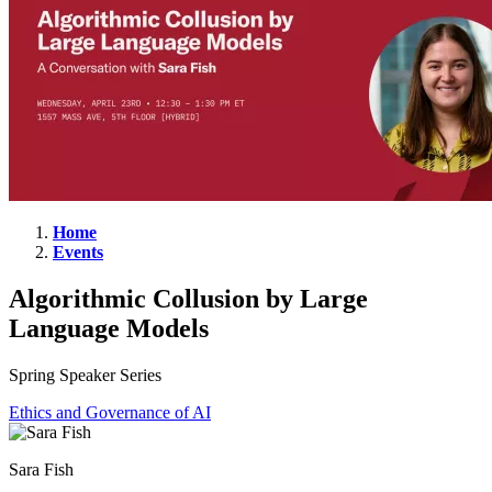
Home
Events
Algorithmic
Collusion
Algorithmic Collusion by Large
by
Language Models
Large
Language
Spring Speaker Series
Models
Ethics and Governance of AI
Sara Fish