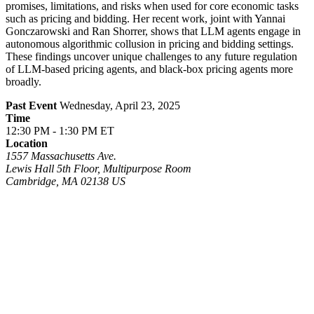
promises, limitations, and risks when used for core economic tasks
such as pricing and bidding. Her recent work, joint with Yannai
Gonczarowski and Ran Shorrer, shows that LLM agents engage in
autonomous algorithmic collusion in pricing and bidding settings.
These findings uncover unique challenges to any future regulation
of LLM-based pricing agents, and black-box pricing agents more
broadly.
Past Event
Wednesday, April 23, 2025
Time
12:30 PM - 1:30 PM ET
Location
1557 Massachusetts Ave.
Lewis Hall 5th Floor, Multipurpose Room
Cambridge
,
MA
02138
US