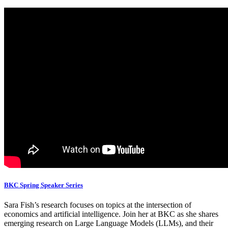
BKC Spring Speaker Series
Sara Fish’s research focuses on topics at the intersection of
economics and artificial intelligence. Join her at BKC as she shares
emerging research on Large Language Models (LLMs), and their