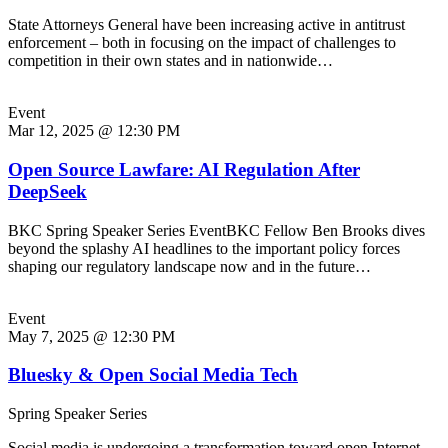
State Attorneys General have been increasing active in antitrust
enforcement – both in focusing on the impact of challenges to
competition in their own states and in nationwide…
Event
Mar 12, 2025 @ 12:30 PM
Open Source Lawfare: AI Regulation After
DeepSeek
BKC Spring Speaker Series EventBKC Fellow Ben Brooks dives
beyond the splashy AI headlines to the important policy forces
shaping our regulatory landscape now and in the future…
Event
May 7, 2025 @ 12:30 PM
Bluesky & Open Social Media Tech
Spring Speaker Series
Social media is undergoing a transformation toward open Internet