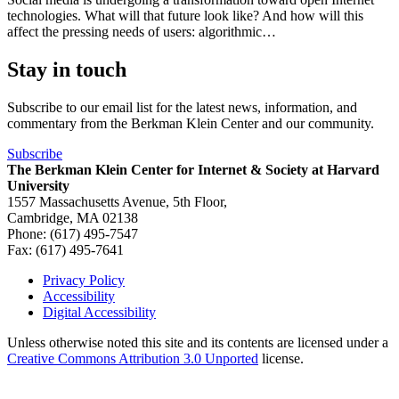
technologies. What will that future look like? And how will this
affect the pressing needs of users: algorithmic…
Stay in touch
Subscribe to our email list for the latest news, information, and
commentary from the Berkman Klein Center and our community.
Subscribe
The Berkman Klein Center for Internet & Society at Harvard
University
1557 Massachusetts Avenue, 5th Floor,
Cambridge, MA 02138
Phone: (617) 495-7547
Fax: (617) 495-7641
Privacy Policy
Accessibility
Footer
Digital Accessibility
Unless otherwise noted this site and its contents are licensed under a
Creative Commons Attribution 3.0 Unported
license.