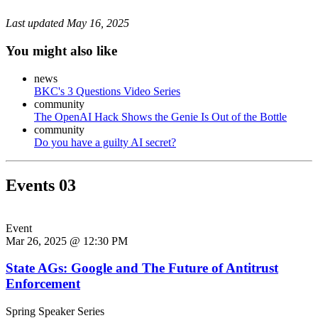
Last updated
May 16, 2025
You might also like
news
BKC's 3 Questions Video Series
community
The OpenAI Hack Shows the Genie Is Out of the Bottle
community
Do you have a guilty AI secret?
Events
03
Event
Mar 26, 2025 @ 12:30 PM
State AGs: Google and The Future of Antitrust
Enforcement
Spring Speaker Series