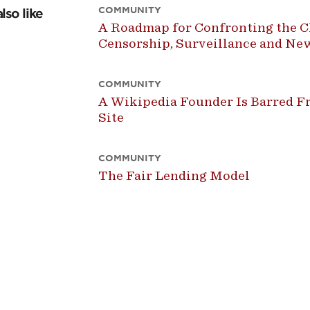
COMMUNITY
lso like
A Roadmap for Confronting the Ch
Censorship, Surveillance and N
COMMUNITY
A Wikipedia Founder Is Barred Fr
Site
COMMUNITY
The Fair Lending Model