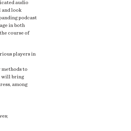
dicated audio
l and look
xpanding podcast
age in both
the course of
ious players in
r methods to
 will bring
dress, among
ves;