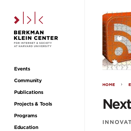
Skip to the main c
Events
Main
Community
HOME
navigation
Nex
Publications
Next
Projects & Tools
Gen
Programs
Podc
INNOVA
Education