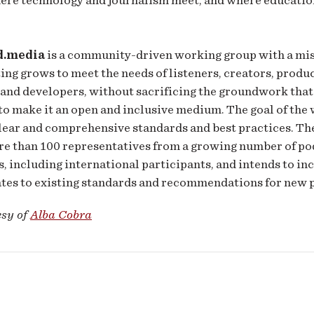
d.media
is a community-driven working group with a mis
ing grows to meet the needs of listeners, creators, produc
 and developers, without sacrificing the groundwork that
to make it an open and inclusive medium. The goal of the
clear and comprehensive standards and best practices. T
re than 100 representatives from a growing number of po
, including international participants, and intends to i
ates to existing standards and recommendations for new 
esy of
Alba Cobra