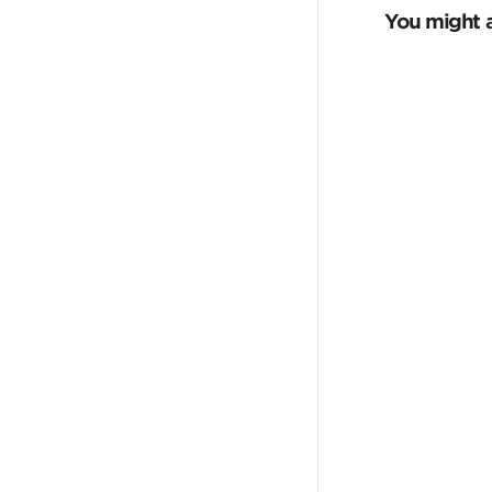
You might a