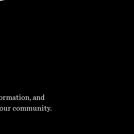
formation, and
 our community.