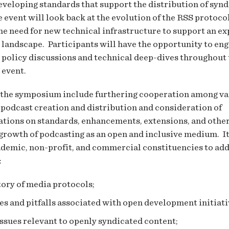
eveloping standards that support the distribution of syn
 event will look back at the evolution of the RSS protoco
he need for new technical infrastructure to support an e
 landscape. Participants will have the opportunity to eng
 policy discussions and technical deep-dives throughout 
 event.
 the symposium include furthering cooperation among var
 podcast creation and distribution and consideration of
ions on standards, enhancements, extensions, and othe
growth of podcasting as an open and inclusive medium. It
ademic, non-profit, and commercial constituencies to ad
:
tory of media protocols;
s and pitfalls associated with open development initiati
issues relevant to openly syndicated content;