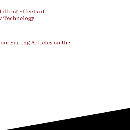
illing Effects of
ew Technology
om Editing Articles on the