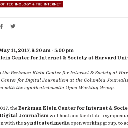
OF TECHNOLOGY & THE INTERNET
ribution
ocols
ay 11, 2017, 8:30 am - 5:00 pm
ein Center for Internet & Society at Harvard Uni
y the Berkman Klein Center for Internet & Society at Ha
Center for Digital Journalism at the Columbia Journalis
on with the syndicated.media Open Working Group.
017, the
Berkman Klein Center for Internet & Soci
 Digital Journalism
will host and facilitate a symposiu
on with the
syndicated.media
open working group, to a