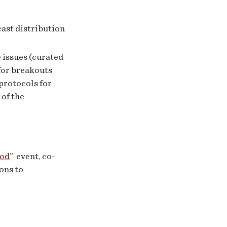
ast distribution
 issues (curated
for breakouts
protocols for
 of the
ood
” event, co-
ons to