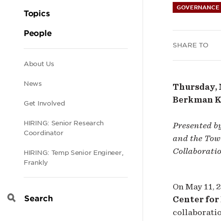
GOVERNANCE 
Dist
Topics
People
Prot
SHARE TO
Secondary
About Us
News
Thursday, M
navigation
Berkman Kl
Get Involved
HIRING: Senior Research
Presented b
Coordinator
and the Tow 
Collaborati
HIRING: Temp Senior Engineer,
Frankly
On May 11, 2
Center for
Search
collaborati