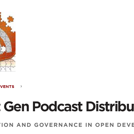
ontent
EVENTS
t
 Gen Podcast Distribu
ast
TION AND GOVERNANCE IN OPEN DEVE