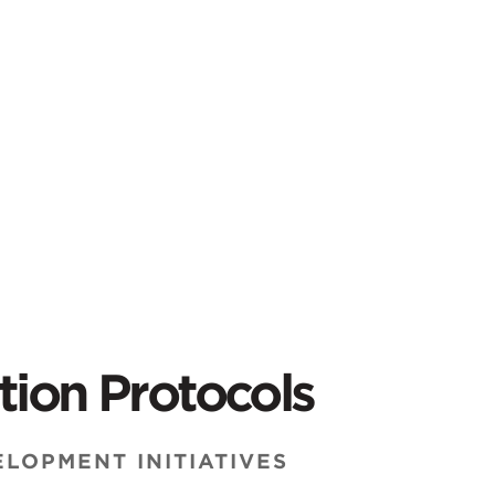
tion Protocols
LOPMENT INITIATIVES