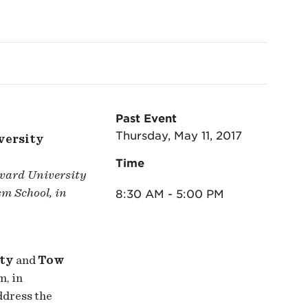
Past Event
Thursday, May 11, 2017
versity
Time
rvard University
m School, in
8:30 AM - 5:00 PM
ety
and
Tow
m, in
ddress the