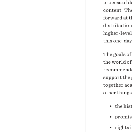
process of d
content. The
forward at t
distribution
higher-level
this one-day
The goals of
the world of
recommendat
support the 
together ac
other things
the his
promise
rights 