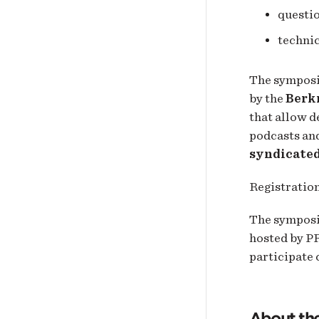
questi
technic
The symposiu
by the
Berk
that allow d
podcasts and
syndicate
Registration
The symposiu
hosted by PR
participate
About th