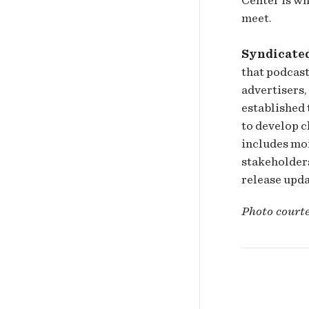
meet.
Syndicate
that podcast
advertisers,
established 
to develop 
includes mo
stakeholders
release upd
Photo court