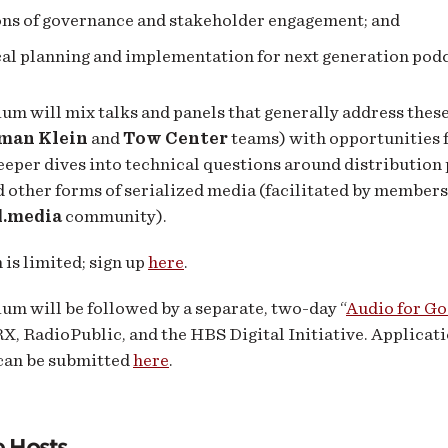
ons of governance and stakeholder engagement; and
al planning and implementation for next generation podc
m will mix talks and panels that generally address these
man Klein
and
Tow Center
teams) with opportunities 
eeper dives into technical questions around distribution 
 other forms of serialized media (facilitated by members
d.media
community).
 is limited; sign up
here
.
m will be followed by a separate, two-day “
Audio for G
X, RadioPublic, and the HBS Digital Initiative. Applicati
 can be submitted
here
.
e Hosts