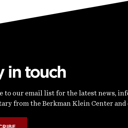
y in touch
 to our email list for the latest news, in
ry from the Berkman Klein Center and
CRIBE