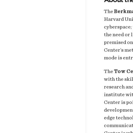
The
Berkma
Harvard Univ
cyberspace; 
the need or 
premised on 
Center’s met
mode is entr
The
Tow Ce
with the ski
research and
institute wi
Center is po
development 
edge technol
communicati
Center is w