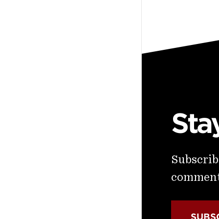
Sta
Subscribe
commenta
SUBS