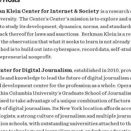
n Klein Center for Internet & Society
is a research
ersity. The Center’s Center's mission is to explore and
to study its development, dynamics, norms, and standards
lack thereof for laws and sanctions. Berkman Klein is a r
the observation that what it seeks to learn is not alread
hod is to build out into cyberspace, record data, self-stud
epreneurial nonprofit.
nter for Digital Journalism
, established in 2010, pro
lls and knowledge to lead the future of digital journalism 
 development center for the profession as a whole. Opera
thin Columbia University’s Graduate School of Journali
ised to take advantage of a unique combination of factors 
of digital journalism. Its New York location affords acce
ogists, a strong culture of journalism and multiple journ
on schools, with outstanding universities attached to t
here technology and journalism meet, and where educatio