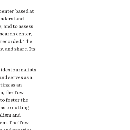
 center based at
 understand
; and to assess
esearch center,
y recorded. The
y, and share. Its
vides journalists
and serves as a
ting as an
sm, the Tow
to foster the
ss to cutting-
alism and
hem. The Tow
n and practice