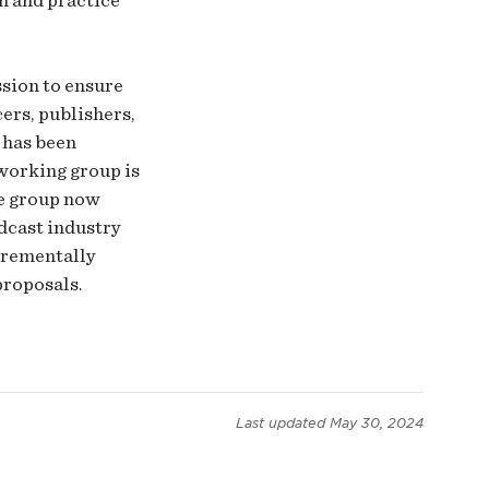
sion to ensure
ers, publishers,
 has been
 working group is
he group now
dcast industry
ncrementally
proposals.
Last updated
May 30, 2024