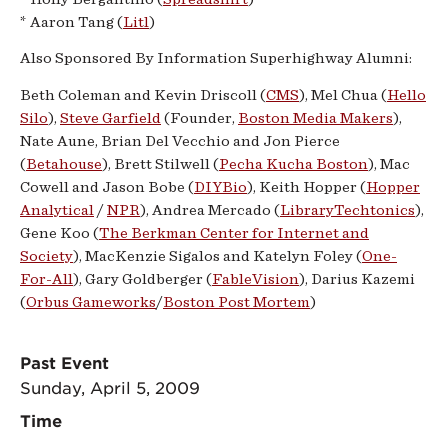
* Aaron Tang (
Litl
)
Also Sponsored By
Information
Superhighway
Alumni:
Beth Coleman and Kevin Driscoll (
CMS
), Mel Chua (
Hello
Silo
),
Steve Garfield
(Founder,
Boston Media Makers
),
Nate Aune,
Brian
Del Vecchio and Jon Pierce
(
Betahouse
), Brett Stilwell (
Pecha Kucha Boston
), Mac
Cowell and Jason Bobe (
DIYBio
), Keith Hopper (
Hopper
Analytical
/
NPR
), Andrea Mercado (
LibraryTechtonics
),
Gene Koo (
The Berkman Center for Internet and
Society
), MacKenzie Sigalos and Katelyn Foley (
One-
For-All
), Gary Goldberger (
FableVision
), Darius Kazemi
(
Orbus Gameworks
/
Boston Post Mortem
)
Past Event
Sunday, April 5, 2009
Time