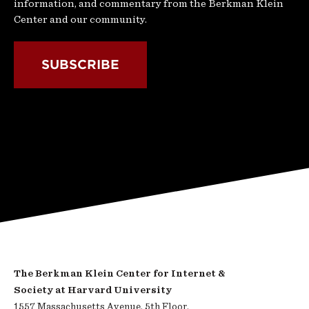
information, and commentary from the Berkman Klein
Center and our community.
SUBSCRIBE
The Berkman Klein Center for Internet &
Society at Harvard University
1557 Massachusetts Avenue, 5th Floor,