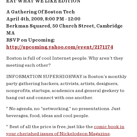
EAT WHAT WE LIKE EDITION
A Gathering Of Boston Tech
April 4th, 2009, 8:00 PM - 12:00
Berkman Squared, 50 Church Street, Cambridge
MA
RSVP on Upcoming:
http://upcoming.yahoo.com/event/2171174
Boston is full of cool Internet people. Why aren't they
meeting each other?
INFORMATION
SUPERHIGHWAY
is Boston's monthly
party gathering hackers, activists, artists, designers,
nonprofits, startups, academics and general geekery to
hang out and connect with one another.
* No agenda, no "networking," no presentations. Just
beverages, food, ideas and cool people.
* Best of all the price is free, just like the
comic book in
your cherished issues of Nickelodeon Magazine
.