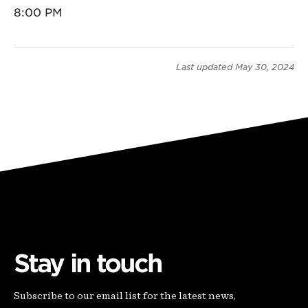
8:00 PM
Last updated
May 30, 2024
Stay in touch
Subscribe to our email list for the latest news,