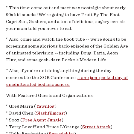
* This time: come out and meet wax nostalgic about early
90s kid snacks! We're going to have Fruit By The Foot,
Capri Sun, Gushers, and a ton of delicious, sugary cereals
your mom told you never to eat.
* Also, come and watch the boob tube -- we're going to be
screening some glorious back-episodes of the Golden Age
of animated television -- including Doug, Daria, Aeon
Flux, and some gosh-darn Rocko's Modern Life.
* Also, if you're not doing anything during the day --
come out to the XOR Conference,
a one jam-packed day of
unadulterated bodaciousness.
With Featured Guests and Organizations:
* Greg Marra (
Yawnlog
)
* David Chen (
Slashfilmcast
)
* Sooz (
Free Agent Jungle
)
* Terry Lozoff and Bruce L'Orange (
Street Attack
)
* Holly Bergantino (
Spreadshirt
)