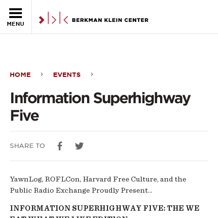
Skip to the main content
MENU
HOME
EVENTS
Information
Information Superhighway
Superhighway
Five
Five
SHARE TO
YawnLog, ROFLCon, Harvard Free Culture, and the
Public Radio Exchange Proudly Present...
I
NFORMATION
SUPERHIGHWAY
FIVE: THE WE