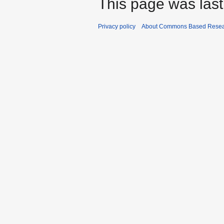
This page was last
Privacy policy
About Commons Based Rese