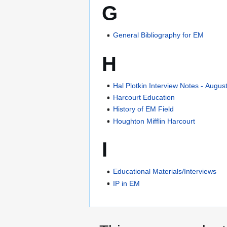
G
General Bibliography for EM
H
Hal Plotkin Interview Notes - Augus
Harcourt Education
History of EM Field
Houghton Mifflin Harcourt
I
Educational Materials/Interviews
IP in EM