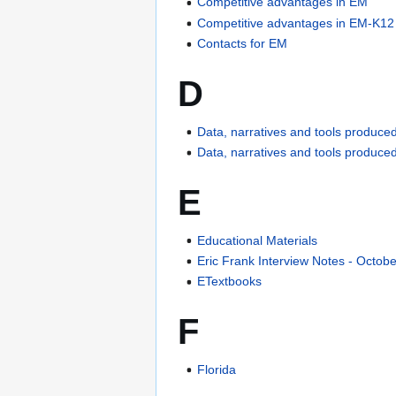
Competitive advantages in EM
Competitive advantages in EM-K12
Contacts for EM
D
Data, narratives and tools produced
Data, narratives and tools produce
E
Educational Materials
Eric Frank Interview Notes - Octob
ETextbooks
F
Florida