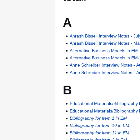
A
Ahrash Bissell Interview Notes - Ju
Ahrash Bissell Interview Notes - M
Alternative Business Models in EM
Alternative Business Models in EM
Anne Schreiber Interview Notes - A
Anne Schreiber Interview Notes - A
B
Educational Materials/Bibliography
Educational Materials/Bibliograph
Bibliography for Item 1 in EM
Bibliography for Item 10 in EM
Bibliography for Item 11 in EM