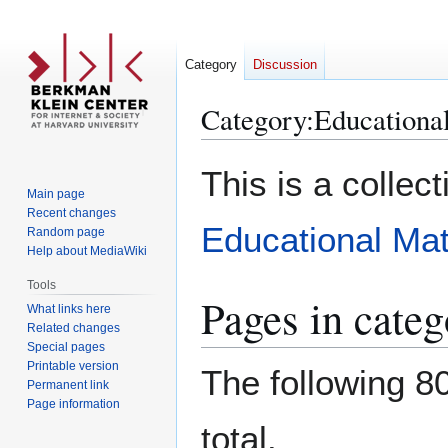
Category
Discussion
Category
:
Educational
Jump
Jump
This is a collec
to
to
Main page
navigation
search
Recent changes
Educational Mat
Random page
Help about MediaWiki
Tools
Pages in categ
What links here
Related changes
Special pages
Printable version
The following 80
Permanent link
Page information
total.