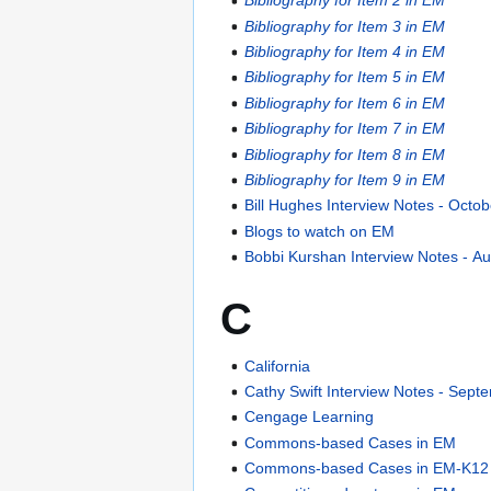
Bibliography for Item 2 in EM
Bibliography for Item 3 in EM
Bibliography for Item 4 in EM
Bibliography for Item 5 in EM
Bibliography for Item 6 in EM
Bibliography for Item 7 in EM
Bibliography for Item 8 in EM
Bibliography for Item 9 in EM
Bill Hughes Interview Notes - Octo
Blogs to watch on EM
Bobbi Kurshan Interview Notes - A
C
California
Cathy Swift Interview Notes - Sept
Cengage Learning
Commons-based Cases in EM
Commons-based Cases in EM-K12