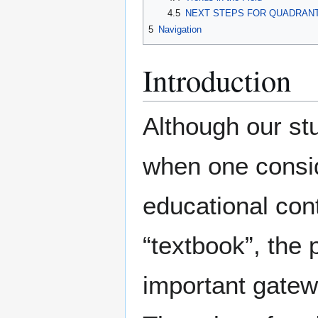
4.5
NEXT STEPS FOR QUADRAN
5
Navigation
Introduction
Although our stu
when one consid
educational cont
“textbook”, the
important gatewa