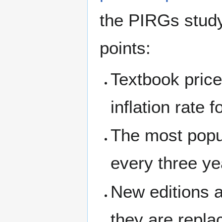
the PIRGs study 
points:
Textbook price
inflation rate 
The most popul
every three ye
New editions a
they are replac