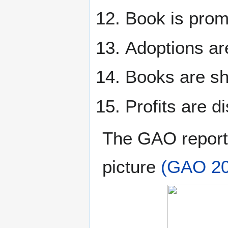
Book is prom
Adoptions ar
Books are sh
Profits are di
The GAO report 
picture
(GAO 20