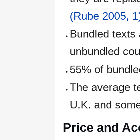
(Rube 2005, 1
Bundled texts
unbundled cou
55% of bundled
The average t
U.K. and some
Price and Ac