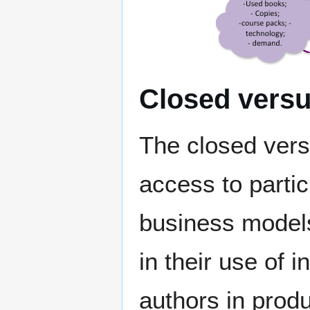
Closed versu
The closed vers
access to partic
business models 
in their use of 
authors in prod