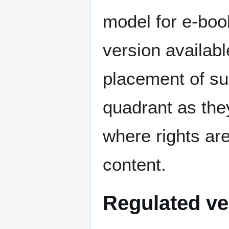
model for e-book
version availabl
placement of suc
quadrant as the
where rights are
content.
Regulated ve