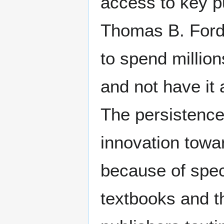
access to key p
Thomas B. Fordh
to spend million
and not have it 
The persistence 
innovation tow
because of speci
textbooks and th