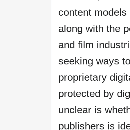
content models 
along with the 
and film industri
seeking ways to
proprietary digi
protected by di
unclear is wheth
publishers is id