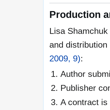
Production a
Lisa Shamchuk d
and distribution
2009, 9)
:
Author submit
Publisher co
A contract is