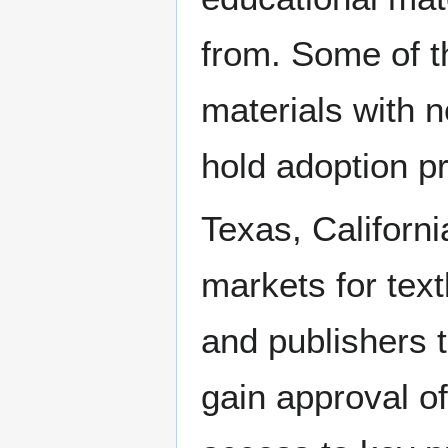
from. Some of t
materials with 
hold adoption p
Texas, Californi
markets for tex
and publishers t
gain approval o