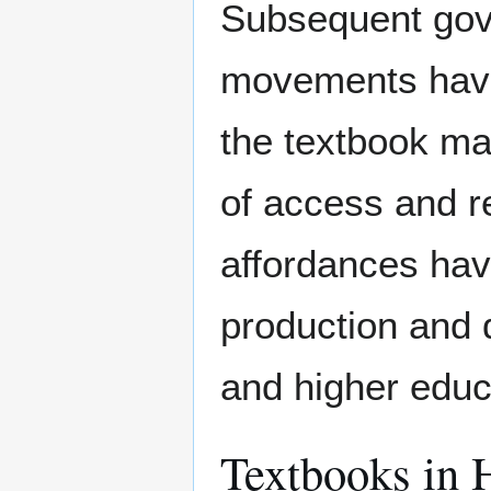
Subsequent gov
movements have 
the textbook mar
of access and r
affordances hav
production and 
and higher educ
Textbooks in 