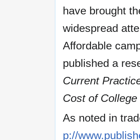
have brought the
widespread atte
Affordable camp
published a res
Current Practice
Cost of College
As noted in tra
p://www.publish