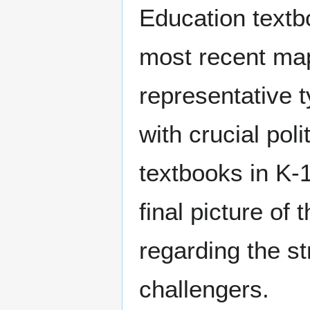
Education textb
most recent map
representative
with crucial pol
textbooks in K-
final picture of
regarding the s
challengers.