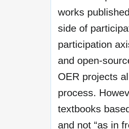
works published
side of particip
participation ax
and open-source
OER projects al
process. Howeve
textbooks based
and not “as in f