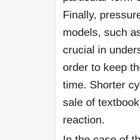
Finally, pressur
models, such as
crucial in unde
order to keep th
time. Shorter cy
sale of textboo
reaction.
In the case of t