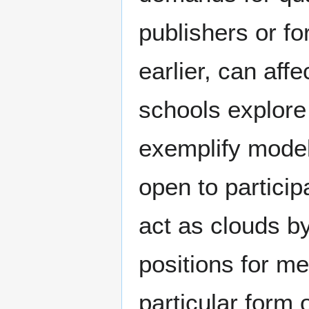
publishers or f
earlier, can aff
schools explore
exemplify model
open to particip
act as clouds by
positions for m
particular form o