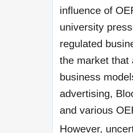
influence of OE
university pres
regulated busin
the market that 
business models
advertising, B
and various OER 
However, uncert