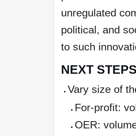
unregulated co
political, and s
to such innovati
NEXT STEP
Vary size of t
For-profit: 
OER: volume 