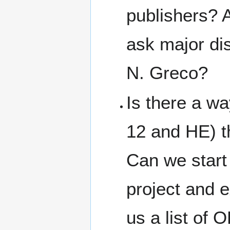
publishers? A
ask major dis
N. Greco?
Is there a wa
12 and HE) t
Can we start 
project and 
us a list of 