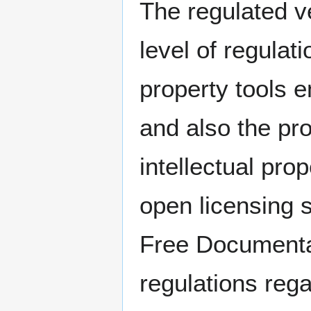
The regulated v
level of regulat
property tools e
and also the pro
intellectual pro
open licensing
Free Documentat
regulations rega