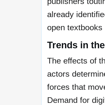
publishers tout
already identifi
open textbooks e
Trends in the
The effects of 
actors determine
forces that mov
Demand for digi