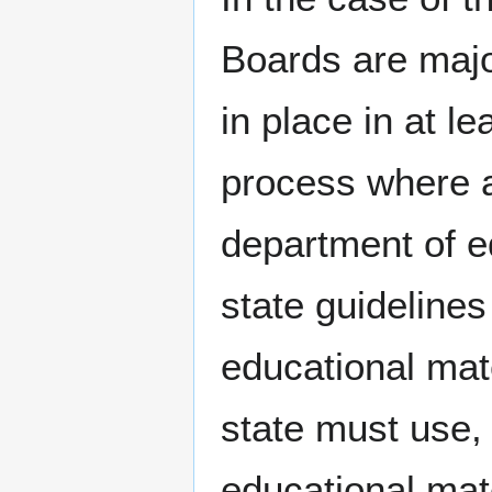
Boards are majo
in place in at l
process where a
department of e
state guideline
educational mate
state must use, 
educational mat