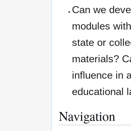
Can we devel
modules with
state or coll
materials? Ca
influence in
educational 
Navigation