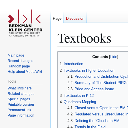
Page
Discussion
Textbooks
Jump
Jump
Main page
Contents
to
to
Recent changes
1
Introduction
Random page
navigation
search
2
Textbooks in Higher Education
Help about MediaWiki
2.1
Production and Distribution Cycl
Tools
2.2
Summary of The Student PIRGs
What links here
2.3
Price and Access Issue
Related changes
3
Textbooks in K-12
Special pages
4
Quadrants Mapping
Printable version
4.1
Closed versus Open in the EM F
Permanent link
4.2
Regulated versus Unregulated i
Page information
4.3
Defining the ‘Clouds’ in EM
4.4
Trends in the Field