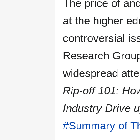
The price of and
at the higher ed
controversial is
Research Group
widespread atten
Rip-off 101: Ho
Industry Drive 
#Summary of Th