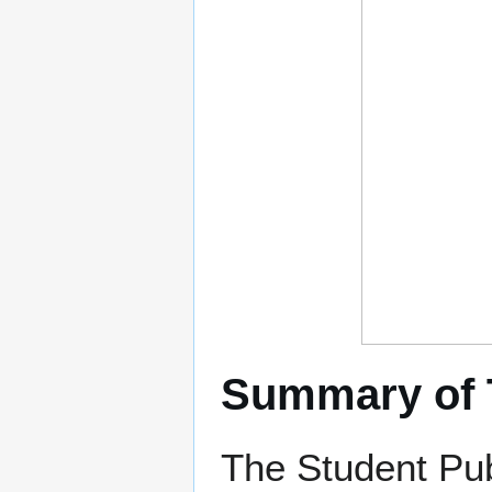
Summary of 
The Student Pu