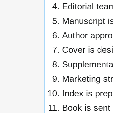
Editorial te
Manuscript i
Author appro
Cover is des
Supplemental
Marketing st
Index is prep
Book is sent 