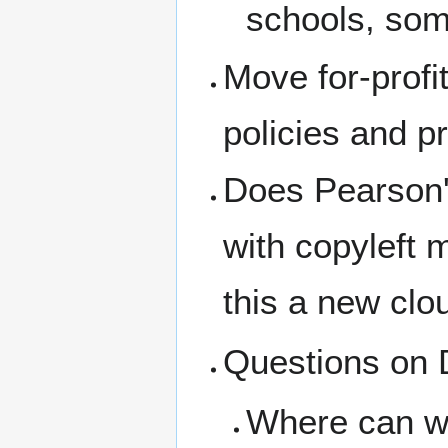
schools, som
Move for-prof
policies and p
Does Pearson's
with copyleft m
this a new clo
Questions on 
Where can we