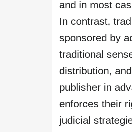
and in most cas
In contrast, tra
sponsored by ad
traditional sens
distribution, an
publisher in ad
enforces their ri
judicial strateg