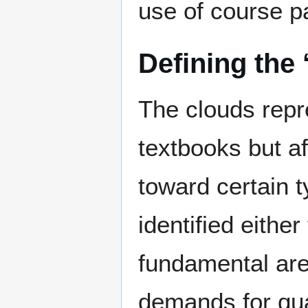
use of course p
Defining the 
The clouds repr
textbooks but af
toward certain 
identified eith
fundamental are
demands for qua