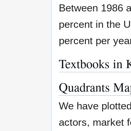
Between 1986 a
percent in the U
percent per yea
Textbooks in 
Quadrants Ma
We have plotted
actors, market f