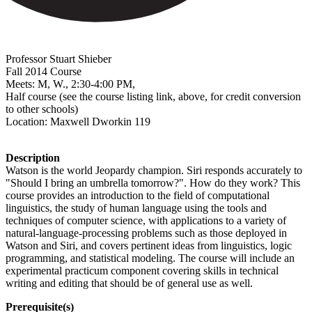
Professor Stuart Shieber
Fall 2014 Course
Meets: M,
W., 2:30-4:00 PM,
Half course (see the course listing link, above, for credit conversion
to other schools)
Location:
Maxwell Dworkin 119
Description
Watson is the world Jeopardy champion. Siri responds accurately to
"Should I bring an umbrella tomorrow?". How do they work? This
course provides an introduction to the field of computational
linguistics, the study of human language using the tools and
techniques of computer science, with applications to a variety of
natural-language-processing problems such as those deployed in
Watson and Siri, and covers pertinent ideas from linguistics, logic
programming, and statistical modeling. The course will include an
experimental practicum component covering skills in technical
writing and editing that should be of general use as well.
Prerequisite(s)