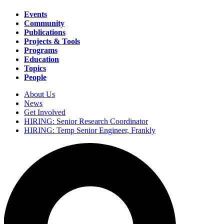
Events
Community
Main
Publications
navigation
Projects & Tools
Programs
Education
Topics
People
About Us
News
Secondary
Get Involved
navigation
HIRING: Senior Research Coordinator
HIRING: Temp Senior Engineer, Frankly
Search