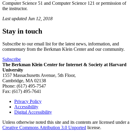
Computer Science 51 and Computer Science 121 or permission of
the instructor.
Last updated
Jun 12, 2018
Stay in touch
Subscribe to our email list for the latest news, information, and
commentary from the Berkman Klein Center and our community.
Subscribe
The Berkman Klein Center for Internet & Society at Harvard
University
1557 Massachusetts Avenue, 5th Floor,
Cambridge, MA 02138
Phone: (617) 495-7547
Fax: (617) 495-7641
Privacy Policy
Accessibility
Footer
Digital Accessibility
Unless otherwise noted this site and its contents are licensed under a
Creative Commons Attribution 3.0 Unported
license.