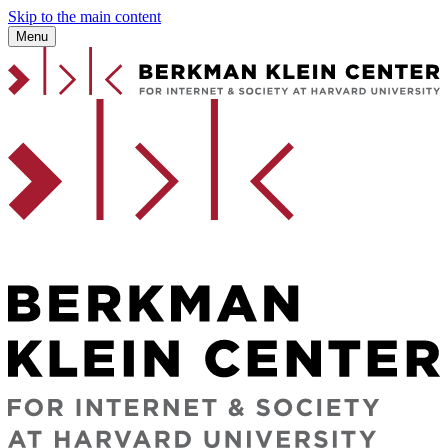
Skip to the main content
Menu