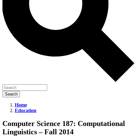
Home
Education
Computer
Science
Computer Science 187: Computational
187:
Linguistics – Fall 2014
Computational