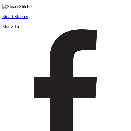
Linguistics
–
Stuart Shieber
Fall
Share To
2014