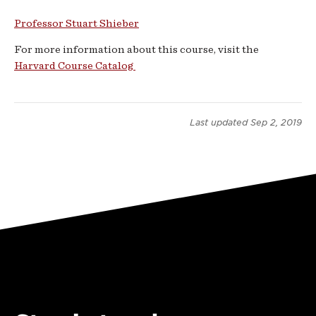
Languages
Professor Stuart Shieber
-
For more information about this course, visit the
Harvard Course Catalog
Fall
2019
Last updated
Sep 2, 2019