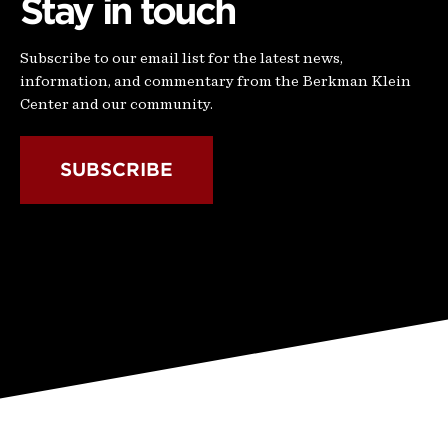
Stay in touch
Subscribe to our email list for the latest news,
information, and commentary from the Berkman Klein
Center and our community.
SUBSCRIBE