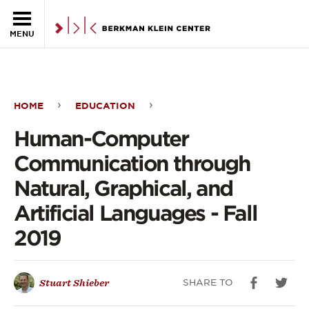
Skip to the main content
MENU
HOME
EDUCATION
Human-
Human-Computer
Computer
Communication through
Communication
Natural, Graphical, and
through
Artificial Languages - Fall
Natural,
2019
Graphical,
and
SHARE TO
Stuart Shieber
Artificial