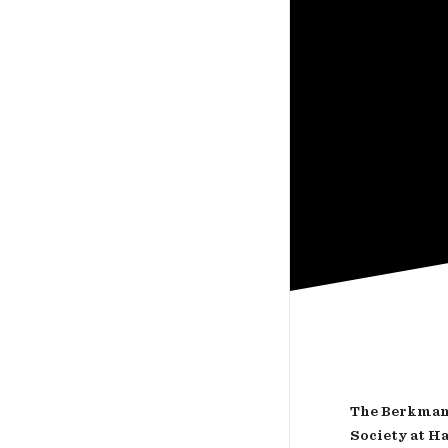
The Berkman 
Society at H