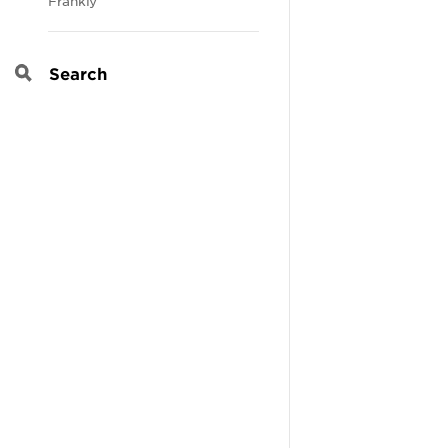
Frankly
Search