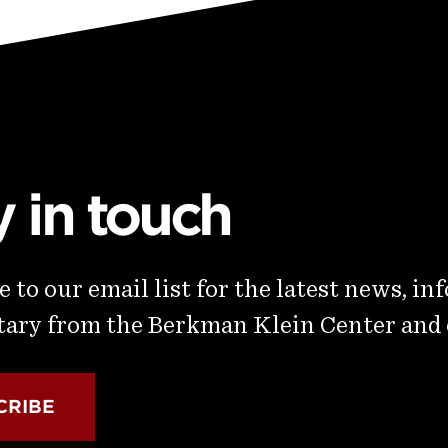
y in touch
 to our email list for the latest news, in
ry from the Berkman Klein Center and
CRIBE