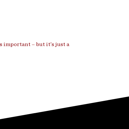
 important – but it’s just a