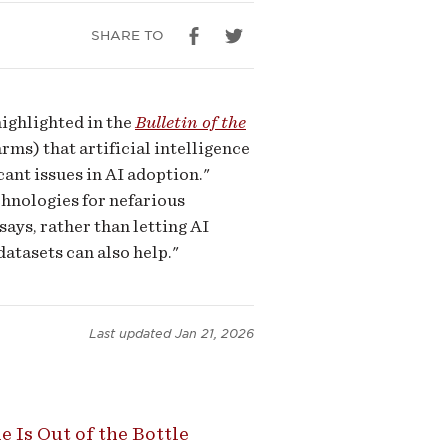
SHARE TO
ighlighted in the
Bulletin of the
ms) that artificial intelligence
ant issues in AI adoption."
echnologies for nefarious
ys, rather than letting AI
atasets can also help."
Last updated
Jan 21, 2026
Is Out of the Bottle