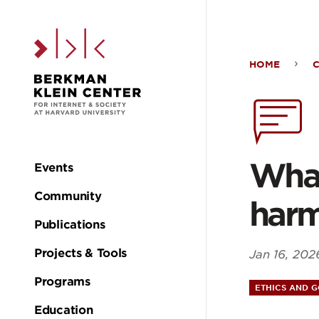
Skip to the main c
HOME
Wha
expe
can
What
Events
Main
lear
Community
har
navigation
Publications
by
Projects & Tools
Jan 16, 202
trac
Programs
ETHICS AND 
Education