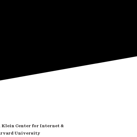
Klein Center for Internet &
arvard University