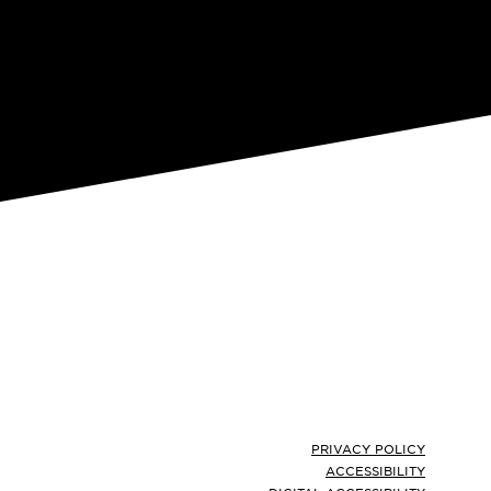
Footer
PRIVACY POLICY
ACCESSIBILITY