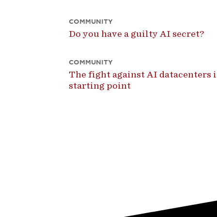
COMMUNITY
Do you have a guilty AI secret?
COMMUNITY
The fight against AI datacenters is
starting point