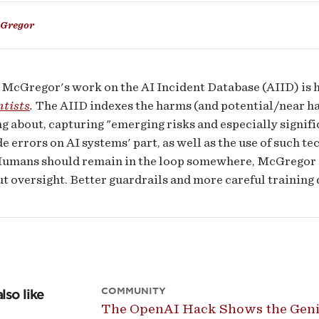
Gregor
ms
McGregor's work on the AI Incident Database (AIID) is h
ntists
.
The AIID indexes the harms (and potential/near har
g about, capturing "emerging risks and especially signific
e errors on AI systems' part, as well as the use of such t
Humans should remain in the loop somewhere, McGregor sa
t oversight. Better guardrails and more careful training d
COMMUNITY
lso like
The OpenAI Hack Shows the Genie 