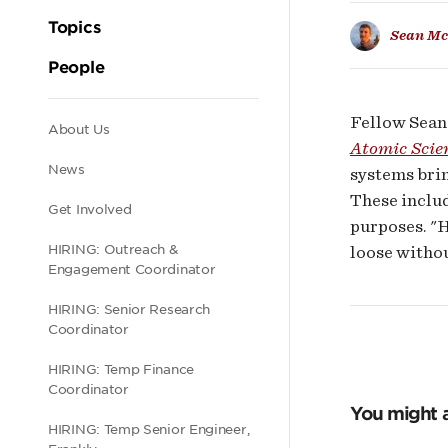
AI
Topics
Sean Mc
har
People
Fellow Sean 
Secondary
About Us
Atomic Scie
News
systems brin
navigation
These includ
Get Involved
purposes. "
HIRING: Outreach &
loose withou
Engagement Coordinator
HIRING: Senior Research
Coordinator
HIRING: Temp Finance
Coordinator
You might a
HIRING: Temp Senior Engineer,