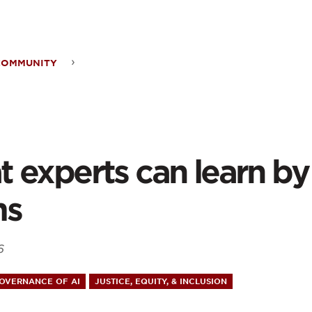
ontent
COMMUNITY
t
rts
 experts can learn by 
n
ms
6
king
GOVERNANCE OF AI
JUSTICE, EQUITY, & INCLUSION