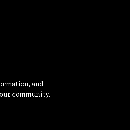
formation, and
 our community.