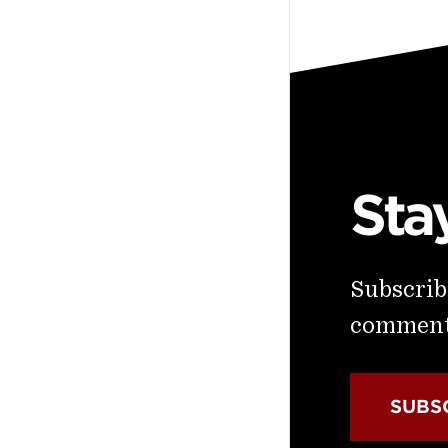
Sta
Subscribe
commenta
SUBS