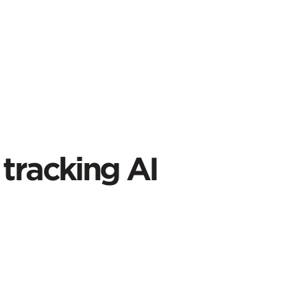
tracking AI