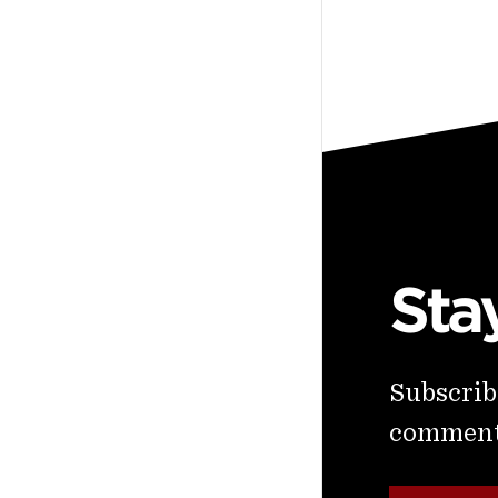
Sta
Subscribe
commenta