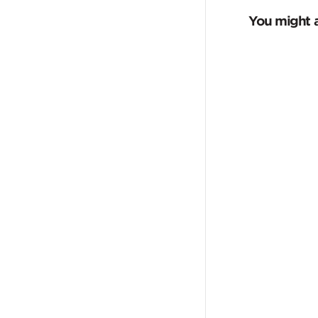
You might a