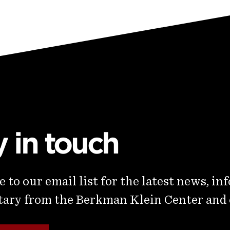
y in touch
 to our email list for the latest news, in
ry from the Berkman Klein Center and