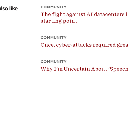
COMMUNITY
lso like
The fight against AI datacenters is
starting point
COMMUNITY
Once, cyber-attacks required great
COMMUNITY
Why I'm Uncertain About 'Speech