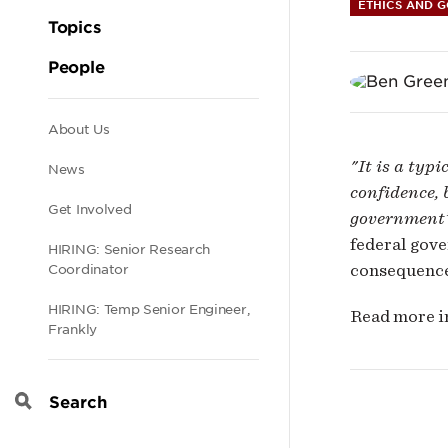
the
ETHICS AND 
Topics
US
People
Fede
Secondary
About Us
"It is a typ
News
Gov
navigation
confidence, 
Get Involved
government’
is
federal gove
HIRING: Senior Research
consequence
Coordinator
Wild
HIRING: Temp Senior Engineer,
Read more 
Frankly
Dan
Search