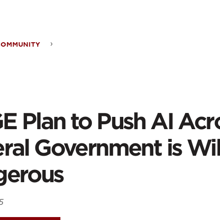
ontent
COMMUNITY
GE
 Plan to Push AI Acr
h
ral Government is Wil
gerous
ss
5