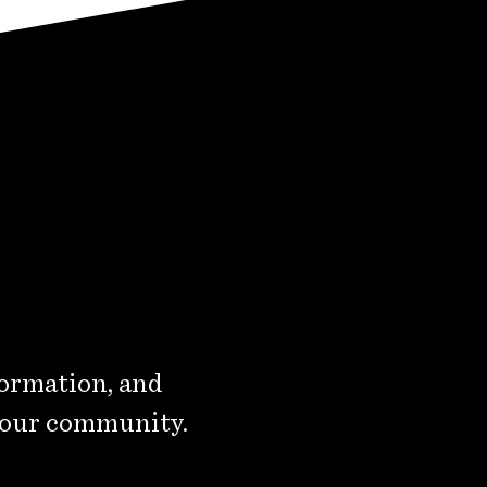
formation, and
 our community.