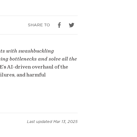
SHARE TO
nts with swashbuckling
ing bottlenecks and solve all the
’s AI-driven overhaul of the
ilures, and harmful
Last updated
Mar 13, 2025