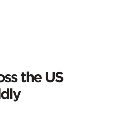
oss the US
dly