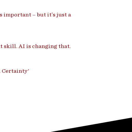
 important – but it’s just a
 skill. AI is changing that.
 Certainty'