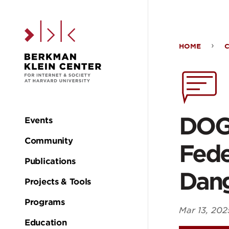
Skip to the main c
HOME
DO
Plan
to
DOGE
Events
Main
Pus
Community
Fede
navigation
Publications
AI
Dan
Projects & Tools
Acro
Programs
Mar 13, 202
Education