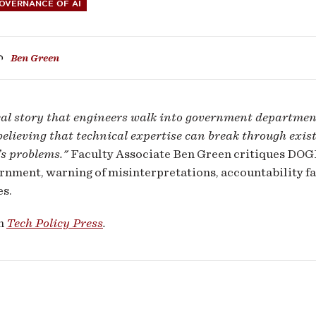
GOVERNANCE OF AI
Ben Green
ral
ical story that engineers walk into government departme
ernment
believing that technical expertise can break through exist
s problems."
Faculty Associate Ben Green critiques DOGE
rnment, warning of misinterpretations, accountability fa
s.
ly
in
Tech Policy Press
.
gerous