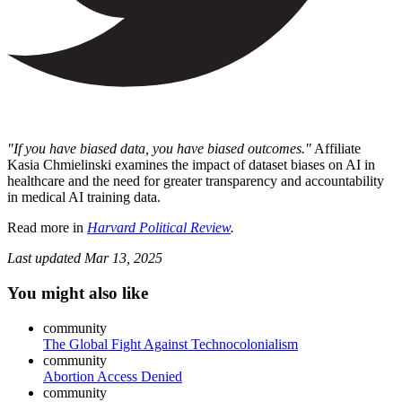
"If you have biased data, you have biased outcomes."
Affiliate
Kasia Chmielinski examines the impact of dataset biases on AI in
healthcare and the need for greater transparency and accountability
in medical AI training data.
Read more in
Harvard Political Review
.
Last updated
Mar 13, 2025
You might also like
community
The Global Fight Against Technocolonialism
community
Abortion Access Denied
community