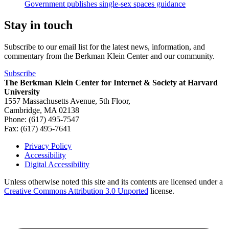
Government publishes single-sex spaces guidance
Stay in touch
Subscribe to our email list for the latest news, information, and
commentary from the Berkman Klein Center and our community.
Subscribe
The Berkman Klein Center for Internet & Society at Harvard
University
1557 Massachusetts Avenue, 5th Floor,
Cambridge, MA 02138
Phone: (617) 495-7547
Fax: (617) 495-7641
Privacy Policy
Accessibility
Footer
Digital Accessibility
Unless otherwise noted this site and its contents are licensed under a
Creative Commons Attribution 3.0 Unported
license.