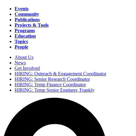
Events
Community
Main
Publications
navigation
Projects & Tools
Programs
Education
Topics
People
About Us
News
Secondary
Get Involved
navigation
HIRING: Outreach & Engagement Coordinator
HIRING: Senior Research Coordinator
HIRING: Temp Finance Coordinator
HIRING: Temp Senior Engineer, Frankly
Search