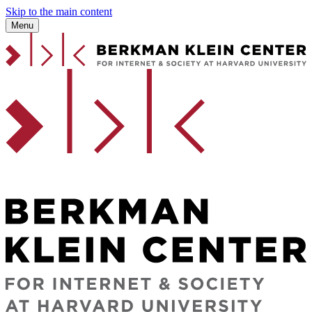
Skip to the main content
Menu