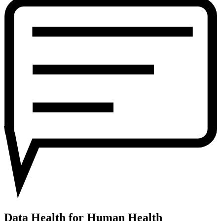
for
Human
Health
Data Health for Human Health