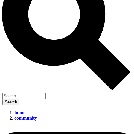
home
community
Data
Health