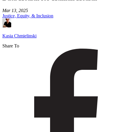
Mar 13, 2025
Justice, Equity, & Inclusion
Kasia Chmielinski
Share To