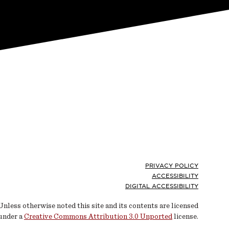
Footer
PRIVACY POLICY
ACCESSIBILITY
DIGITAL ACCESSIBILITY
Unless otherwise noted this site and its contents are licensed
under a
Creative Commons Attribution 3.0 Unported
license.