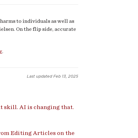
harms to individuals as well as
elsen. On the flip side, accurate
w
.
Last updated
Feb 13, 2025
 skill. AI is changing that.
om Editing Articles on the