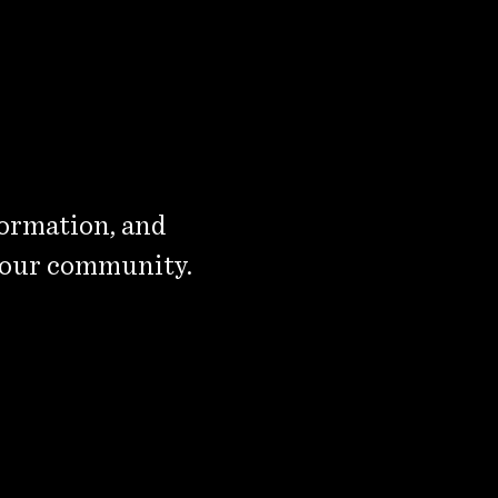
formation, and
 our community.