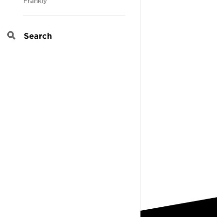
Frankly
Search