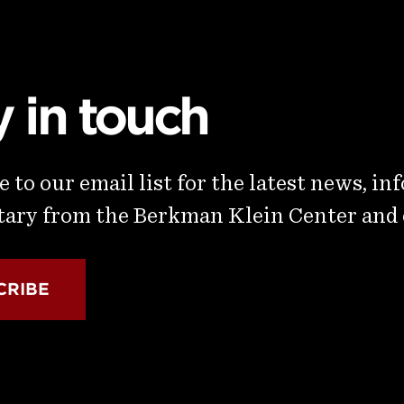
y in touch
 to our email list for the latest news, in
ry from the Berkman Klein Center and
CRIBE