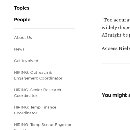
Topics
People
“Too accurat
widely dispe
AI might be 
Secondary
About Us
Access Niels
News
navigation
Get Involved
HIRING: Outreach &
Engagement Coordinator
HIRING: Senior Research
You might a
Coordinator
HIRING: Temp Finance
Coordinator
HIRING: Temp Senior Engineer,