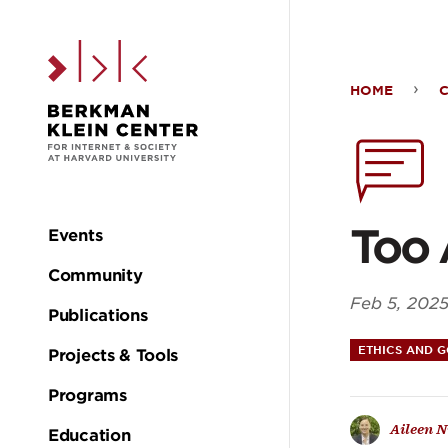
Skip to the main c
HOME
Too
Accu
AI
Too 
Events
Main
Community
navigation
Feb 5, 202
Publications
ETHICS AND 
Projects & Tools
Programs
Aileen N
Education