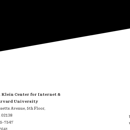
Klein Center for Internet &
arvard University
etts Avenue, 5th Floor,
 02138
95-7547
-7641