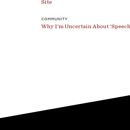
Site
COMMUNITY
Why I'm Uncertain About 'Speech