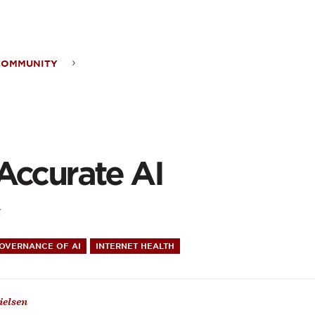
ontent
COMMUNITY
rate
Accurate AI
5
GOVERNANCE OF AI
INTERNET HEALTH
ielsen