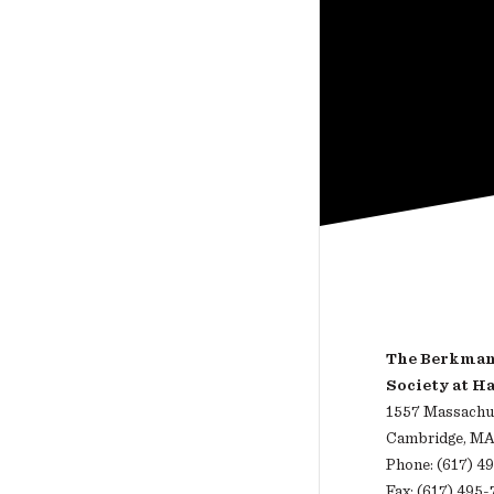
The Berkman 
Society at H
1557 Massachus
Cambridge, MA
Phone: (617) 4
Fax: (617) 495