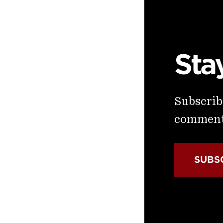
Sta
Subscribe
commenta
SUBS