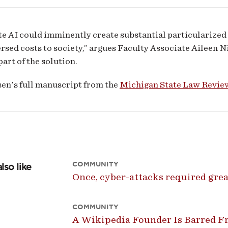
e AI could imminently create substantial particularized 
rsed costs to society,” argues Faculty Associate Aileen Ni
part of the solution.
en's full manuscript from the
Michigan State Law Revie
COMMUNITY
lso like
Once, cyber-attacks required great
COMMUNITY
A Wikipedia Founder Is Barred Fr