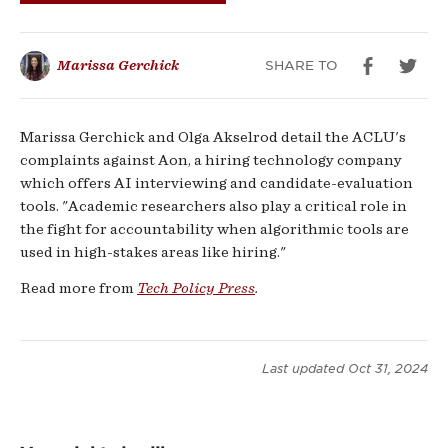
for
Algorithmic
SHARE TO
Marissa Gerchick
Accountability
Marissa Gerchick and Olga Akselrod detail the ACLU's
complaints against Aon, a hiring technology company
which offers AI interviewing and candidate-evaluation
tools. "Academic researchers also play a critical role in
the fight for accountability when algorithmic tools are
used in high-stakes areas like hiring."
Read more from
Tech Policy Press
.
Last updated
Oct 31, 2024