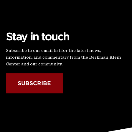
Stay in touch
Subscribe to our email list for the latest news,
information, and commentary from the Berkman Klein
Center and our community.
SUBSCRIBE