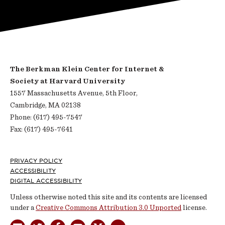
The Berkman Klein Center for Internet &
Society at Harvard University
1557 Massachusetts Avenue, 5th Floor,
Cambridge, MA 02138
Phone: (617) 495-7547
Fax: (617) 495-7641
Footer
PRIVACY POLICY
ACCESSIBILITY
DIGITAL ACCESSIBILITY
Unless otherwise noted this site and its contents are licensed
under a
Creative Commons Attribution 3.0 Unported
license.