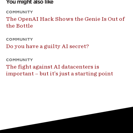
You might also like
COMMUNITY
The OpenAI Hack Shows the Genie Is Out of
the Bottle
COMMUNITY
Do you have a guilty AI secret?
COMMUNITY
The fight against AI datacenters is
important – but it’s just a starting point