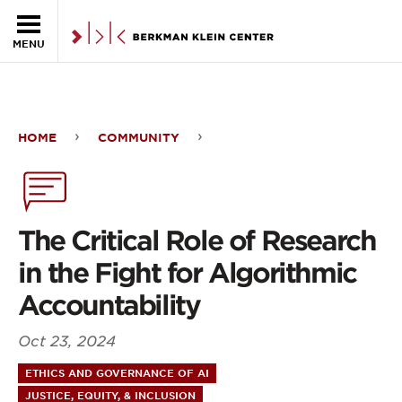
Skip to the main content
MENU
HOME
COMMUNITY
The
Critical
Role
The Critical Role of Research
of
in the Fight for Algorithmic
Research
Accountability
in
Oct 23, 2024
the
ETHICS AND GOVERNANCE OF AI
Fight
JUSTICE, EQUITY, & INCLUSION