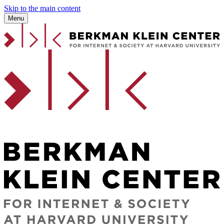
Skip to the main content
Menu