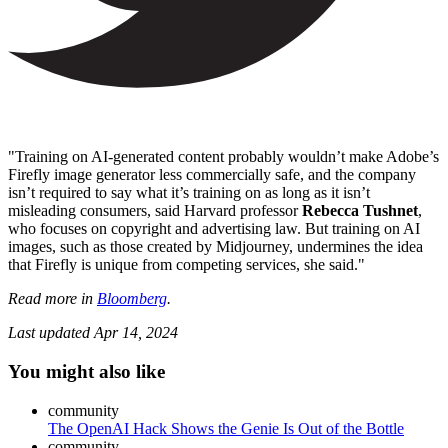
"Training on AI-generated content probably wouldn’t make Adobe’s
Firefly image generator less commercially safe, and the company
isn’t required to say what it’s training on as long as it isn’t
misleading consumers, said Harvard professor
Rebecca Tushnet
,
who focuses on copyright and advertising law. But training on AI
images, such as those created by Midjourney, undermines the idea
that Firefly is unique from competing services, she said."
Read more in
Bloomberg
.
Last updated
Apr 14, 2024
You might also like
community
The OpenAI Hack Shows the Genie Is Out of the Bottle
community