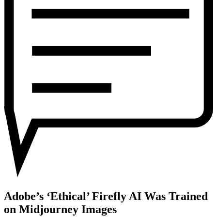
Was
Trained
on
Midjourney
Images
Adobe’s ‘Ethical’ Firefly AI Was Trained
on Midjourney Images