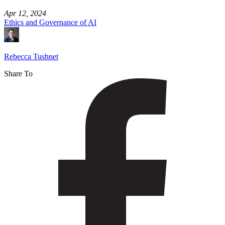
Apr 12, 2024
Ethics and Governance of AI
Rebecca Tushnet
Share To