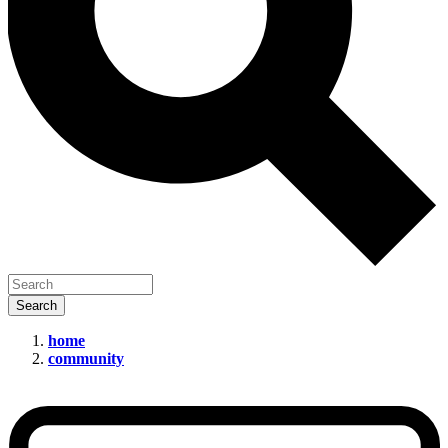
home
community
Adobe’s
‘Ethical’
Firefly
AI