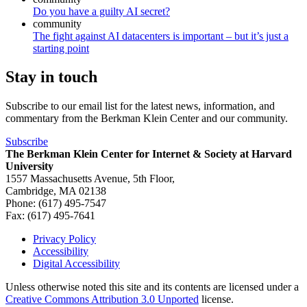
Do you have a guilty AI secret?
community
The fight against AI datacenters is important – but it’s just a
starting point
Stay in touch
Subscribe to our email list for the latest news, information, and
commentary from the Berkman Klein Center and our community.
Subscribe
The Berkman Klein Center for Internet & Society at Harvard
University
1557 Massachusetts Avenue, 5th Floor,
Cambridge, MA 02138
Phone: (617) 495-7547
Fax: (617) 495-7641
Privacy Policy
Accessibility
Footer
Digital Accessibility
Unless otherwise noted this site and its contents are licensed under a
Creative Commons Attribution 3.0 Unported
license.