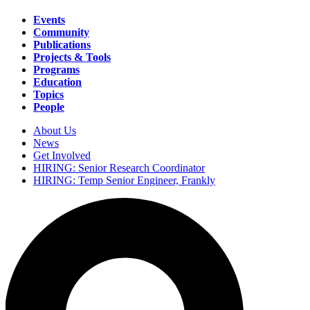
Events
Community
Main
Publications
navigation
Projects & Tools
Programs
Education
Topics
People
About Us
News
Secondary
Get Involved
navigation
HIRING: Senior Research Coordinator
HIRING: Temp Senior Engineer, Frankly
Search