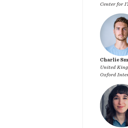
Center for 
Charlie Sm
United Kin
Oxford Inter