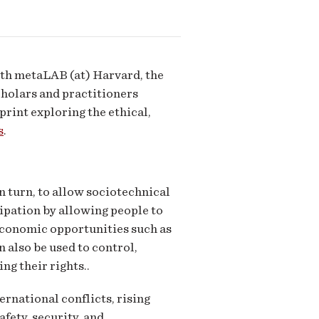
ith metaLAB (at) Harvard, the
holars and practitioners
print exploring the ethical,
s
.
in turn, to allow sociotechnical
cipation by allowing people to
 economic opportunities such as
n also be used to control,
ng their rights..
ernational conflicts, rising
fety, security, and