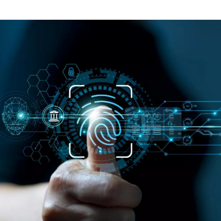
ontent