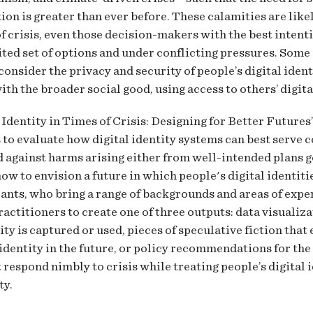
n is greater than ever before. These calamities are likel
 crisis, even those decision-makers with the best intent
ited set of options and under conflicting pressures. Som
 consider the privacy and security of people’s digital ident
th the broader social good, using access to others’ digita
 Identity in Times of Crisis: Designing for Better Futures
 to evaluate how digital identity systems can best serve c
 against harms arising either from well-intended plans g
ow to envision a future in which people's digital identit
ants, who bring a range of backgrounds and areas of expert
actitioners to create one of three outputs: data visualiz
tity is captured or used, pieces of speculative fiction tha
 identity in the future, or policy recommendations for the
 respond nimbly to crisis while treating people’s digital 
ty.