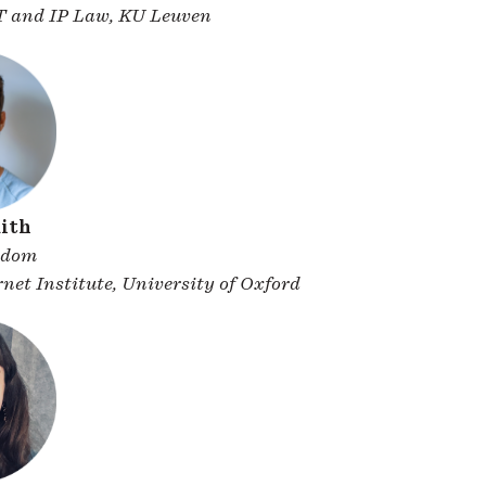
IT and IP Law, KU Leuven
ith
gdom
net Institute, University of Oxford