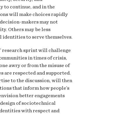
y to continue, and in the
ions will make choices rapidly
e decision-makers may not
ity. Others may be less
l identities to serve themselves.
” research sprint will challenge
ommunities in times of crisis,
one awry or from the misuse of
ies are respected and supported.
ise to the discussion, will then
ations that inform how people’s
t envision better engagements
 design of sociotechnical
identities with respect and