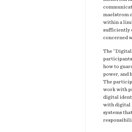
communicatio
maelstrom of
within a lim
sufficiently
concerned wi
The “Digital
participants
how to guard
power, and h
The particip
work with pr
digital iden
with digital
systems that
responsibili