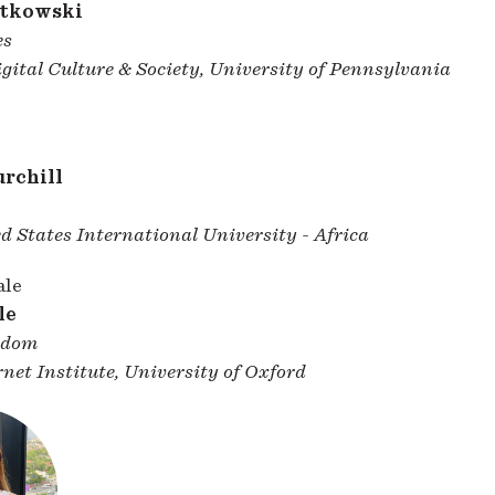
utkowski
es
gital Culture & Society, University of Pennsylvania
rchill
d States International University - Africa
le
gdom
net Institute, University of Oxford