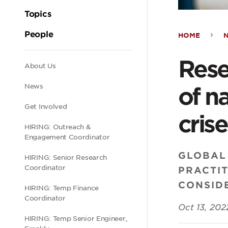
Topics
People
HOME
Rese
Rese
Secondary
About Us
sprin
News
of n
navigation
exam
Get Involved
crise
HIRING: Outreach &
chal
Engagement Coordinator
GLOBAL
HIRING: Senior Research
of
Coordinator
PRACTI
CONSIDE
navi
HIRING: Temp Finance
Coordinator
Oct 13, 202
digit
HIRING: Temp Senior Engineer,