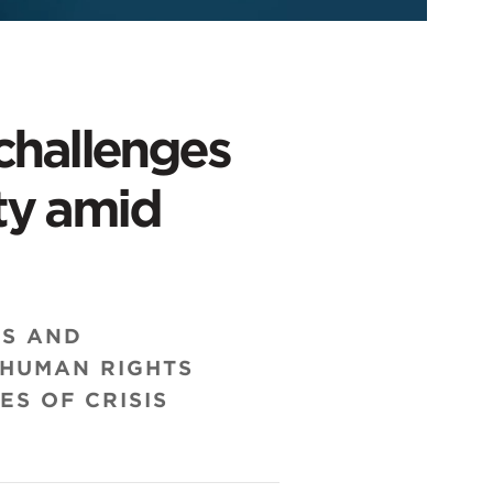
challenges
ity amid
RS AND
 HUMAN RIGHTS
ES OF CRISIS