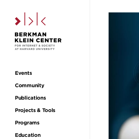
Skip to the main c
Events
Main
Community
navigation
Publications
Projects & Tools
Programs
Education