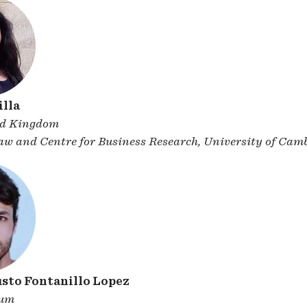
lla
ed Kingdom
Law and Centre for Business Research, University of Cam
sto Fontanillo Lopez
ium