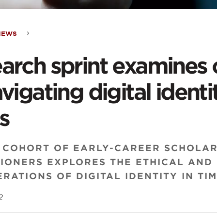
NEWS
arch
arch sprint examines 
t
avigating digital ident
ines
s
lenges
 COHORT OF EARLY-CAREER SCHOLA
TIONERS EXPLORES THE ETHICAL AND
RATIONS OF DIGITAL IDENTITY IN TIM
gating
2
al