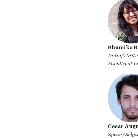
Bhumika Bi
India/Unit
Faculty of 
Cesar Augu
Spain/Belg