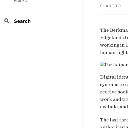
Frankly
SHARE TO
iden
Search
ami
The Berkman 
Edgelands In
crise
working in 1
human rights
Digital iden
systems to i
receive soci
work and tra
exclude, and
The last thr
authoritaria