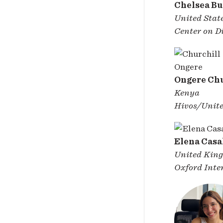
Chelsea B
United Stat
Center on Di
Ongere Chu
Kenya
Hivos/Unite
Elena Casa
United Kin
Oxford Inter