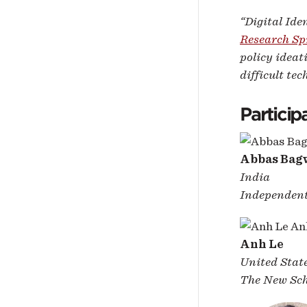
“Digital Ide
Research Sp
policy ideat
difficult tec
Particip
Abbas Bag
India
Independent
Anh Le
United Stat
The New Sch