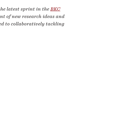
the latest sprint in the
BKC
nt of new research ideas and
 to collaboratively tackling