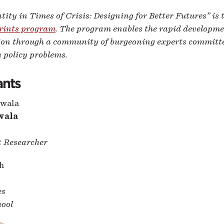
ntity in Times of Crisis: Designing for Better Futures” is 
rints program
. The program enables the rapid developme
ion through a community of burgeoning experts committed
h policy problems.
ants
wala
 Researcher
es
ool