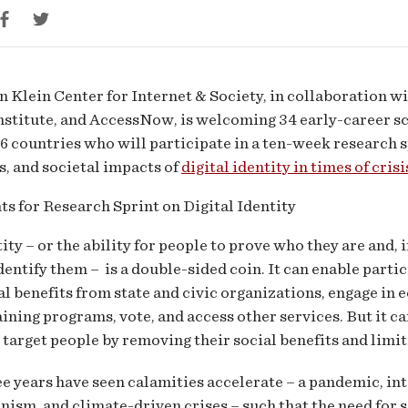
tity
d
Klein Center for Internet & Society, in collaboration w
stitute, and AccessNow, is welcoming 34 early-career sc
s
6 countries who will participate in a ten-week research s
, and societal impacts of
digital identity in times of crisi
tity – or the ability for people to prove who they are and, 
dentify them – is a double-sided coin. It can enable parti
al benefits from state and civic organizations, engage in
ining programs, vote, and access other services. But it ca
 target people by removing their social benefits and limiti
ee years have seen calamities accelerate – a pandemic, int
nism, and climate-driven crises – such that the need for sa