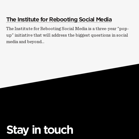
The Institute for Rebooting Social Media
The Institute for Rebooting Social Media is a three-year "pop-
up" initiative that will address the biggest questions in social
media and beyond...
Stay in touch