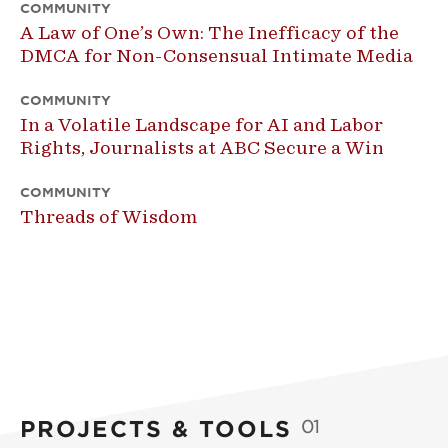
COMMUNITY
A Law of One’s Own: The Inefficacy of the
DMCA for Non-Consensual Intimate Media
COMMUNITY
In a Volatile Landscape for AI and Labor
Rights, Journalists at ABC Secure a Win
COMMUNITY
Threads of Wisdom
PROJECTS & TOOLS
01