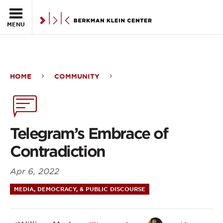
Skip to the main content
MENU
HOME
COMMUNITY
Telegram’s
Embrace
of
Telegram’s Embrace of
Contradiction
Contradiction
Apr 6, 2022
MEDIA, DEMOCRACY, & PUBLIC DISCOURSE