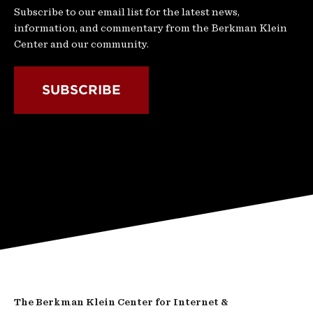
Subscribe to our email list for the latest news,
information, and commentary from the Berkman Klein
Center and our community.
SUBSCRIBE
The Berkman Klein Center for Internet &