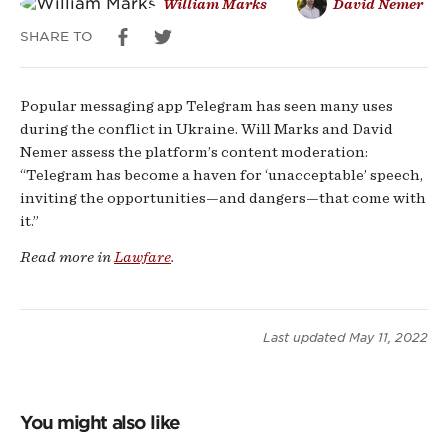
William Marks
David Nemer
SHARE TO
Popular messaging app Telegram has seen many uses
during the conflict in Ukraine. Will Marks and David
Nemer assess the platform’s content moderation:
“Telegram has become a haven for ‘unacceptable’ speech,
inviting the opportunities—and dangers—that come with
it.”
Read more in
Lawfare
.
Last updated
May 11, 2022
You might also like