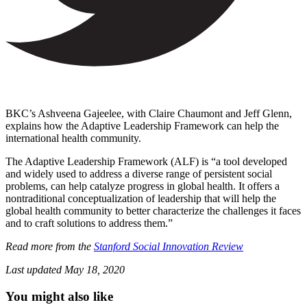
BKC’s Ashveena Gajeelee, with Claire Chaumont and Jeff Glenn,
explains how the Adaptive Leadership Framework can help the
international health community.
The Adaptive Leadership Framework (ALF) is “a tool developed
and widely used to address a diverse range of persistent social
problems, can help catalyze progress in global health. It offers a
nontraditional conceptualization of leadership that will help the
global health community to better characterize the challenges it faces
and to craft solutions to address them.”
Read more from the
Stanford Social Innovation Review
Last updated
May 18, 2020
You might also like