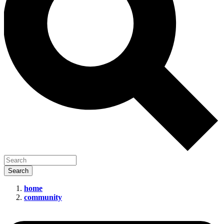
home
community
New
Leadership