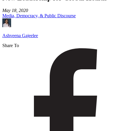
May 18, 2020
Media, Democracy, & Public Discourse
Ashveena Gajeelee
Share To