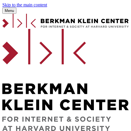
Skip to the main content
Menu