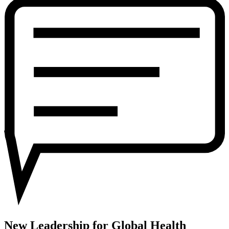
for
Global
Health
New Leadership for Global Health