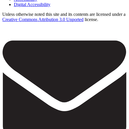
Footer
Digital Accessibility
Unless otherwise noted this site and its contents are licensed under a
Creative Commons Attribution 3.0 Unported
license.