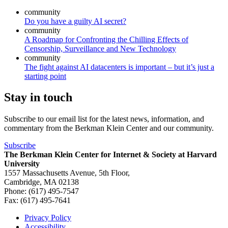
community
Do you have a guilty AI secret?
community
A Roadmap for Confronting the Chilling Effects of
Censorship, Surveillance and New Technology
community
The fight against AI datacenters is important – but it’s just a
starting point
Stay in touch
Subscribe to our email list for the latest news, information, and
commentary from the Berkman Klein Center and our community.
Subscribe
The Berkman Klein Center for Internet & Society at Harvard
University
1557 Massachusetts Avenue, 5th Floor,
Cambridge, MA 02138
Phone: (617) 495-7547
Fax: (617) 495-7641
Privacy Policy
Accessibility