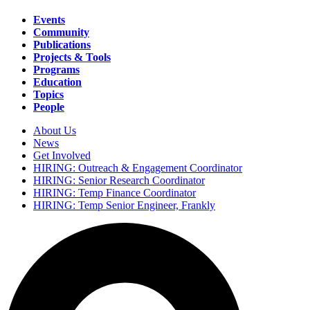
Events
Community
Main
Publications
navigation
Projects & Tools
Programs
Education
Topics
People
About Us
News
Secondary
Get Involved
navigation
HIRING: Outreach & Engagement Coordinator
HIRING: Senior Research Coordinator
HIRING: Temp Finance Coordinator
HIRING: Temp Senior Engineer, Frankly
Search