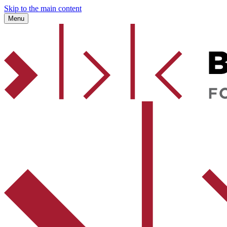
Skip to the main content
Menu