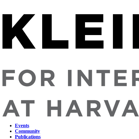
Events
Community
Main
Publications