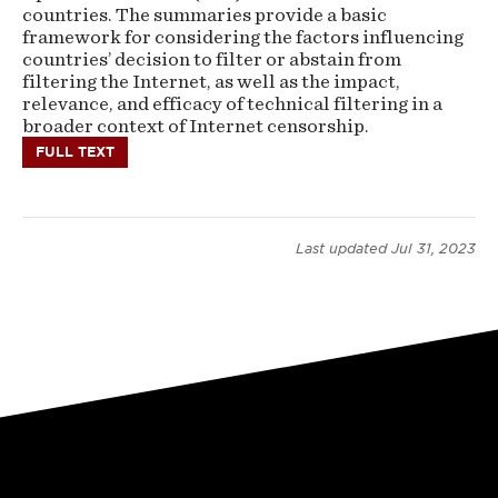
countries. The summaries provide a basic
framework for considering the factors influencing
countries’ decision to filter or abstain from
filtering the Internet, as well as the impact,
relevance, and efficacy of technical filtering in a
broader context of Internet censorship.
FULL TEXT
Last updated
Jul 31, 2023