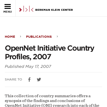
Skip to the main content
MENU
HOME
PUBLICATIONS
OpenNet
OpenNet Initiative Country
Initiative
Profiles, 2007
Country
Published
May 17, 2007
Profiles,
2007
SHARE TO
This collection of country summaries offers a
synopsis of the findings and conclusions of
OpenNet Initiative (ONI) research into each of the