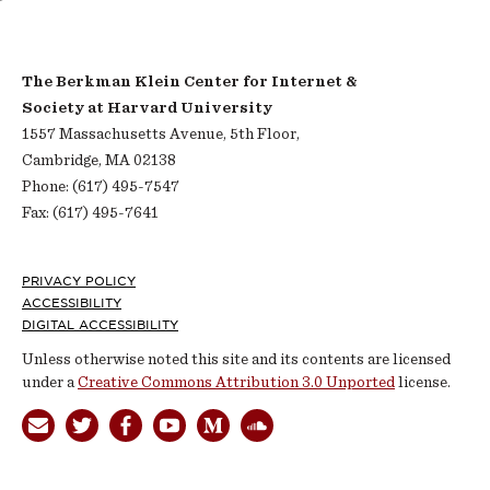
The Berkman Klein Center for Internet &
Society at Harvard University
1557 Massachusetts Avenue, 5th Floor,
Cambridge, MA 02138
Phone: (617) 495-7547
Fax: (617) 495-7641
Footer
PRIVACY POLICY
ACCESSIBILITY
DIGITAL ACCESSIBILITY
Unless otherwise noted this site and its contents are licensed
under a
Creative Commons Attribution 3.0 Unported
license.