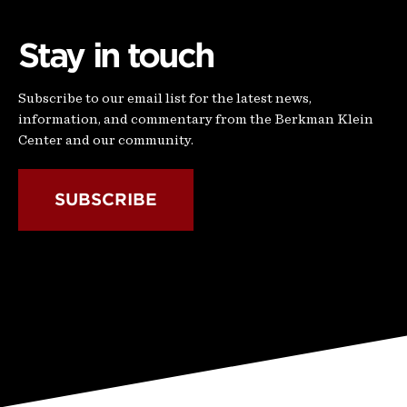
Stay in touch
Subscribe to our email list for the latest news,
information, and commentary from the Berkman Klein
Center and our community.
SUBSCRIBE