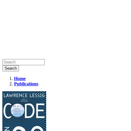
Home
Publications
Code:
Version
2.0