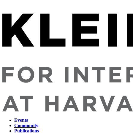
Events
Community
Main
Publications