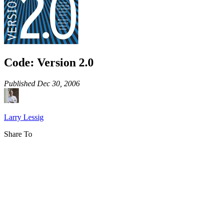
Code: Version 2.0
Published
Dec 30, 2006
Larry Lessig
Share To