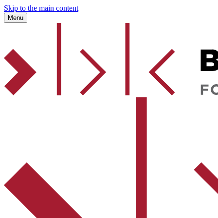
Skip to the main content
Menu