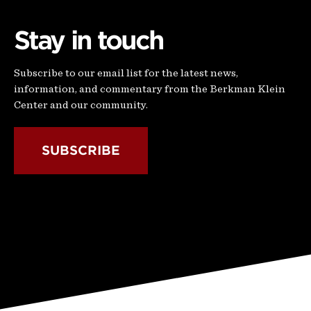
Stay in touch
Subscribe to our email list for the latest news,
information, and commentary from the Berkman Klein
Center and our community.
SUBSCRIBE