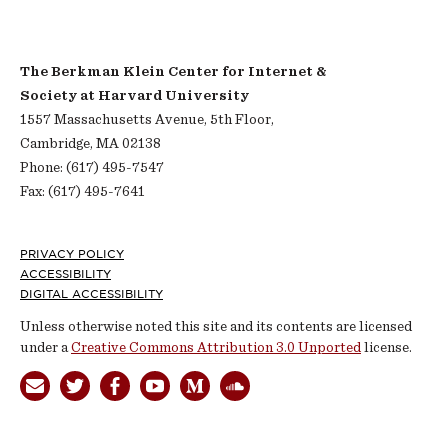
The Berkman Klein Center for Internet &
Society at Harvard University
1557 Massachusetts Avenue, 5th Floor,
Cambridge, MA 02138
Phone: (617) 495-7547
Fax: (617) 495-7641
Footer
PRIVACY POLICY
ACCESSIBILITY
DIGITAL ACCESSIBILITY
Unless otherwise noted this site and its contents are licensed
under a
Creative Commons Attribution 3.0 Unported
license.