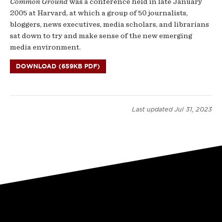
Common Ground
was a conference held in late January
2005 at Harvard, at which a group of 50 journalists,
bloggers, news executives, media scholars, and librarians
sat down to try and make sense of the new emerging
media environment.
DOWNLOAD (659KB PDF)
Last updated
Jul 31, 2023