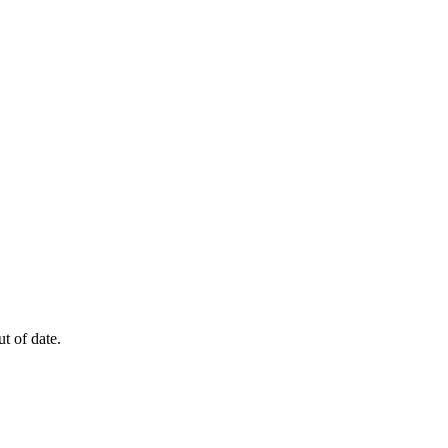
t of date.