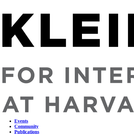
Events
Community
Main
Publications