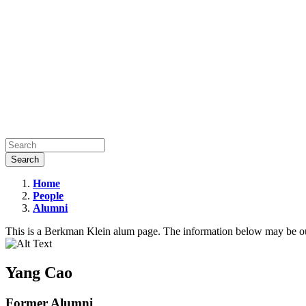
Home
People
Yang
Alumni
Cao
This is a Berkman Klein alum page. The information below may be ou
Yang Cao
Former Alumni