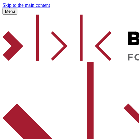
Skip to the main content
Menu