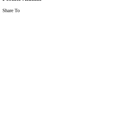
Share To