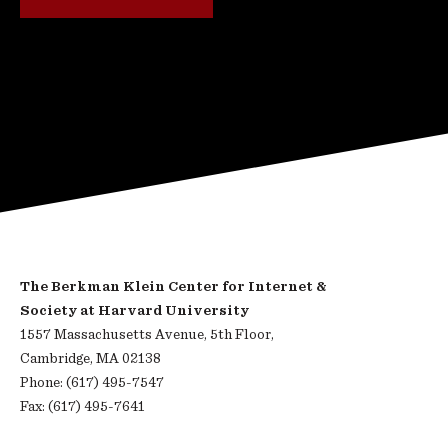
The Berkman Klein Center for Internet &
Society at Harvard University
1557 Massachusetts Avenue, 5th Floor,
Cambridge, MA 02138
Phone: (617) 495-7547
Fax: (617) 495-7641