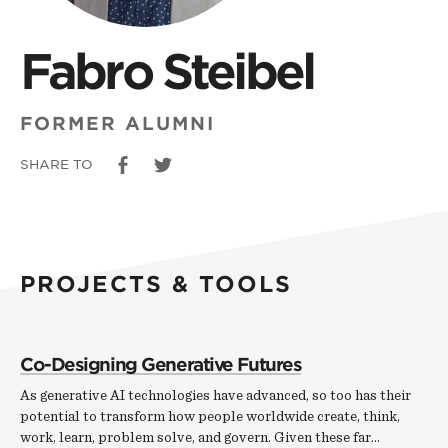
Fabro Steibel
FORMER ALUMNI
SHARE TO
PROJECTS & TOOLS
Co-Designing Generative Futures
As generative AI technologies have advanced, so too has their
potential to transform how people worldwide create, think,
work, learn, problem solve, and govern. Given these far…