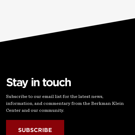
Stay in touch
Subscribe to our email list for the latest news,
information, and commentary from the Berkman Klein
Center and our community.
SUBSCRIBE