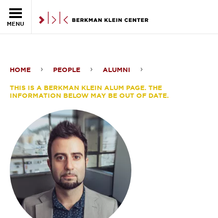
Skip to the main content
MENU
HOME
PEOPLE
ALUMNI
Fabro
THIS IS A BERKMAN KLEIN ALUM PAGE. THE
Steibel
INFORMATION BELOW MAY BE OUT OF DATE.