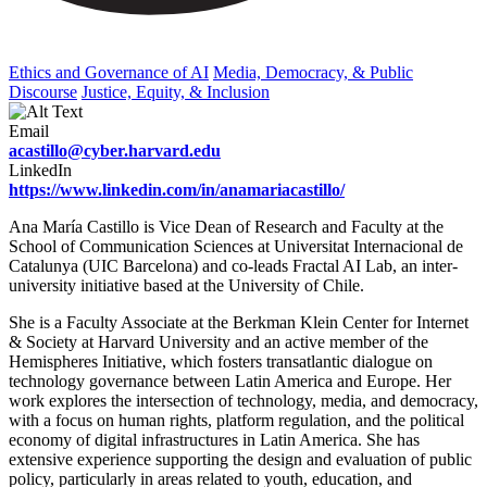
Ethics and Governance of AI
Media, Democracy, & Public
Discourse
Justice, Equity, & Inclusion
Email
acastillo@cyber.harvard.edu
LinkedIn
https://www.linkedin.com/in/anamariacastillo/
Ana María Castillo is Vice Dean of Research and Faculty at the
School of Communication Sciences at Universitat Internacional de
Catalunya (UIC Barcelona) and co-leads Fractal AI Lab, an inter-
university initiative based at the University of Chile.
She is a Faculty Associate at the Berkman Klein Center for Internet
& Society at Harvard University and an active member of the
Hemispheres Initiative, which fosters transatlantic dialogue on
technology governance between Latin America and Europe. Her
work explores the intersection of technology, media, and democracy,
with a focus on human rights, platform regulation, and the political
economy of digital infrastructures in Latin America. She has
extensive experience supporting the design and evaluation of public
policy, particularly in areas related to youth, education, and