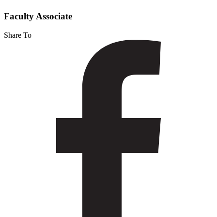
Castillo
Faculty Associate
Share To