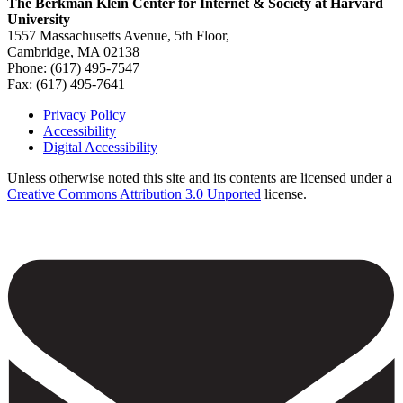
The Berkman Klein Center for Internet & Society at Harvard
University
1557 Massachusetts Avenue, 5th Floor,
Cambridge, MA 02138
Phone: (617) 495-7547
Fax: (617) 495-7641
Privacy Policy
Accessibility
Footer
Digital Accessibility
Unless otherwise noted this site and its contents are licensed under a
Creative Commons Attribution 3.0 Unported
license.