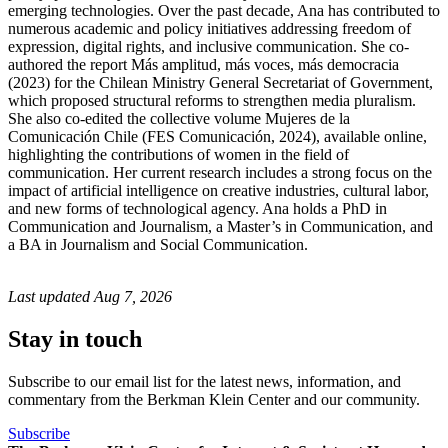
emerging technologies. Over the past decade, Ana has contributed to
numerous academic and policy initiatives addressing freedom of
expression, digital rights, and inclusive communication. She co-
authored the report Más amplitud, más voces, más democracia
(2023) for the Chilean Ministry General Secretariat of Government,
which proposed structural reforms to strengthen media pluralism.
She also co-edited the collective volume Mujeres de la
Comunicación Chile (FES Comunicación, 2024), available online,
highlighting the contributions of women in the field of
communication. Her current research includes a strong focus on the
impact of artificial intelligence on creative industries, cultural labor,
and new forms of technological agency. Ana holds a PhD in
Communication and Journalism, a Master’s in Communication, and
a BA in Journalism and Social Communication.
Last updated
Aug 7, 2026
Stay in touch
Subscribe to our email list for the latest news, information, and
commentary from the Berkman Klein Center and our community.
Subscribe