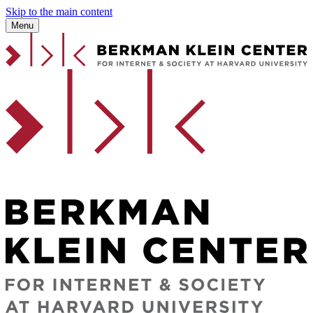
Skip to the main content
Menu