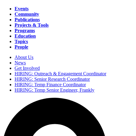
Events
Community
Main
Publications
navigation
Projects & Tools
Programs
Education
Topics
People
About Us
News
Secondary
Get Involved
navigation
HIRING: Outreach & Engagement Coordinator
HIRING: Senior Research Coordinator
HIRING: Temp Finance Coordinator
HIRING: Temp Senior Engineer, Frankly
Search