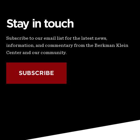
Stay in touch
Subscribe to our email list for the latest news,
information, and commentary from the Berkman Klein
Center and our community.
SUBSCRIBE