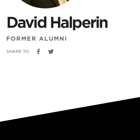
David Halperin
FORMER ALUMNI
SHARE TO