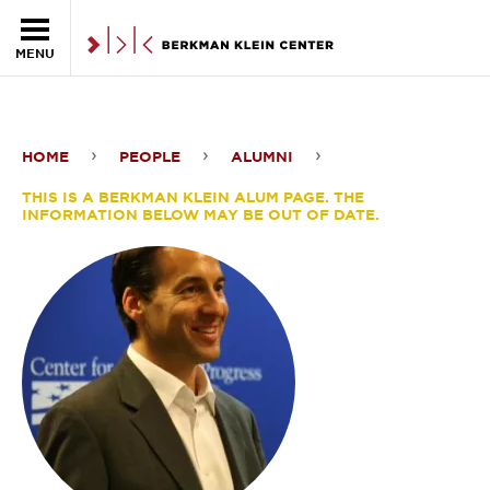
Skip to the main content
MENU
HOME
PEOPLE
ALUMNI
David
THIS IS A BERKMAN KLEIN ALUM PAGE. THE
Halperin
INFORMATION BELOW MAY BE OUT OF DATE.