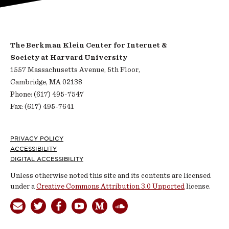
The Berkman Klein Center for Internet &
Society at Harvard University
1557 Massachusetts Avenue, 5th Floor,
Cambridge, MA 02138
Phone: (617) 495-7547
Fax: (617) 495-7641
Footer
PRIVACY POLICY
ACCESSIBILITY
DIGITAL ACCESSIBILITY
Unless otherwise noted this site and its contents are licensed
under a
Creative Commons Attribution 3.0 Unported
license.