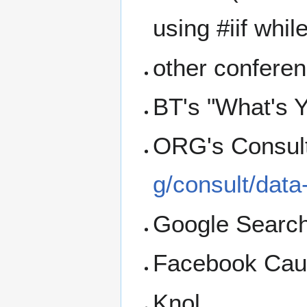
using #iif whil
other conferen
BT's "What's Y
ORG's Consult
g/consult/data
Google Searc
Facebook Caus
Knol