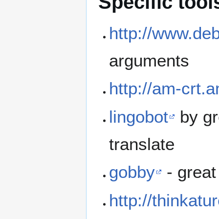
Specific tool
http://www.de
arguments
http://am-crt.
lingobot
by gr
translate
gobby
- great
http://thinkatu