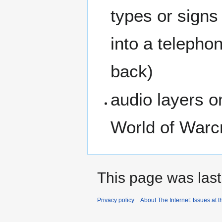
types or signs
into a telepho
back)
audio layers o
World of Warcr
This page was last
Privacy policy
About The Internet: Issues at t