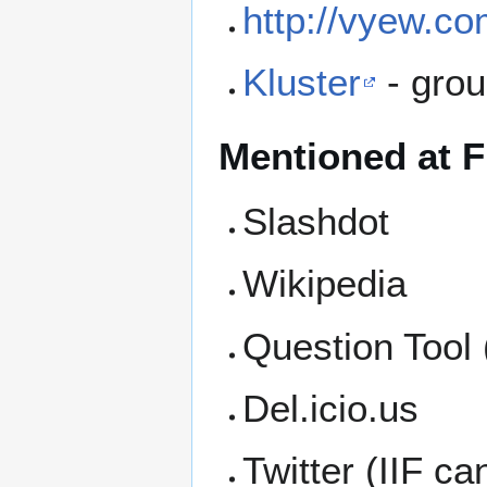
http://vyew.co
Kluster
- grou
Mentioned at F
Slashdot
Wikipedia
Question Tool
Del.icio.us
Twitter (IIF c