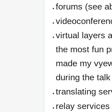
forums (see ab
videoconferen
virtual layers 
the most fun p
made my vyew s
during the talk
translating se
relay services