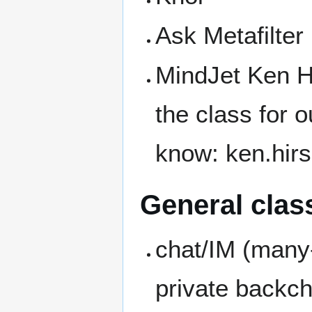
Ask Metafilter
MindJet Ken H
the class for o
know: ken.hirs
General class
chat/IM (many
private backch