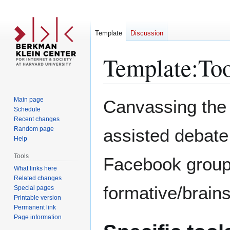
Template
Discussion
Template
:
Too
Jump
Jump
Main page
Canvassing the v
to
to
Schedule
Recent changes
navigation
search
Random page
assisted debate
Help
Tools
Facebook group,
What links here
Related changes
formative/brain
Special pages
Printable version
Permanent link
Page information