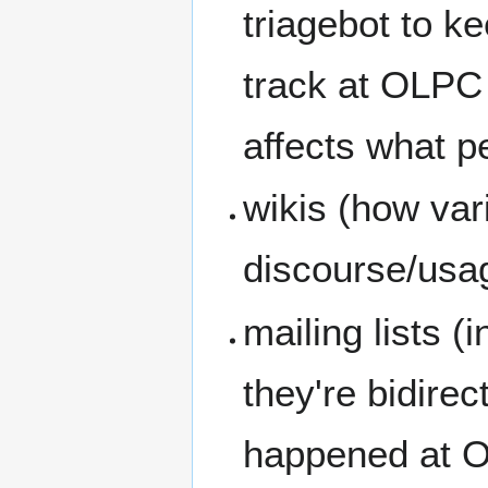
triagebot to k
track at OLPC 
affects what p
wikis (how var
discourse/usa
mailing lists 
they're bidirec
happened at 