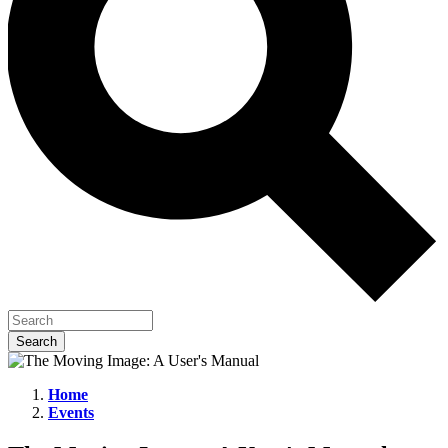
Home
Events
The
Moving