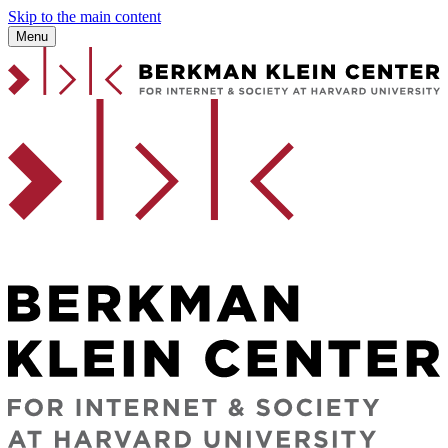
Skip to the main content
Menu