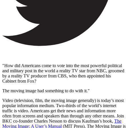
"How did Americans come to vote into the most powerful political
and military post in the world a reality TV star from NBC, groomed
by a reality TV producer from CBS, who then appointed his
Cabinet from Fox?
The moving image had something to do with it."
Video (television, film, the moving image generally) is today’s most
popular information medium. Two-thirds of the world’s internet
traffic is video. Americans get their news and information more
often from screens and speakers than through any other means. Join
BKC co-founder Charles Nesson to discuss Kaufman’s book,
The
Moving Image: A User’s Manual
(MIT Press). The Moving Image is