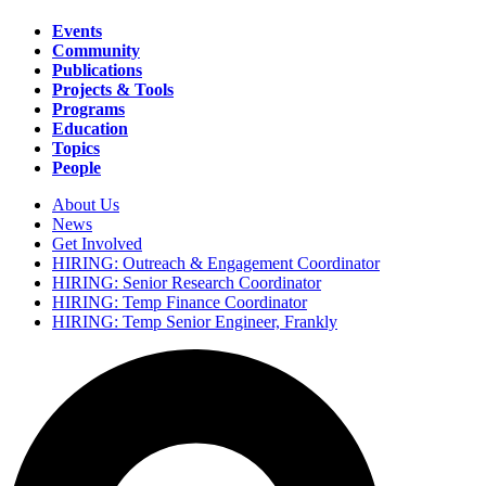
Events
Community
Main
Publications
navigation
Projects & Tools
Programs
Education
Topics
People
About Us
News
Secondary
Get Involved
navigation
HIRING: Outreach & Engagement Coordinator
HIRING: Senior Research Coordinator
HIRING: Temp Finance Coordinator
HIRING: Temp Senior Engineer, Frankly
Search