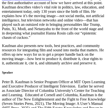
the first authoritative account of how we have arrived at this point.
Kaufman describes video’s vital role in politics, law, education, and
entertainment today, only 130 years since the birth of film. He
explains how it’s the moving image—not social media, not artificial
intelligence, but television networks and online video—that has
played such an outsized role in bringing personalities like Trump,
Putin, Xi, Modi, and Netanyahu to the front of the world stage and
in deepening what journalist Hanna Rosin calls our “epistemic
chasm of cuckoo.”
Kaufman also presents new tools, best practices, and community
resources for integrating film and sound into media that matters. He
offers up new ways for us to get a proper handle back on the
moving image—how best to produce it, distribute it, clear rights to
it, authenticate it, cite it, and ultimately archive and preserve it.
Speaker
Peter B. Kaufman is Senior Program Officer at MIT Open Learning
and Executive Producer of Intelligent Television. Earlier he served
as Associate Director of Columbia University’s Center for Teaching
and Learning. Educated at Cornell and Columbia, Kaufman is the
author of The New Enlightenment and the Fight to Free Knowledge
(Seven Stories Press, 2021), The Moving Image: A User’s Manual
(MIT Press, 2025) and The Fifth Estate: Knowledge and Power in