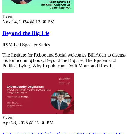
Event
Nov 14, 2024 @ 12:30 PM
Beyond the Big Lie
RSM Fall Speaker Series
The Institute for Rebooting Social welcomes Bill Adair to discuss
his forthcoming book, Beyond the Big Lie: The Epidemic of
Political Lying, Why Republicans Do It More, and How It…
Event
Apr 28, 2025 @ 12:30 PM