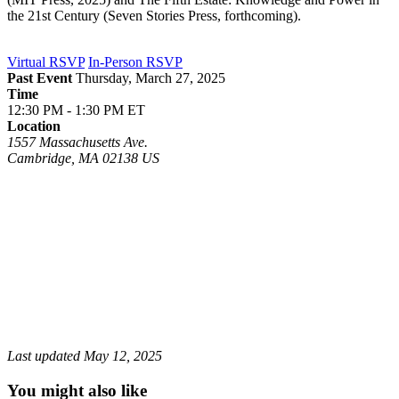
the 21st Century (Seven Stories Press, forthcoming).
Virtual RSVP
In-Person RSVP
Past Event
Thursday, March 27, 2025
Time
12:30 PM - 1:30 PM ET
Location
1557 Massachusetts Ave.
Cambridge
,
MA
02138
US
Last updated
May 12, 2025
You might also like