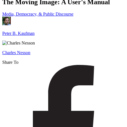
The Moving Image: A User's Manual
Image:
A
Media, Democracy, & Public Discourse
User's
Manual
Peter B. Kaufman
Charles Nesson
Share To