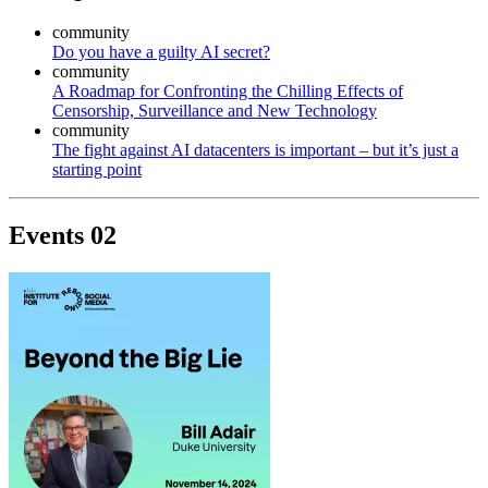
community
Do you have a guilty AI secret?
community
A Roadmap for Confronting the Chilling Effects of
Censorship, Surveillance and New Technology
community
The fight against AI datacenters is important – but it’s just a
starting point
Events
02