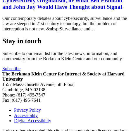
Cybersecurity Originalism, or What Ben Franklin
and John Jay Would Have Thought about Signal
Our contemporary debates about cybersecurity, surveillance and the
law are steeped in 21st century technology, but the problem of
interception is not new. &nbsp;Surveillance and…
Stay in touch
Subscribe to our email list for the latest news, information, and
commentary from the Berkman Klein Center and our community.
Subscribe
The Berkman Klein Center for Internet & Society at Harvard
University
1557 Massachusetts Avenue, 5th Floor,
Cambridge, MA 02138
Phone: (617) 495-7547
Fax: (617) 495-7641
Privacy Policy
Accessibility
Footer
Digital Accessibility
Unless otherwise noted this site and its contents are licensed under a