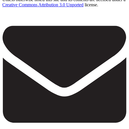
Creative Commons Attribution 3.0 Unported
license.