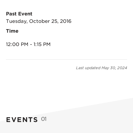
Past Event
Tuesday, October 25, 2016
Time
12:00 PM - 1:15 PM
Last updated
May 30, 2024
EVENTS
01