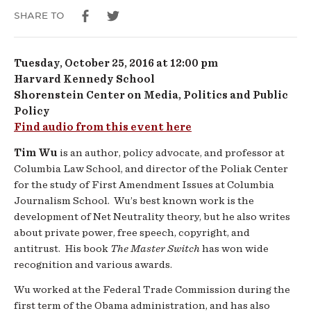
Our
SHARE TO
Attention
Tuesday, October 25, 2016 at 12:00 pm
Harvard Kennedy School
Shorenstein Center on Media, Politics and Public
Policy
Find audio from this event here
Tim Wu
is an author, policy advocate, and professor at
Columbia Law School, and director of the Poliak Center
for the study of First Amendment Issues at Columbia
Journalism School. Wu’s best known work is the
development of Net Neutrality theory, but he also writes
about private power, free speech, copyright, and
antitrust. His book
The Master Switch
has won wide
recognition and various awards.
Wu worked at the Federal Trade Commission during the
first term of the Obama administration, and has also