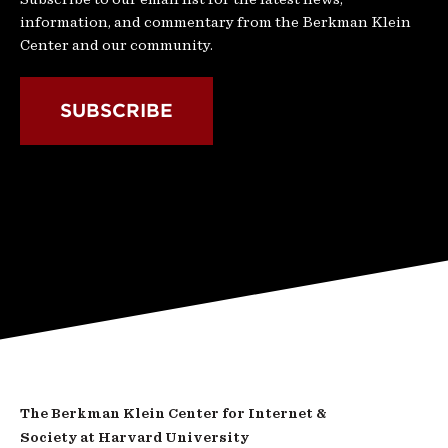
information, and commentary from the Berkman Klein
Center and our community.
SUBSCRIBE
The Berkman Klein Center for Internet &
Society at Harvard University