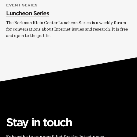
EVENT SERIES
Luncheon Series
The Berkman Klein Center Luncheon Series is a weekly forum
for conversations about Internet issues and research. It is free
and open to the public.
Stay in touch
Subscribe to our email list for the latest news,