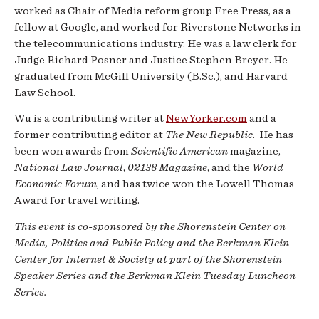
worked as Chair of Media reform group Free Press, as a
fellow at Google, and worked for Riverstone Networks in
the telecommunications industry. He was a law clerk for
Judge Richard Posner and Justice Stephen Breyer. He
graduated from McGill University (B.Sc.), and Harvard
Law School.
Wu is a contributing writer at
NewYorker.com
and a
former contributing editor at
The New Republic
. He has
been won awards from
Scientific American
magazine,
National Law Journal
,
02138 Magazine
, and the
World
Economic Forum
, and has twice won the Lowell Thomas
Award for travel writing.
This event is co-sponsored by the Shorenstein Center on
Media, Politics and Public Policy and the Berkman Klein
Center for Internet & Society at part of the Shorenstein
Speaker Series and the Berkman Klein Tuesday Luncheon
Series.