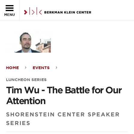
Skip to the main content
MENU
HOME
EVENTS
Tim
LUNCHEON SERIES
Wu
Tim Wu - The Battle for Our
-
Attention
The
SHORENSTEIN CENTER SPEAKER
Battle
SERIES
for