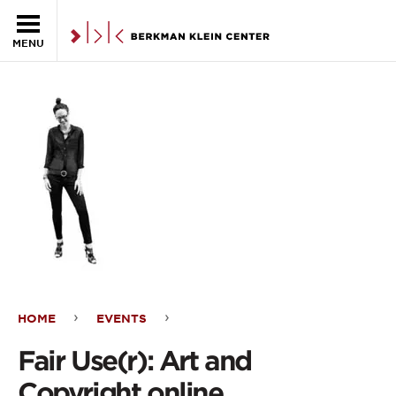
Skip to the main content
MENU
HOME
EVENTS
Fair
Fair Use(r): Art and
Use(r):
Copyright online