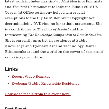
latest work includes mashing up
Mad Men
into feminists
and
The Real Housewives
into lesbians. Elisa’s 2012 US
Copyright Office testimony helped win crucial
exemptions to the Digital Millennium Copyright Act,
decriminalizing DVD ripping for artistic statements. She
is a contributor to
The Book of Jezebel
and the
forthcoming
The Routledge Companion to Remix Studies
.
She is currently an artist-in-residence at Public
Knowledge and Eyebeam Art and Technology Center.
Elisa speaks around the world on the power of remix and
remaking pop culture.
Links
Recent Video Remixes
Eyebeam/Public Knowledge Residency
Download media from this event here.
Past Event