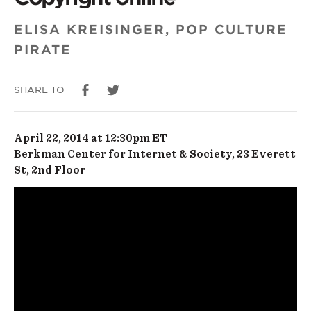
Art
and
ELISA KREISINGER, POP CULTURE
PIRATE
Copyright
online
SHARE TO
April 22, 2014 at 12:30pm ET
Berkman Center for Internet & Society, 23 Everett
St, 2nd Floor