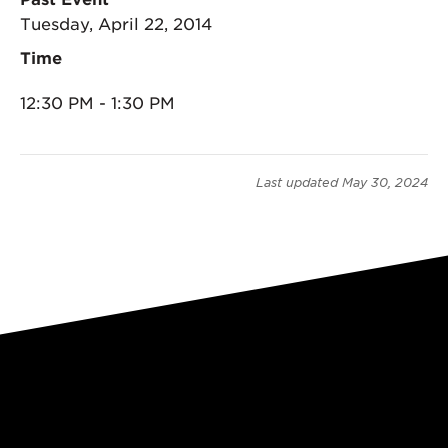
Tuesday, April 22, 2014
Time
12:30 PM - 1:30 PM
Last updated
May 30, 2024