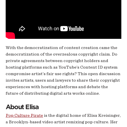
With the democratization of content creation came the
democratization of the overzealous copyright claim. Do
private agreements between copyright holders and
hosting platforms such as YouTube’s Content ID system
compromise artist's fair use rights? This open discussion
invites artists, users and lawyers to share their copyright
experiences with hosting platforms and debate the
future of distributing digital arts works online.
About Elisa
Pop Culture Pirate
is the digital home of Elisa Kreisinger,
a Brooklyn-based video artist remixing pop culture. Her