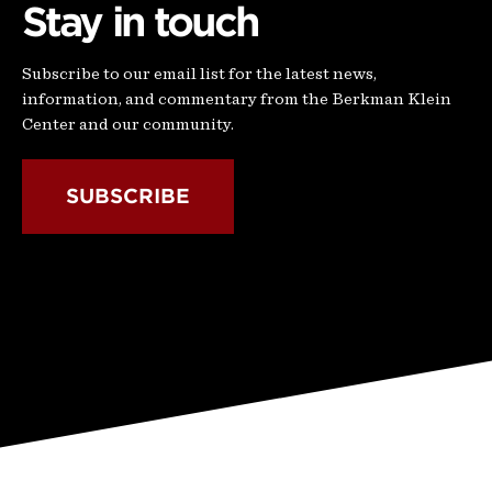
Stay in touch
Subscribe to our email list for the latest news,
information, and commentary from the Berkman Klein
Center and our community.
SUBSCRIBE