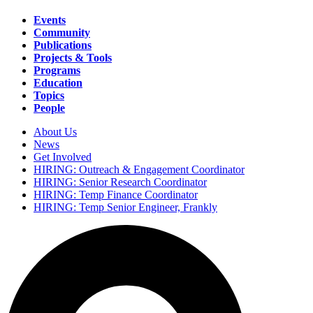
Events
Community
Main
Publications
navigation
Projects & Tools
Programs
Education
Topics
People
About Us
News
Secondary
Get Involved
navigation
HIRING: Outreach & Engagement Coordinator
HIRING: Senior Research Coordinator
HIRING: Temp Finance Coordinator
HIRING: Temp Senior Engineer, Frankly
Search