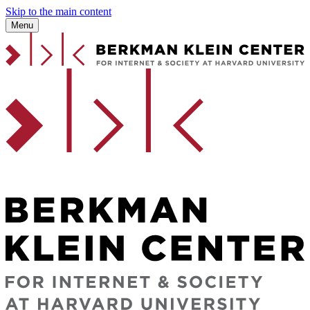
Skip to the main content
Menu