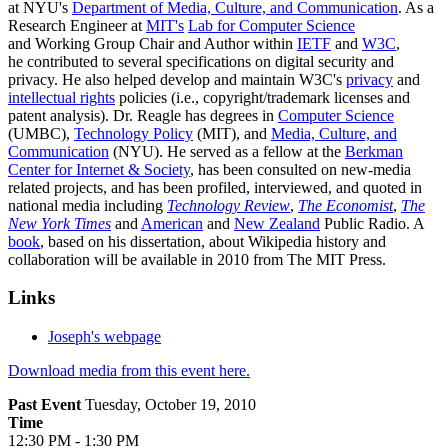
at NYU's
Department of Media, Culture, and Communication
. As a
Research Engineer at
MIT's
Lab for Computer Science
and Working Group Chair and Author within
IETF
and
W3C
,
he contributed to several specifications on digital security and
privacy. He also helped develop and maintain W3C's
privacy
and
intellectual rights
policies (i.e., copyright/trademark licenses and
patent analysis). Dr. Reagle has degrees in
Computer Science
(UMBC),
Technology Policy
(MIT), and
Media, Culture, and
Communication
(NYU). He served as a fellow at the
Berkman
Center for Internet & Society
, has been consulted on new-media
related projects, and has been profiled, interviewed, and quoted in
national media including
Technology Review
,
The Economist
,
The
New York Times
and
American
and
New Zealand
Public Radio. A
book
, based on his dissertation, about Wikipedia history and
collaboration will be available in 2010 from The MIT Press.
Links
Joseph's webpage
Download media from this event here.
Past Event
Tuesday, October 19, 2010
Time
12:30 PM - 1:30 PM