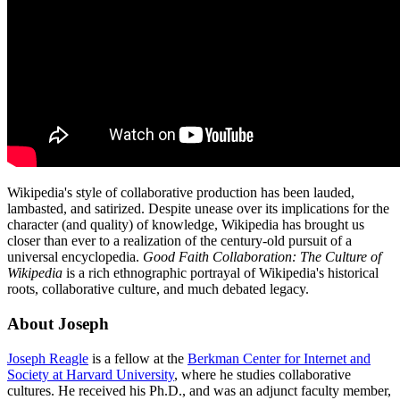
Wikipedia's style of collaborative production has been lauded,
lambasted, and satirized. Despite unease over its implications for the
character (and quality) of knowledge, Wikipedia has brought us
closer than ever to a realization of the century-old pursuit of a
universal encyclopedia.
Good Faith Collaboration: The Culture of
Wikipedia
is a rich ethnographic portrayal of Wikipedia's historical
roots, collaborative culture, and much debated legacy.
About Joseph
Joseph Reagle
is a fellow at the
Berkman Center for Internet and
Society at Harvard University
, where he studies collaborative
cultures. He received his Ph.D., and was an adjunct faculty member,