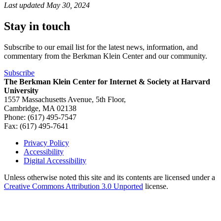
Last updated
May 30, 2024
Stay in touch
Subscribe to our email list for the latest news, information, and
commentary from the Berkman Klein Center and our community.
Subscribe
The Berkman Klein Center for Internet & Society at Harvard
University
1557 Massachusetts Avenue, 5th Floor,
Cambridge, MA 02138
Phone: (617) 495-7547
Fax: (617) 495-7641
Privacy Policy
Accessibility
Footer
Digital Accessibility
Unless otherwise noted this site and its contents are licensed under a
Creative Commons Attribution 3.0 Unported
license.