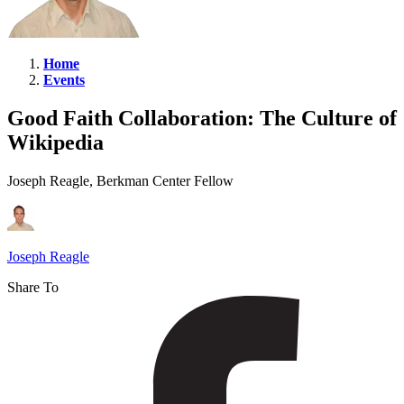
Home
Events
Good
Faith
Good Faith Collaboration: The Culture of
Collaboration:
Wikipedia
The
Culture
Joseph Reagle, Berkman Center Fellow
of
Wikipedia
Joseph Reagle
Share To