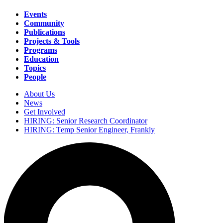
Events
Community
Main
Publications
navigation
Projects & Tools
Programs
Education
Topics
People
About Us
News
Secondary
Get Involved
navigation
HIRING: Senior Research Coordinator
HIRING: Temp Senior Engineer, Frankly
Search