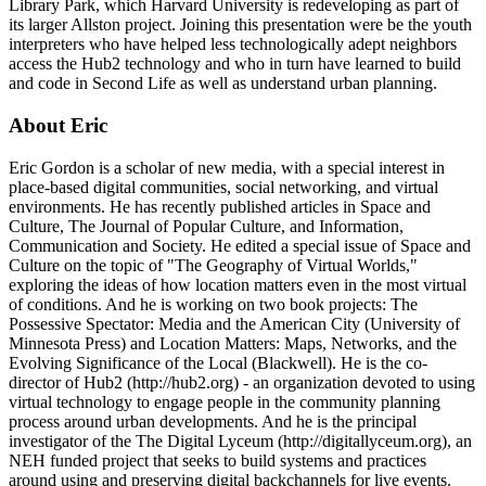
Library Park, which Harvard University is redeveloping as part of
its larger Allston project. Joining this presentation were be the youth
interpreters who have helped less technologically adept neighbors
access the Hub2 technology and who in turn have learned to build
and code in Second Life as well as understand urban planning.
About Eric
Eric Gordon is a scholar of new media, with a special interest in
place-based digital communities, social networking, and virtual
environments. He has recently published articles in Space and
Culture, The Journal of Popular Culture, and Information,
Communication and Society. He edited a special issue of Space and
Culture on the topic of "The Geography of Virtual Worlds,"
exploring the ideas of how location matters even in the most virtual
of conditions. And he is working on two book projects: The
Possessive Spectator: Media and the American City (University of
Minnesota Press) and Location Matters: Maps, Networks, and the
Evolving Significance of the Local (Blackwell). He is the co-
director of Hub2 (http://hub2.org) - an organization devoted to using
virtual technology to engage people in the community planning
process around urban developments. And he is the principal
investigator of the The Digital Lyceum (http://digitallyceum.org), an
NEH funded project that seeks to build systems and practices
around using and preserving digital backchannels for live events.