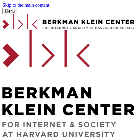
Skip to the main content
Menu