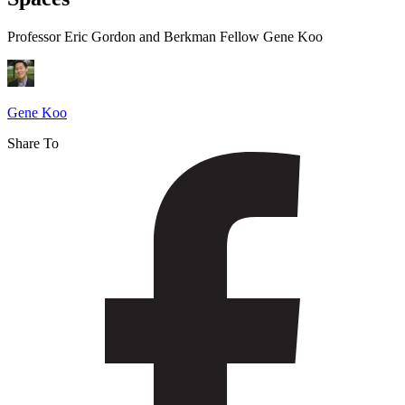
with
Virtual
Professor Eric Gordon and Berkman Fellow Gene Koo
Spaces
Gene Koo
Share To