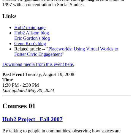
1997 with a concentration in Social Studies.
Links
Hub2 main page
Hub2 Allston blog
Eric Gordon's blog
Gene Koo's blog
Related article -- "
Placeworlds: Using Virtual Worlds to
Foster Civic Engagement
"
Download media from this event here.
Past Event
Tuesday, August 19, 2008
Time
1:30 PM - 2:30 PM
Last updated
May 30, 2024
Courses
01
Hub2 Project - Fall 2007
By talking to people in communities, observing how spaces are