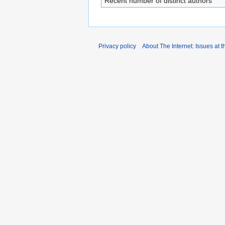
Recent number of distinct authors
Privacy policy
About The Internet: Issues at t