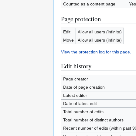
Counted as a content page
Yes
Page protection
Edit
Allow all users (infinite)
Move
Allow all users (infinite)
View the protection log for this page.
Edit history
Page creator
Date of page creation
Latest editor
Date of latest edit
Total number of edits
Total number of distinct authors
Recent number of edits (within past 9