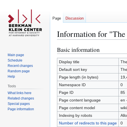
Page
Discussion
Information for "The
Basic information
Jump
Jump
to
to
Main page
Schedule
navigation
search
Display title
The
Recent changes
Default sort key
The
Random page
Help
Page length (in bytes)
19,
Namespace ID
0
Tools
Page ID
85
What links here
Related changes
Page content language
en 
Special pages
Page content model
wiki
Page information
Indexing by robots
All
Number of redirects to this page
0