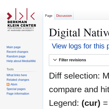
Page
Discussion
Digital Nativ
View logs for this
Main page
Recent changes
Jump
Jump
Random page
Filter revisions
Help about MediaWiki
to
to
navigation
search
Tools
Diff selection: 
What links here
Related changes
Atom
compare and hit 
Special pages
Page information
Legend:
(cur)
= 