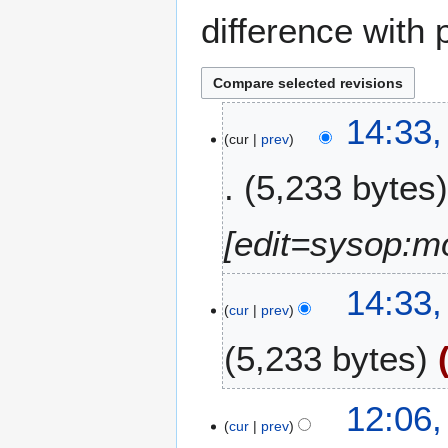
difference with 
1
14:33,
cur
prev
7
J
5,233 bytes
u
n
e
[edit=sysop:m
2
0
14:33,
1
cur
prev
0
5,233 bytes
N
9
12:06,
o
cur
prev
A
e