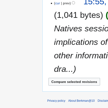
15:55,
s
0
o
cur
prev
y
u
0
e
m
8
1,041 bytes
d
m
i
a
t
Natives sessio
r
s
y
u
m
implications o
m
a
other informa
r
y
dra...
Privacy policy
About Berkman@10
Disclai