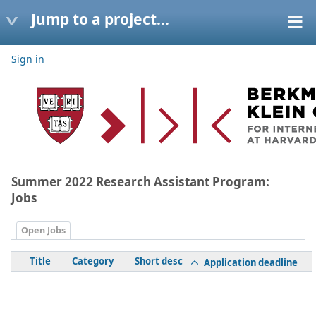
Jump to a project...
Sign in
Summer 2022 Research Assistant Program:
Jobs
Open Jobs
Title
Category
Short desc
Application deadline