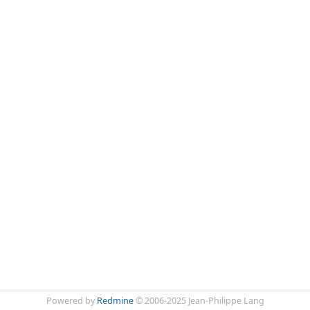
Powered by
Redmine
© 2006-2025 Jean-Philippe Lang