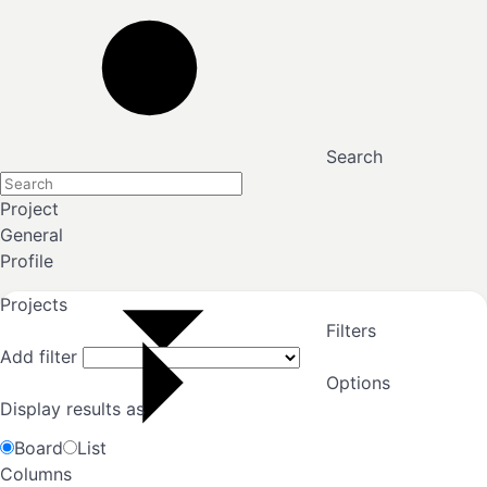
Search
Project
General
Profile
Projects
Filters
Add filter
Options
Display results as
Board
List
Columns