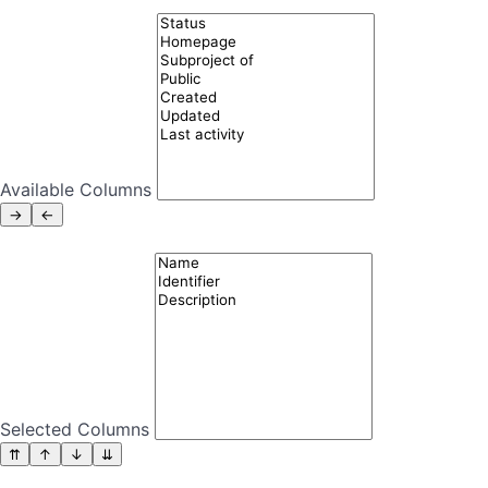
Available Columns
Selected Columns