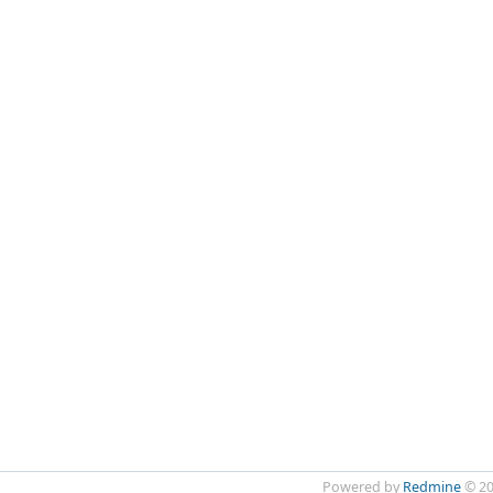
Powered by
Redmine
© 20