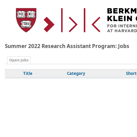
Summer 2022 Research Assistant Program: Jobs
Open Jobs
Title
Category
Short