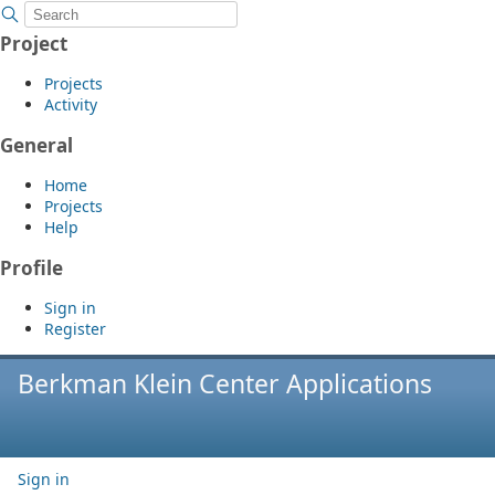
Project
Projects
Activity
General
Home
Projects
Help
Profile
Sign in
Register
Berkman Klein Center Applications
Sign in