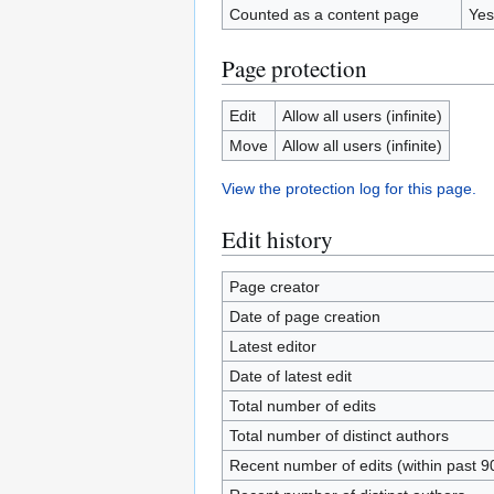
Counted as a content page
Yes
Page protection
Edit
Allow all users (infinite)
Move
Allow all users (infinite)
View the protection log for this page.
Edit history
Page creator
Date of page creation
Latest editor
Date of latest edit
Total number of edits
Total number of distinct authors
Recent number of edits (within past 9