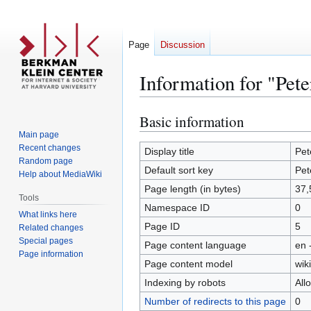
Page
Discussion
Information for "Pete
Basic information
Jump
Jump
to
to
Main page
Recent changes
navigation
search
Display title
Pet
Random page
Default sort key
Pet
Help about MediaWiki
Page length (in bytes)
37,
Tools
Namespace ID
0
What links here
Page ID
5
Related changes
Special pages
Page content language
en 
Page information
Page content model
wiki
Indexing by robots
All
Number of redirects to this page
0