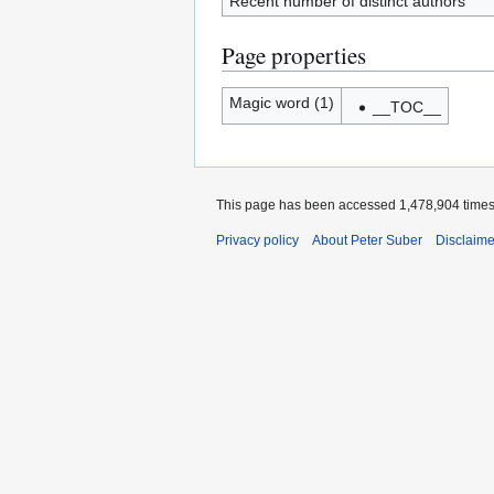
Recent number of distinct authors
Page properties
Magic word (1)
__TOC__
This page has been accessed 1,478,904 times
Privacy policy
About Peter Suber
Disclaime