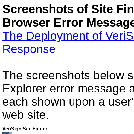
Screenshots of Site Fi
Browser Error Messag
The Deployment of VeriSi
Response
The screenshots below s
Explorer error message 
each shown upon a user's
web site.
VeriSign Site Finder