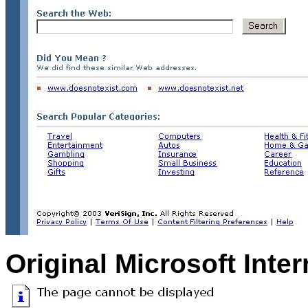
Original Microsoft Inte